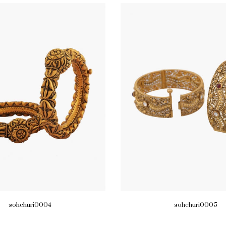
sohchuri0004
sohchuri0005