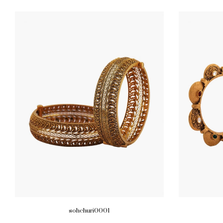
sohchuri0001