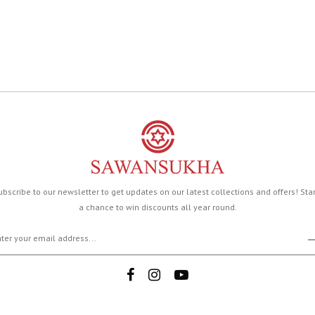
ubscribe to our newsletter to get updates on our latest collections and offers! Sta
a chance to win discounts all year round.