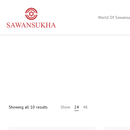
World Of Sawans
Sorted
Showing all 10 results
Show
24
48
by
price:
high