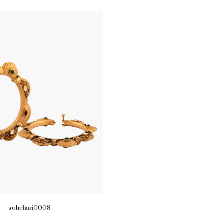
sohchuri0008