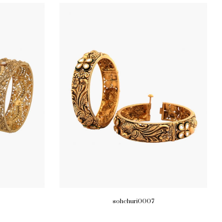
sohchuri0007