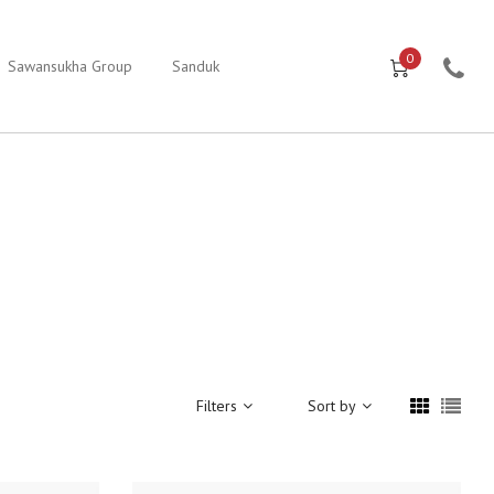
0
Sawansukha Group
Sanduk
Filters
Sort by