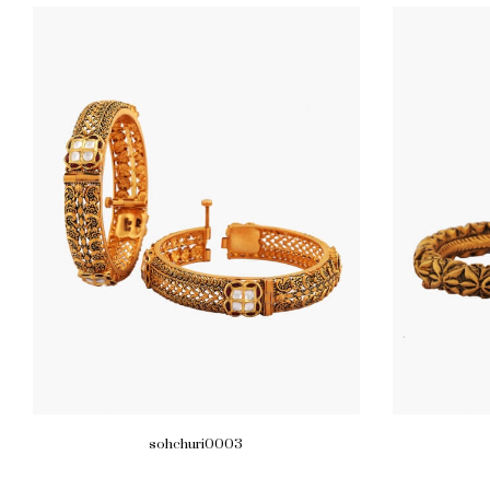
sohchuri0003