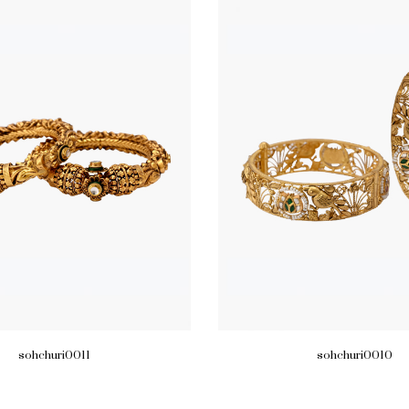
sohchuri0011
sohchuri0010