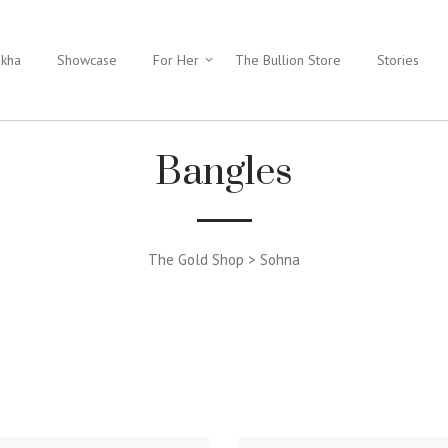
ukha
Showcase
For Her
The Bullion Store
Stories
Bangles
The Gold Shop > Sohna