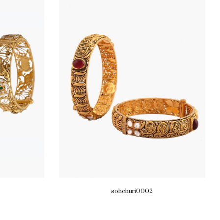
sohchuri0002