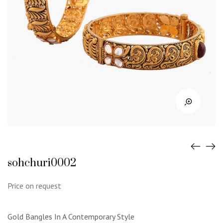
sohchuri0002
Price on request
Gold Bangles In A Contemporary Style