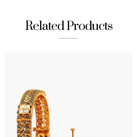
Related Products