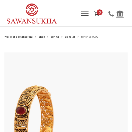
0
World of Sawansukha
Shop
Sohna
Bangles
sohchuri0002
>
>
>
>