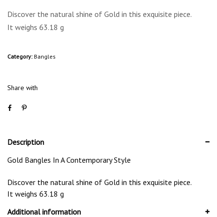
Discover the natural shine of Gold in this exquisite piece.
It weighs 63.18 g
Category:
Bangles
Share with
Description
Gold Bangles In A Contemporary Style
Discover the natural shine of Gold in this exquisite piece.
It weighs 63.18 g
Additional information