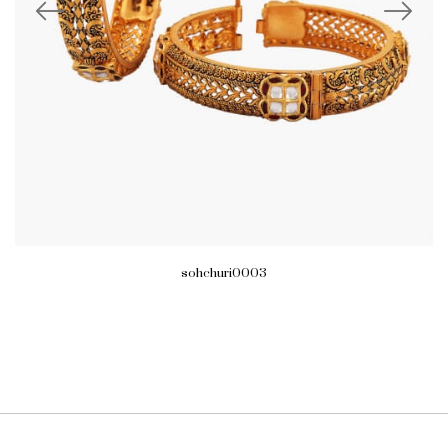
sohchuri0003