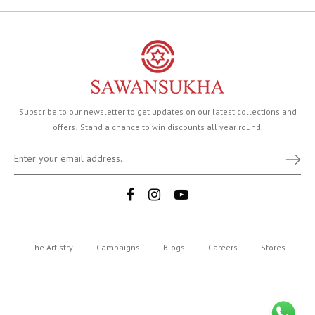
Subscribe to our newsletter to get updates on our latest collections and
offers! Stand a chance to win discounts all year round.
The Artistry
Campaigns
Blogs
Careers
Stores