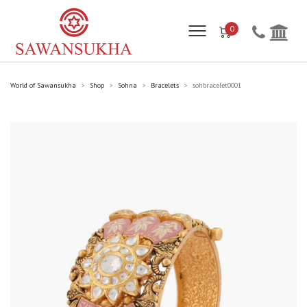
0
World of Sawansukha
Shop
Sohna
Bracelets
sohbracelet0001
>
>
>
>