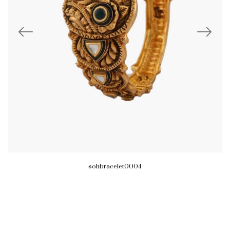
sohbracelet0004