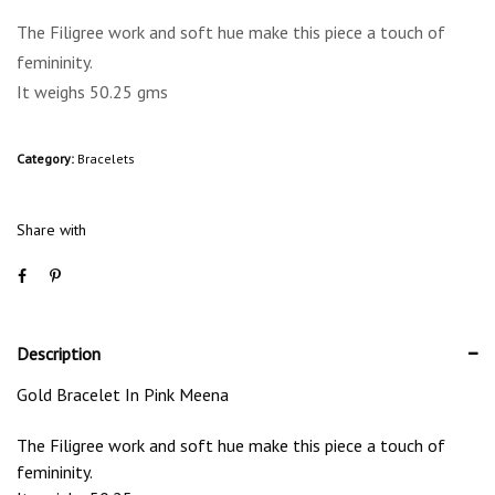
The Filigree work and soft hue make this piece a touch of
femininity.
It weighs 50.25 gms
Category:
Bracelets
Share with
Description
Gold Bracelet In Pink Meena
The Filigree work and soft hue make this piece a touch of
femininity.