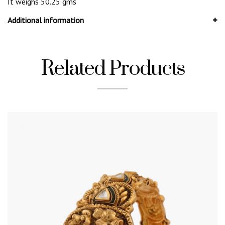
It weighs 50.25 gms
Additional information
Related Products