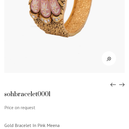
sohbracelet0001
Price on request
Gold Bracelet In Pink Meena