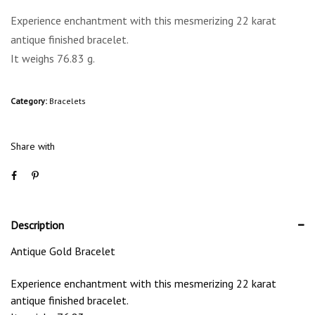
Experience enchantment with this mesmerizing 22 karat
antique finished bracelet.
It weighs 76.83 g.
Category:
Bracelets
Share with
Description
Antique Gold Bracelet
Experience enchantment with this mesmerizing 22 karat
antique finished bracelet.