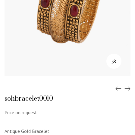
sohbracelet0010
Price on request
Antique Gold Bracelet