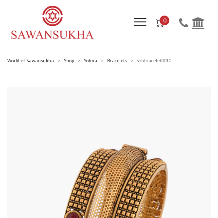
0
World of Sawansukha
Shop
Sohna
Bracelets
sohbracelet0010
>
>
>
>