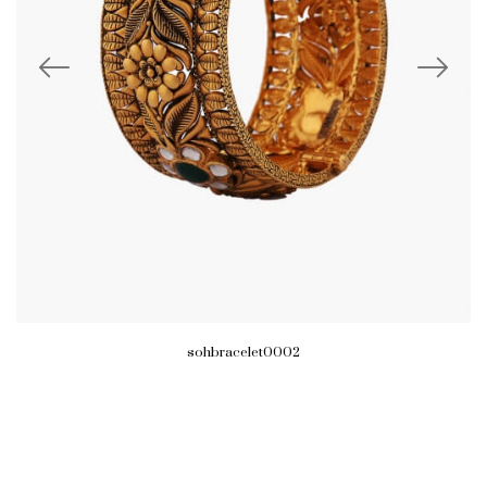
sohbracelet0002