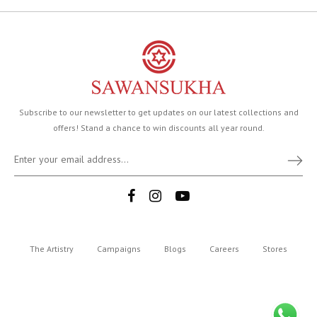
Subscribe to our newsletter to get updates on our latest collections and
offers! Stand a chance to win discounts all year round.
The Artistry
Campaigns
Blogs
Careers
Stores