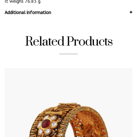
It weighs 76.83 g.
Additional information
Related Products