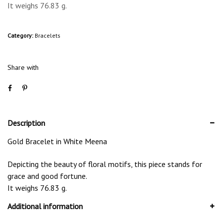
It weighs 76.83 g.
Category:
Bracelets
Share with
Description
Gold Bracelet in White Meena
Depicting the beauty of floral motifs, this piece stands for
grace and good fortune.
It weighs 76.83 g.
Additional information