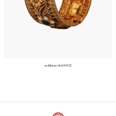
sohbracelet0002