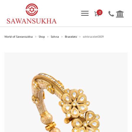
0
World of Sawansukha
Shop
Sohna
Bracelets
sohbracelet0009
>
>
>
>