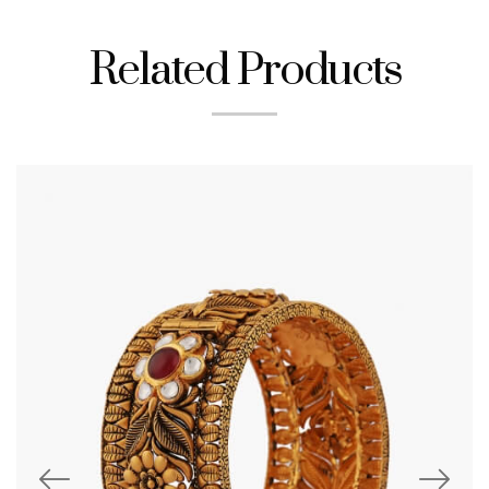
Related Products