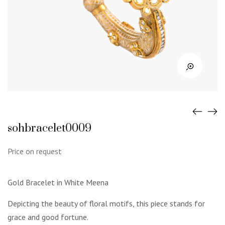
sohbracelet0009
Price on request
Gold Bracelet in White Meena
Depicting the beauty of floral motifs, this piece stands for
grace and good fortune.