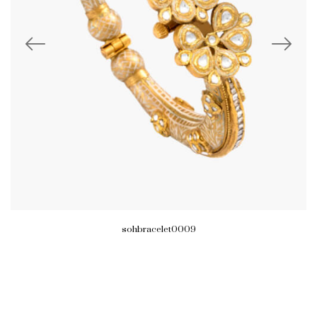
sohbracelet0009