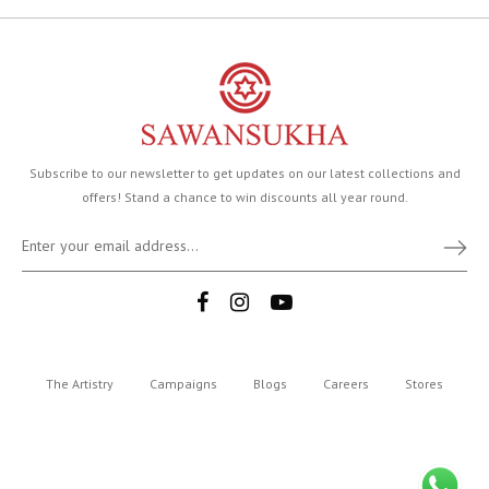
Subscribe to our newsletter to get updates on our latest collections and
offers! Stand a chance to win discounts all year round.
The Artistry
Campaigns
Blogs
Careers
Stores