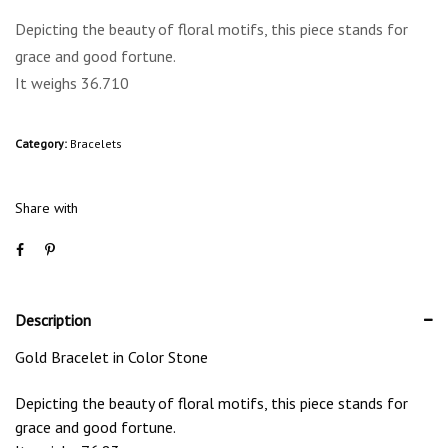
Depicting the beauty of floral motifs, this piece stands for
grace and good fortune.
It weighs 36.710
Category:
Bracelets
Share with
Description
Gold Bracelet in Color Stone
Depicting the beauty of floral motifs, this piece stands for
grace and good fortune.