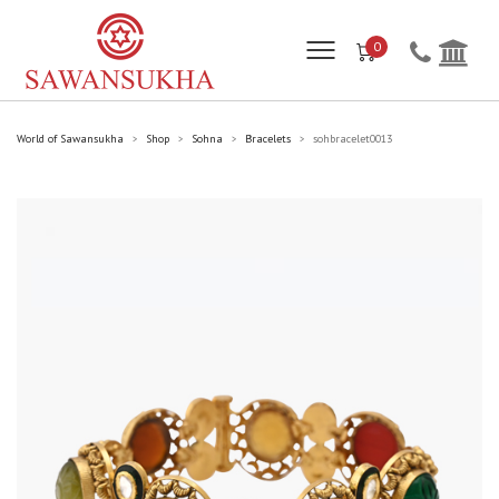
0
World of Sawansukha
Shop
Sohna
Bracelets
sohbracelet0013
>
>
>
>