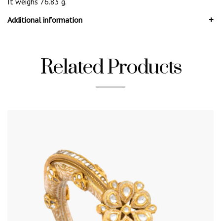
It weighs 76.83 g.
Additional information
Related Products