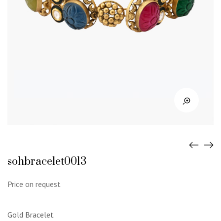
sohbracelet0013
Price on request
Gold Bracelet