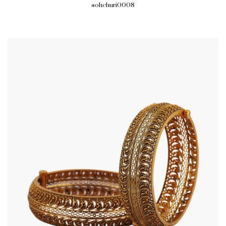
sohchuri0008