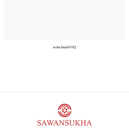
sohchuri0012