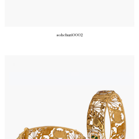
sohchuri0002