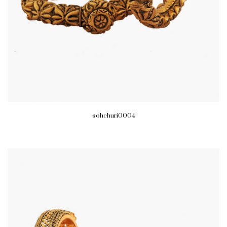
sohchuri0004