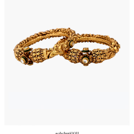
sohchuri0011