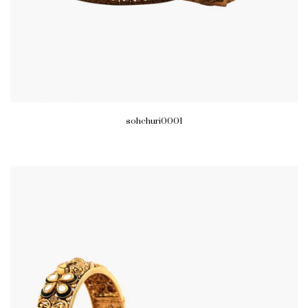
sohchuri0001