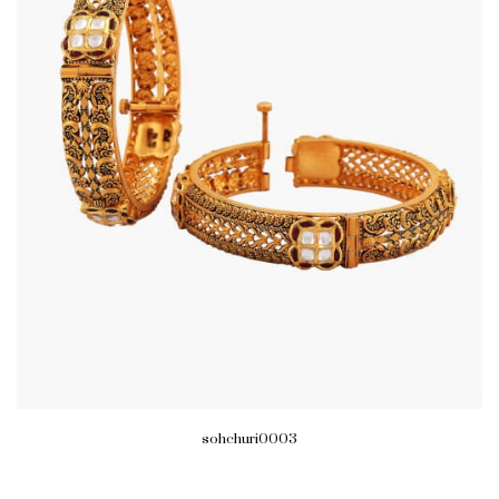
sohchuri0003