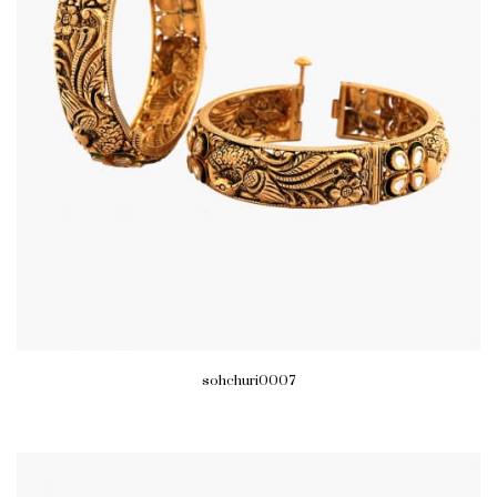
sohchuri0007