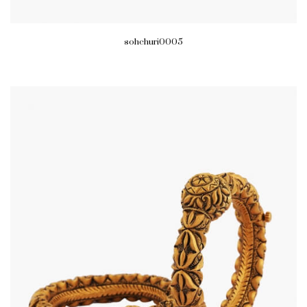
sohchuri0005