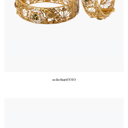
sohchuri0010