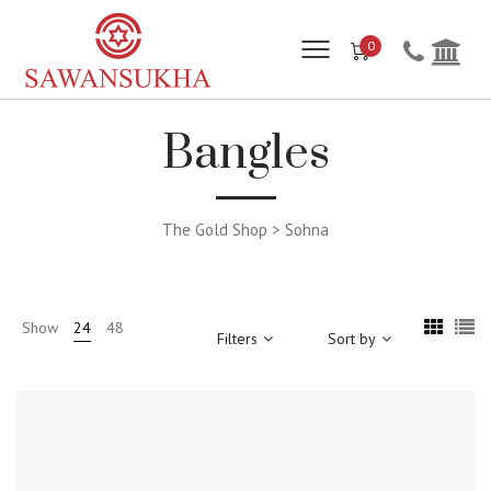
0
Bangles
The Gold Shop > Sohna
Show
24
48
Filters
Sort by