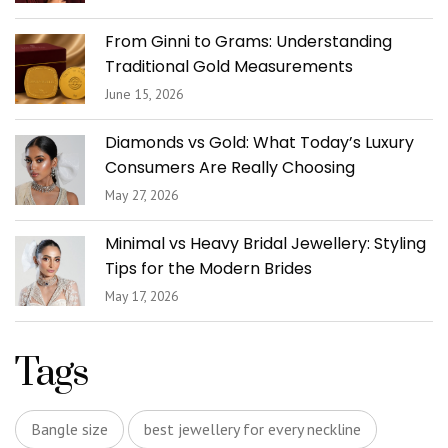
From Ginni to Grams: Understanding
Traditional Gold Measurements
June 15, 2026
Diamonds vs Gold: What Today’s Luxury
Consumers Are Really Choosing
May 27, 2026
Minimal vs Heavy Bridal Jewellery: Styling
Tips for the Modern Brides
May 17, 2026
Tags
Bangle size
best jewellery for every neckline