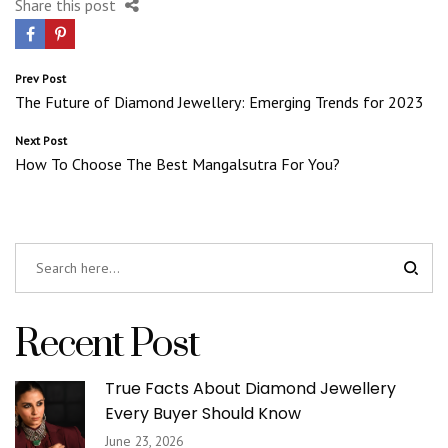
Share this post
Post
Prev Post
The Future of Diamond Jewellery: Emerging Trends for 2023
navigation
Next Post
How To Choose The Best Mangalsutra For You?
Recent Post
True Facts About Diamond Jewellery
Every Buyer Should Know
June 23, 2026