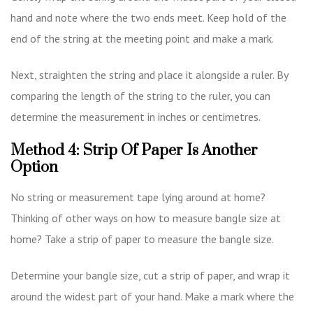
hand and note where the two ends meet. Keep hold of the
end of the string at the meeting point and make a mark.
Next, straighten the string and place it alongside a ruler. By
comparing the length of the string to the ruler, you can
determine the measurement in inches or centimetres.
Method 4: Strip Of Paper Is Another
Option
No string or measurement tape lying around at home?
Thinking of other ways on how to measure bangle size at
home? Take a strip of paper to measure the bangle size.
Determine your bangle size, cut a strip of paper, and wrap it
around the widest part of your hand. Make a mark where the