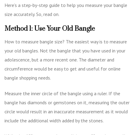
Here’s a step-by-step guide to help you measure your bangle
size accurately. So, read on.
Method 1: Use Your Old Bangle
How to measure bangle size? The easiest way is to measure
your old bangles. Not the bangle that you have used in your
adolescence, but a more recent one. The diameter and
circumference would be easy to get and useful for
online
bangle shopping
needs.
Measure the inner circle of the bangle using a ruler. If the
bangle has diamonds or gemstones on it, measuring the outer
circle would result in an inaccurate measurement as it would
include the additional width added by the stones.