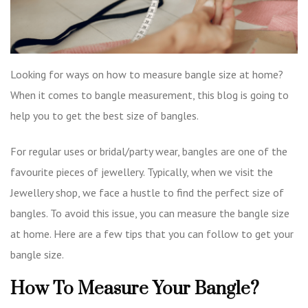
Looking for ways on how to measure bangle size at home?
When it comes to bangle measurement, this blog is going to
help you to get the best size of bangles.
For regular uses or bridal/party wear, bangles are one of the
favourite pieces of jewellery. Typically, when we visit the
Jewellery shop, we face a hustle to find the perfect size of
bangles. To avoid this issue, you can measure the bangle size
at home. Here are a few tips that you can follow to get your
bangle size.
How To Measure Your Bangle?