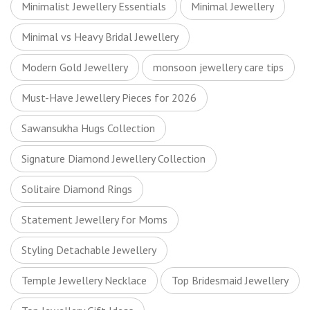
Minimalist Jewellery Essentials
Minimal Jewellery
Minimal vs Heavy Bridal Jewellery
Modern Gold Jewellery
monsoon jewellery care tips
Must-Have Jewellery Pieces for 2026
Sawansukha Hugs Collection
Signature Diamond Jewellery Collection
Solitaire Diamond Rings
Statement Jewellery for Moms
Styling Detachable Jewellery
Temple Jewellery Necklace
Top Bridesmaid Jewellery