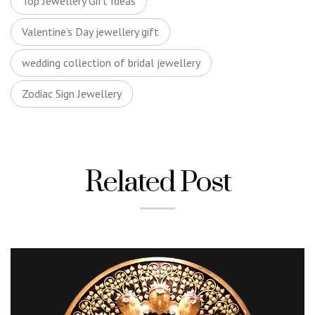
Top Jewellery Gift Ideas
Valentine’s Day jewellery gift
wedding collection of bridal jewellery
Zodiac Sign Jewellery
Related Post