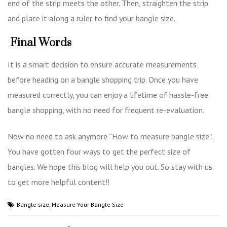
end of the strip meets the other. Then, straighten the strip
and place it along a ruler to find your bangle size.
Final Words
It is a smart decision to ensure accurate measurements
before heading on a bangle shopping trip. Once you have
measured correctly, you can enjoy a lifetime of hassle-free
bangle shopping, with no need for frequent re-evaluation.
Now no need to ask anymore “How to measure bangle size”.
You have gotten four ways to get the perfect size of
bangles. We hope this blog will help you out. So stay with us
to get more helpful content!!
Bangle size
,
Measure Your Bangle Size