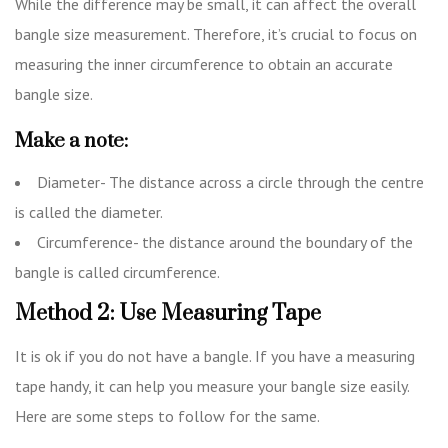
While the difference may be small, it can affect the overall
bangle size measurement. Therefore, it’s crucial to focus on
measuring the inner circumference to obtain an accurate
bangle size.
Make a note:
Diameter- The distance across a circle through the centre
is called the diameter.
Circumference- the distance around the boundary of the
bangle is called circumference.
Method 2: Use Measuring Tape
It is ok if you do not have a bangle. If you have a measuring
tape handy, it can help you measure your bangle size easily.
Here are some steps to follow for the same.