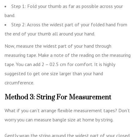
Step 1: Fold your thumb as far as possible across your
band.
Step 2: Across the widest part of your folded hand from
the end of your thumb all around your hand.
Now, measure the widest part of your hand through
measuring tape. Make a note of the reading on the measuring
tape. You can add 2 – 02.5 cm for comfort. It is highly
suggested to get one size larger than your hand
circumference.
Method 3: String For Measurement
What if you can’t arrange flexible measurement tapes? Don’t
worry you can measure bangle size at home by string.
Gently wrap the string around the widest part of your closed