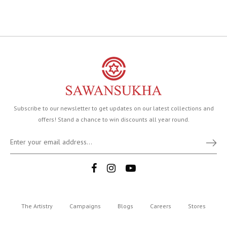
Subscribe to our newsletter to get updates on our latest collections and
offers! Stand a chance to win discounts all year round.
The Artistry
Campaigns
Blogs
Careers
Stores