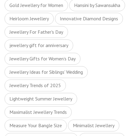
Gold Jewellery for Women
Hansini by Sawansukha
Heirloom Jewellery
Innovative Diamond Designs
Jewellery For Father's Day
jewellery gift for anniversary
Jewellery Gifts for Women’s Day
Jewellery Ideas for Siblings' Wedding
Jewellery Trends of 2025
Lightweight Summer Jewellery
Maximalist Jewellery Trends
Measure Your Bangle Size
Minimalist Jewellery