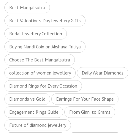
Best Mangalsutra
Best Valentine's Day Jewellery Gifts
Bridal Jewellery Collection
Buying Nandi Coin on Akshaya Tritiya
Choose The Best Mangalsutra
collection of women jewellery
Daily Wear Diamonds
Diamond Rings for Every Occasion
Diamonds vs Gold
Earrings For Your Face Shape
Engagement Rings Guide
From Ginni to Grams
Future of diamond jewellery