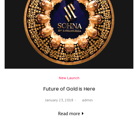
Posted
New Launch
in
Future of Gold is Here
Posted
January 23, 2018
by
admin
on
Read more