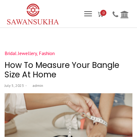
0
Posted
Bridal Jewellery
Fashion
in
How To Measure Your Bangle
Size At Home
Posted
July 5, 2023
by
admin
on