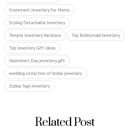
Statement Jewellery for Moms
Styling Detachable Jewellery
Temple Jewellery Necklace
Top Bridesmaid Jewellery
Top Jewellery Gift Ideas
Valentine’s Day jewellery gift
wedding collection of bridal jewellery
Zodiac Sign Jewellery
Related Post