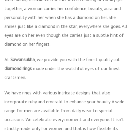
together, a woman carries her confidence, beauty, aura and
personality with her when she has a diamond on her. She
shines just like a diamond in the star, everywhere she goes. All
eyes are on her even though she carries just a subtle hint of
diamond on her fingers.
At
Sawansukha
, we provide you with the finest quality cut
diamond rings
made under the watchful eyes of our finest
craftsmen.
We have rings with various intricate designs that also
incorporate ruby and emerald to enhance your beauty. A wide
range for men are available from daily wear to special
occasions. We celebrate every moment and everyone. It isn’t
strictly made only for women and that is how flexible its