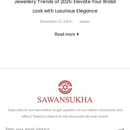
Jewellery Trends of 2025: Elevate Your Bridal
Look with Luxurious Elegance
Posted
December 21, 2024
by
admin
on
Read more
Subscribe to our newsletter to get updates on our latest collections and
offers! Stand a chance to win discounts all year round.