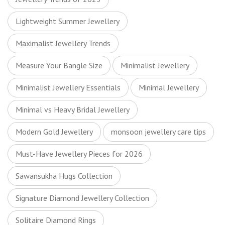
Lightweight Summer Jewellery
Maximalist Jewellery Trends
Measure Your Bangle Size
Minimalist Jewellery
Minimalist Jewellery Essentials
Minimal Jewellery
Minimal vs Heavy Bridal Jewellery
Modern Gold Jewellery
monsoon jewellery care tips
Must-Have Jewellery Pieces for 2026
Sawansukha Hugs Collection
Signature Diamond Jewellery Collection
Solitaire Diamond Rings