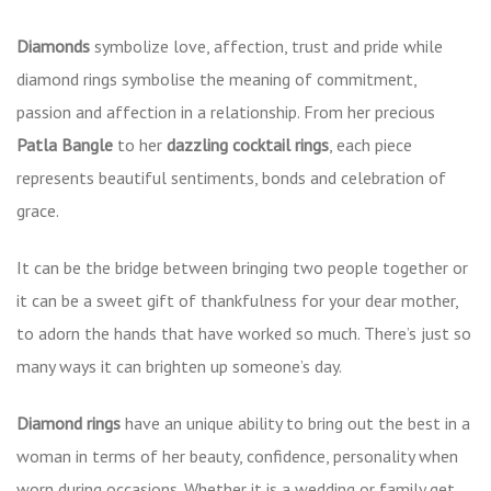
Diamonds
symbolize love, affection, trust and pride while
diamond rings symbolise the meaning of commitment,
passion and affection in a relationship. From her precious
Patla Bangle
to her
dazzling cocktail rings
, each piece
represents beautiful sentiments, bonds and celebration of
grace.
It can be the bridge between bringing two people together or
it can be a sweet gift of thankfulness for your dear mother,
to adorn the hands that have worked so much. There’s just so
many ways it can brighten up someone’s day.
Diamond rings
have an unique ability to bring out the best in a
woman in terms of her beauty, confidence, personality when
worn during occasions. Whether it is a wedding or family get