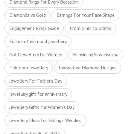
Diamond Rings for Every Occasion
Diamonds vs Gold
Earrings For Your Face Shape
Engagement Rings Guide
From Ginni to Grams
Future of diamond jewellery
Gold Jewellery for Women
Hansini by Sawansukha
Heirloom Jewellery
Innovative Diamond Designs
Jewellery For Father's Day
jewellery gift for anniversary
Jewellery Gifts for Women’s Day
Jewellery Ideas for Siblings' Wedding
Jewellery Trends of 2025