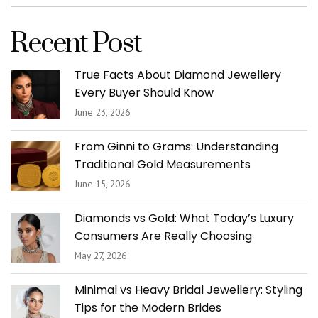
Recent Post
True Facts About Diamond Jewellery
Every Buyer Should Know
June 23, 2026
From Ginni to Grams: Understanding
Traditional Gold Measurements
June 15, 2026
Diamonds vs Gold: What Today’s Luxury
Consumers Are Really Choosing
May 27, 2026
Minimal vs Heavy Bridal Jewellery: Styling
Tips for the Modern Brides