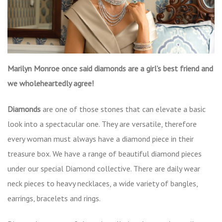
Marilyn Monroe once said diamonds are a girl’s best friend and
we wholeheartedly agree!
Diamonds
are one of those stones that can elevate a basic
look into a spectacular one. They are versatile, therefore
every woman must always have a diamond piece in their
treasure box. We have a range of beautiful diamond pieces
under our special Diamond collective. There are daily wear
neck pieces to heavy necklaces, a wide variety of bangles,
earrings, bracelets and rings.