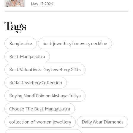
May 17, 2026
Tags
Bangle size
best jewellery for every neckline
Best Mangalsutra
Best Valentine's Day Jewellery Gifts
Bridal Jewellery Collection
Buying Nandi Coin on Akshaya Tritiya
Choose The Best Mangalsutra
collection of women jewellery
Daily Wear Diamonds