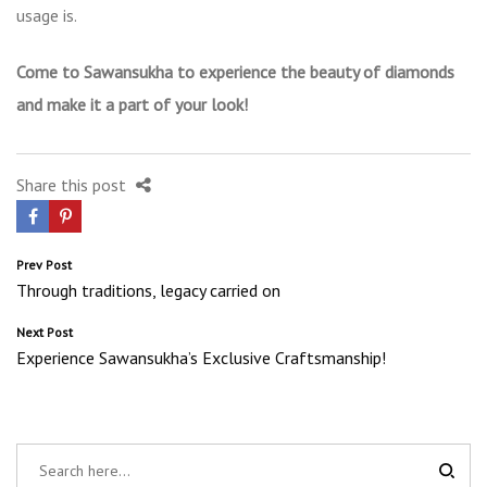
usage is.
Come to Sawansukha to experience the beauty of diamonds
and make it a part of your look!
Share this post
Post
Prev Post
Through traditions, legacy carried on
navigation
Next Post
Experience Sawansukha’s Exclusive Craftsmanship!