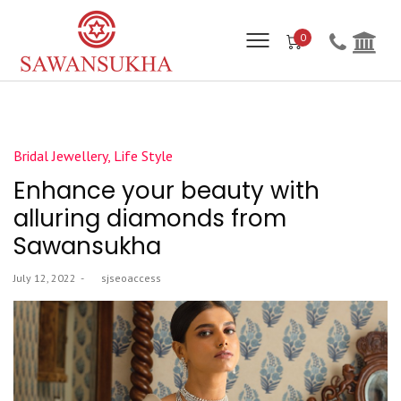
0
Posted
Bridal Jewellery
Life Style
in
Enhance your beauty with
alluring diamonds from
Sawansukha
Posted
July 12, 2022
by
sjseoaccess
on