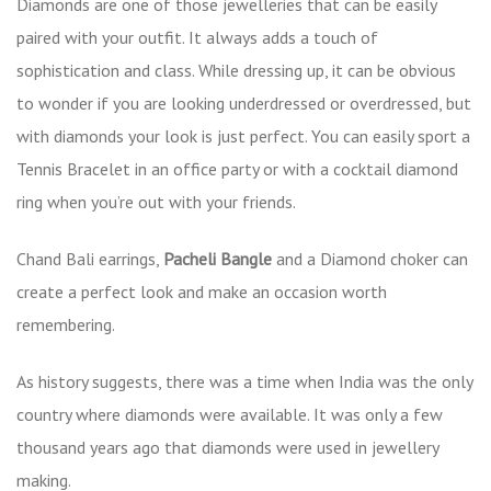
Diamonds are one of those jewelleries that can be easily
paired with your outfit. It always adds a touch of
sophistication and class. While dressing up, it can be obvious
to wonder if you are looking underdressed or overdressed, but
with diamonds your look is just perfect. You can easily sport a
Tennis Bracelet in an office party or with a cocktail diamond
ring when you’re out with your friends.
Chand Bali earrings,
Pacheli Bangle
and a Diamond choker can
create a perfect look and make an occasion worth
remembering.
As history suggests, there was a time when India was the only
country where diamonds were available. It was only a few
thousand years ago that diamonds were used in jewellery
making.