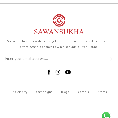
Subscribe to our newsletter to get updates on our latest collections and
offers! Stand a chance to win discounts all year round.
The Artistry
Campaigns
Blogs
Careers
Stores