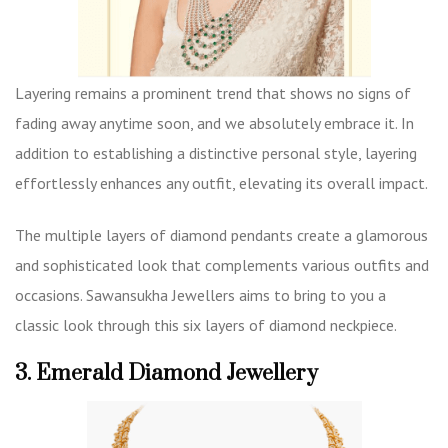
Layering remains a prominent trend that shows no signs of
fading away anytime soon, and we absolutely embrace it. In
addition to establishing a distinctive personal style, layering
effortlessly enhances any outfit, elevating its overall impact.
The multiple layers of diamond pendants create a glamorous
and sophisticated look that complements various outfits and
occasions. Sawansukha Jewellers aims to bring to you a
classic look through this six layers of diamond neckpiece.
3. Emerald Diamond Jewellery