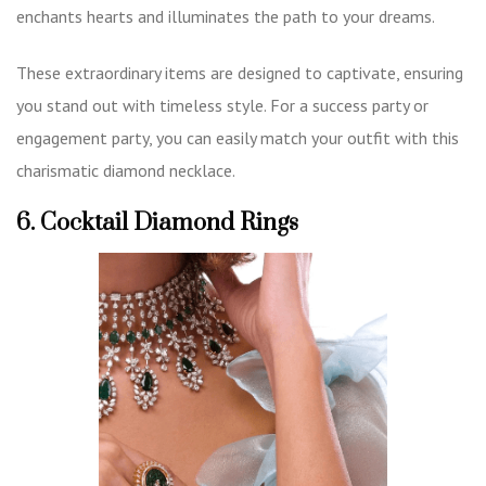
enchants hearts and illuminates the path to your dreams.
These extraordinary items are designed to captivate, ensuring
you stand out with timeless style. For a success party or
engagement party, you can easily match your outfit with this
charismatic diamond necklace.
6. Cocktail Diamond Rings