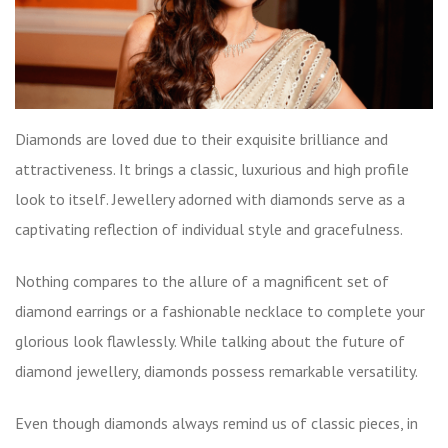
Diamonds are loved due to their exquisite brilliance and
attractiveness. It brings a classic, luxurious and high profile
look to itself. Jewellery adorned with diamonds serve as a
captivating reflection of individual style and gracefulness.
Nothing compares to the allure of a magnificent set of
diamond earrings or a fashionable necklace to complete your
glorious look flawlessly. While talking about the future of
diamond jewellery, diamonds possess remarkable versatility.
Even though diamonds always remind us of classic pieces, in