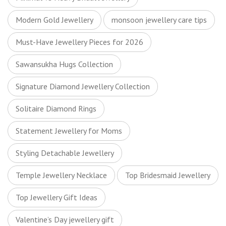
Modern Gold Jewellery
monsoon jewellery care tips
Must-Have Jewellery Pieces for 2026
Sawansukha Hugs Collection
Signature Diamond Jewellery Collection
Solitaire Diamond Rings
Statement Jewellery for Moms
Styling Detachable Jewellery
Temple Jewellery Necklace
Top Bridesmaid Jewellery
Top Jewellery Gift Ideas
Valentine’s Day jewellery gift