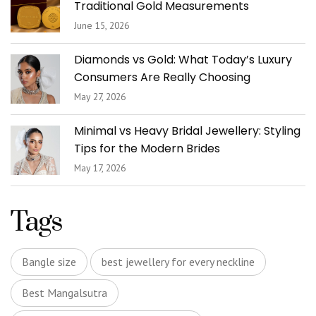
Traditional Gold Measurements
June 15, 2026
Diamonds vs Gold: What Today’s Luxury
Consumers Are Really Choosing
May 27, 2026
Minimal vs Heavy Bridal Jewellery: Styling
Tips for the Modern Brides
May 17, 2026
Tags
Bangle size
best jewellery for every neckline
Best Mangalsutra