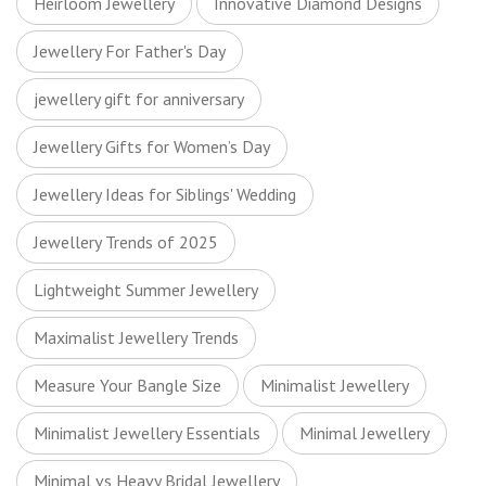
Heirloom Jewellery
Innovative Diamond Designs
Jewellery For Father's Day
jewellery gift for anniversary
Jewellery Gifts for Women’s Day
Jewellery Ideas for Siblings' Wedding
Jewellery Trends of 2025
Lightweight Summer Jewellery
Maximalist Jewellery Trends
Measure Your Bangle Size
Minimalist Jewellery
Minimalist Jewellery Essentials
Minimal Jewellery
Minimal vs Heavy Bridal Jewellery