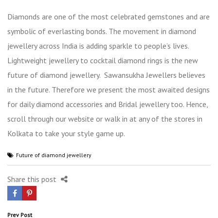
Diamonds are one of the most celebrated gemstones and are
symbolic of everlasting bonds. The movement in diamond
jewellery across India is adding sparkle to people’s lives.
Lightweight jewellery to cocktail diamond rings is the new
future of diamond jewellery.
Sawansukha Jewel
lers
believes
in the future. Therefore we present the most awaited designs
for daily diamond accessories and
B
ridal jewellery
too. Hence,
scroll through our website or walk in at any of the stores in
Kolkata to take your style game up.
Future of diamond jewellery
Share this post
Post
Prev Post