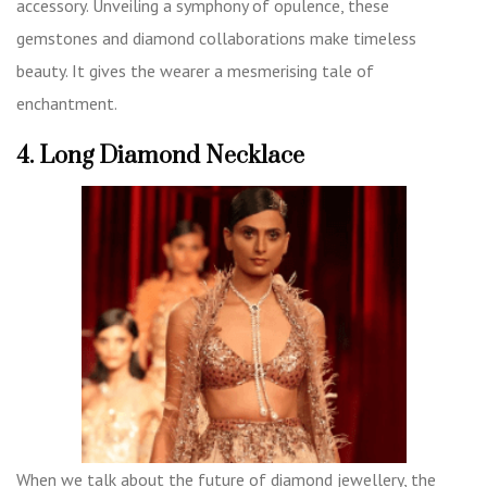
accessory. Unveiling a symphony of opulence, these
gemstones and diamond collaborations make timeless
beauty. It gives the wearer a mesmerising tale of
enchantment.
4. Long Diamond Necklace
When we talk about the future of diamond jewellery, the