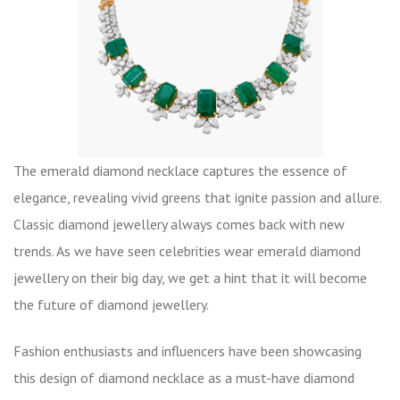
The emerald diamond necklace captures the essence of
elegance, revealing vivid greens that ignite passion and allure.
Classic diamond jewellery always comes back with new
trends. As we have seen celebrities wear emerald diamond
jewellery on their big day, we get a hint that it will become
the future of diamond jewellery.
Fashion enthusiasts and influencers have been showcasing
this design of diamond necklace as a must-have diamond