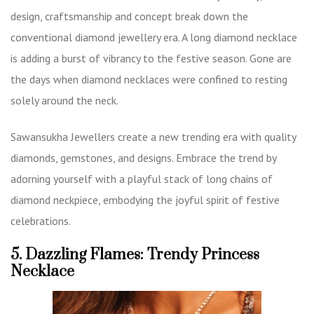
design, craftsmanship and concept break down the
conventional diamond jewellery era. A long diamond necklace
is adding a burst of vibrancy to the festive season. Gone are
the days when diamond necklaces were confined to resting
solely around the neck.
Sawansukha Jewellers create a new trending era with quality
diamonds, gemstones, and designs. Embrace the trend by
adorning yourself with a playful stack of long chains of
diamond neckpiece, embodying the joyful spirit of festive
celebrations.
5. Dazzling Flames: Trendy Princess
Necklace