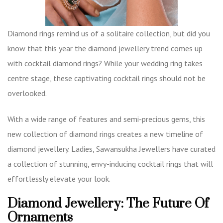
Diamond rings remind us of a solitaire collection, but did you
know that this year the diamond jewellery trend comes up
with cocktail diamond rings? While your wedding ring takes
centre stage, these captivating cocktail rings should not be
overlooked.
With a wide range of features and semi-precious gems, this
new collection of diamond rings creates a new timeline of
diamond jewellery. Ladies, Sawansukha Jewellers have curated
a collection of stunning, envy-inducing
cocktail rings
that will
effortlessly elevate your look.
Diamond Jewellery: The Future Of
Ornaments