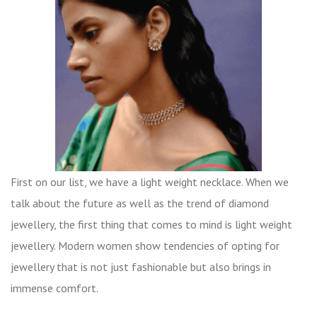
First on our list, we have a light weight necklace. When we
talk about the future as well as the trend of diamond
jewellery, the first thing that comes to mind is light weight
jewellery. Modern women show tendencies of opting for
jewellery that is not just fashionable but also brings in
immense comfort.