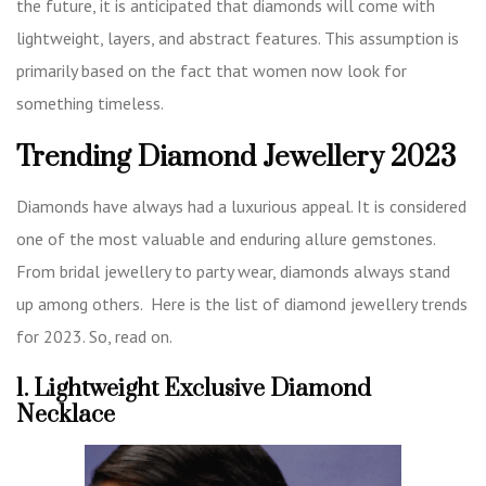
the future, it is anticipated that diamonds will come with
lightweight, layers, and abstract features. This assumption is
primarily based on the fact that women now look for
something timeless.
Trending Diamond Jewellery 2023
Diamonds have always had a luxurious appeal. It is considered
one of the most valuable and enduring allure gemstones.
From bridal jewellery to party wear, diamonds always stand
up among others. Here is the list of diamond jewellery trends
for 2023. So, read on.
1. Lightweight Exclusive Diamond
Necklace