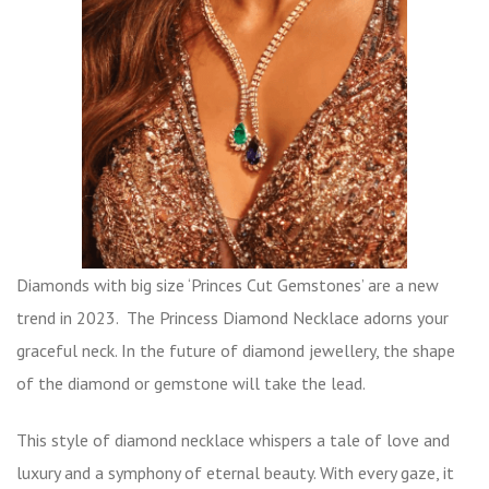
Diamonds with big size ‘Princes Cut Gemstones’ are a new
trend in 2023. The Princess Diamond Necklace adorns your
graceful neck. In the future of diamond jewellery, the shape
of the diamond or gemstone will take the lead.
This style of diamond necklace whispers a tale of love and
luxury and a symphony of eternal beauty. With every gaze, it