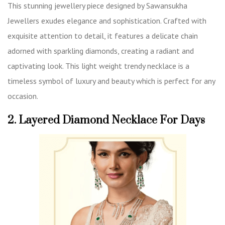
This stunning jewellery piece designed by Sawansukha
Jewellers exudes elegance and sophistication. Crafted with
exquisite attention to detail, it features a delicate chain
adorned with sparkling diamonds, creating a radiant and
captivating look. This light weight trendy necklace is a
timeless symbol of luxury and beauty which is perfect for any
occasion.
2. Layered Diamond Necklace For Days