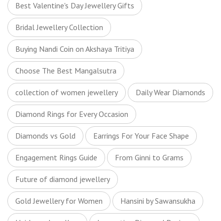
Best Valentine's Day Jewellery Gifts
Bridal Jewellery Collection
Buying Nandi Coin on Akshaya Tritiya
Choose The Best Mangalsutra
collection of women jewellery
Daily Wear Diamonds
Diamond Rings for Every Occasion
Diamonds vs Gold
Earrings For Your Face Shape
Engagement Rings Guide
From Ginni to Grams
Future of diamond jewellery
Gold Jewellery for Women
Hansini by Sawansukha