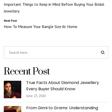
Important Things to Keep in Mind Before Buying Your Bridal
navigation
Jewellery
Next Post
How To Measure Your Bangle Size At Home
Recent Post
True Facts About Diamond Jewellery
Every Buyer Should Know
June 23, 2026
From Ginni to Grams: Understanding