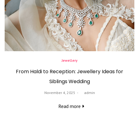
Posted
Jewellery
in
From Haldi to Reception: Jewellery Ideas for
Siblings Wedding
Posted
November 4, 2025
by
admin
on
Read more