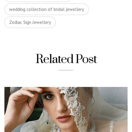
wedding collection of bridal jewellery
Zodiac Sign Jewellery
Related Post