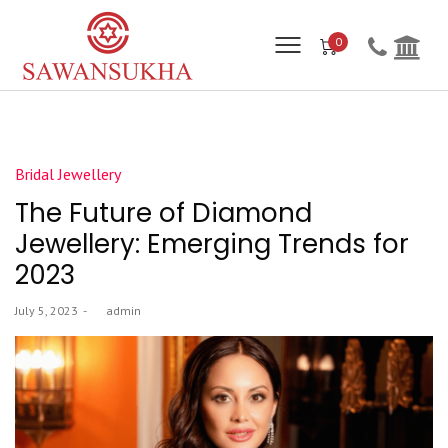
0
Posted
Bridal Jewellery
in
The Future of Diamond
Jewellery: Emerging Trends for
2023
Posted
July 5, 2023
by
admin
on