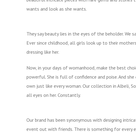
wants and look as she wants.
They say beauty lies in the eyes of the beholder. We s
Ever since childhood, all girls look up to their mothe
dressing like her.
Now, in your days of womanhood, make the best choic
powerful. She is full of confidence and poise. And she 
own just like every woman. Our collection in Albeli, 
all eyes on her. Constantly.
Our brand has been synonymous with designing intricat
event out with friends. There is something for ever