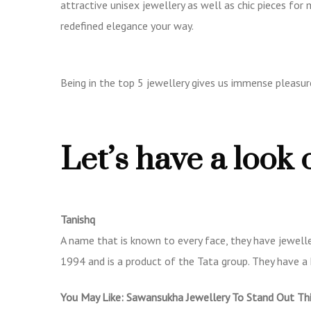
attractive unisex jewellery as well as chic pieces for
redefined elegance your way.
Being in the top 5 jewellery gives us immense pleasure
Let’s have a look 
Tanishq
A name that is known to every face, they have jewelle
1994 and is a product of the Tata group. They have a 
You May Like:
Sawansukha Jewellery To Stand Out Th