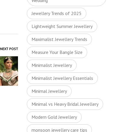
Wedding
Jewellery Trends of 2025
Lightweight Summer Jewellery
Maximalist Jewellery Trends
NEXT POST
Measure Your Bangle Size
Minimalist Jewellery
Minimalist Jewellery Essentials
Minimal Jewellery
Minimal vs Heavy Bridal Jewellery
Modern Gold Jewellery
monsoon jewellery care tips