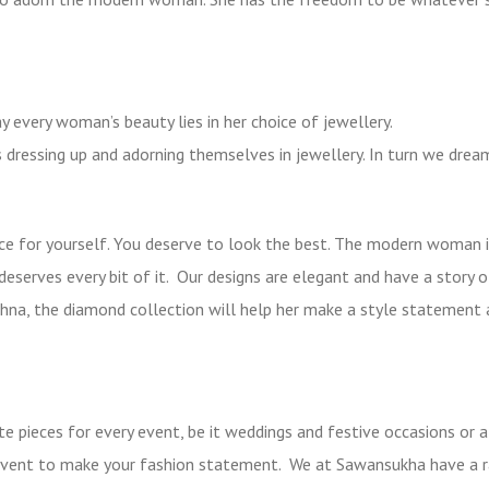
ay every woman’s beauty lies in her choice of jewellery.
rs dressing up and adorning themselves in jewellery. In turn we dre
e for yourself. You deserve to look the best. The modern woman i
deserves every bit of it. Our designs are elegant and have a story o
Sohna, the diamond collection will help her make a style statement
e pieces for every event, be it weddings and festive occasions or a
y event to make your fashion statement. We at Sawansukha have a 