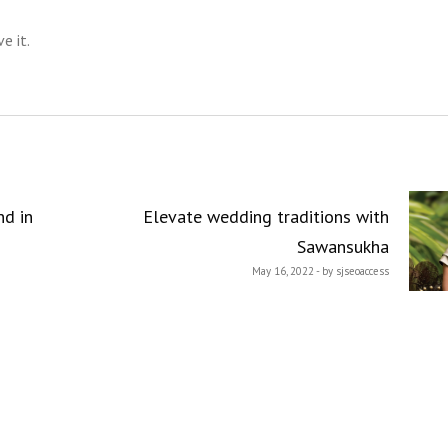
e it.
nd in
Elevate wedding traditions with
Sawansukha
May 16, 2022 - by sjseoaccess