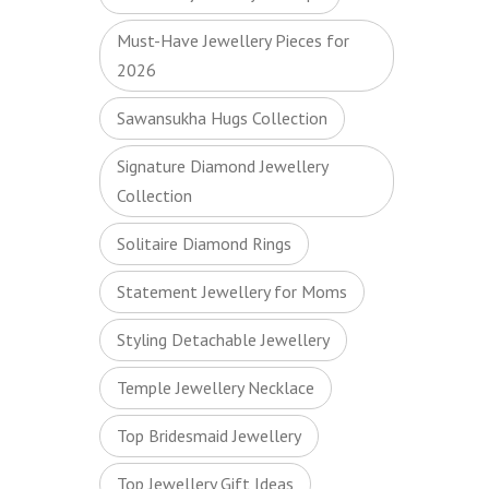
Must-Have Jewellery Pieces for
2026
Sawansukha Hugs Collection
Signature Diamond Jewellery
Collection
Solitaire Diamond Rings
Statement Jewellery for Moms
Styling Detachable Jewellery
Temple Jewellery Necklace
Top Bridesmaid Jewellery
Top Jewellery Gift Ideas