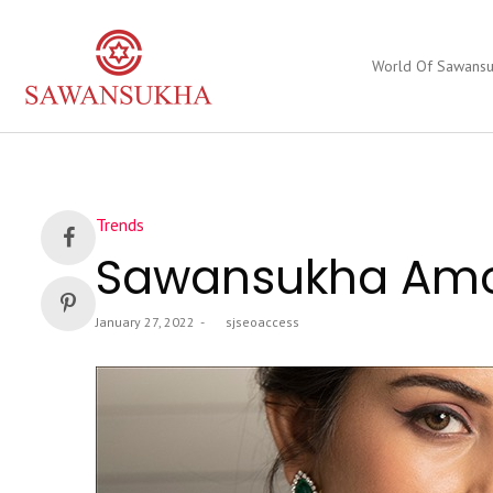
World Of Sawans
Posted
Trends
in
Sawansukha Amon
Posted
January 27, 2022
by
sjseoaccess
on