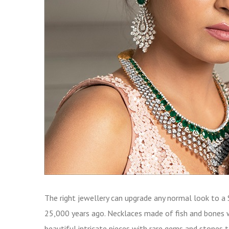
The right jewellery can upgrade any normal look to a 
25,000 years ago. Necklaces made of fish and bones 
beautiful intricate pieces with rare gems and stone