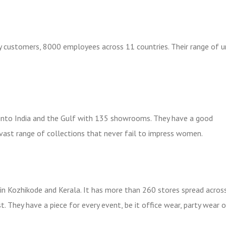
y customers, 8000 employees across 11 countries. Their range of 
d into India and the Gulf with 135 showrooms. They have a good
 vast range of collections that never fail to impress women.
n Kozhikode and Kerala. It has more than 260 stores spread acros
t. They have a piece for every event, be it office wear, party wear o