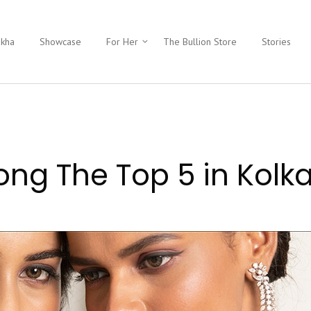
ukha
Showcase
For Her
The Bullion Store
Stories
g The Top 5 in Kolk