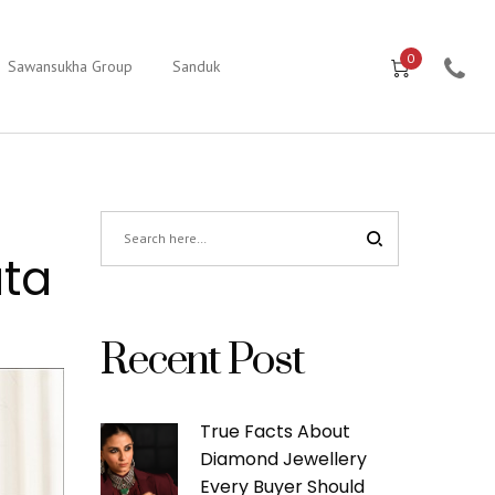
0
Sawansukha Group
Sanduk
ata
Recent Post
True Facts About
Diamond Jewellery
Every Buyer Should