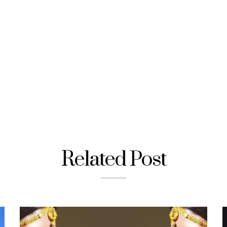
Related Post