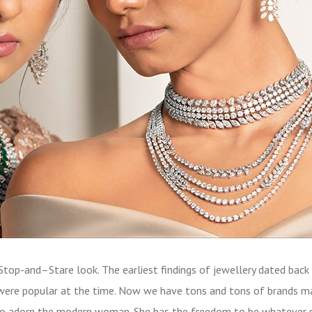
Stop-and–Stare look. The earliest findings of jewellery dated back
were popular at the time. Now we have tons and tons of brands m
s to adorn the modern woman. She has the freedom to be whatever 