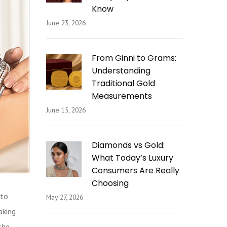
Know
June 23, 2026
From Ginni to Grams:
Understanding
Traditional Gold
Measurements
June 15, 2026
Diamonds vs Gold:
What Today’s Luxury
Consumers Are Really
Choosing
 to
May 27, 2026
aking
she