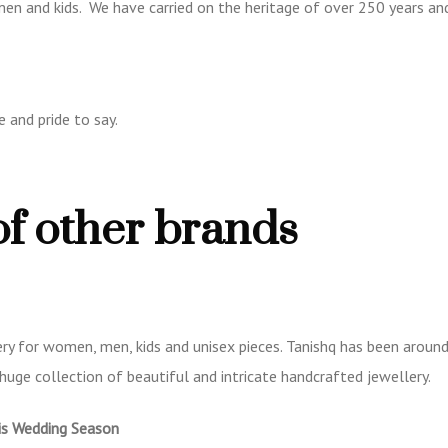
 men and kids. We have carried on the heritage of over 250 years an
 and pride to say.
of other brands
ry for women, men, kids and unisex pieces. Tanishq has been around
huge collection of beautiful and intricate handcrafted jewellery.
is Wedding Season