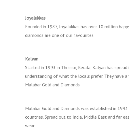
Joyalukkas
Founded in 1987, Joyalukkas has over 10 million happ
diamonds are one of our favourites.
Kalyan
Started in 1993 in Thrissur, Kerala, Kalyan has sprea
understanding of what the locals prefer. They have a
Malabar Gold and Diamonds
Malabar Gold and Diamonds was established in 1993 i
countries. Spread out to India, Middle East and far eas
wear.