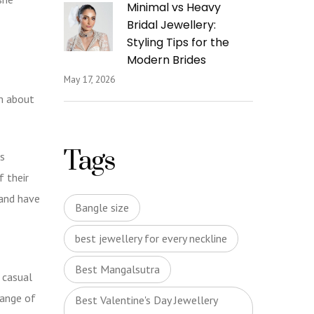
Minimal vs Heavy
Bridal Jewellery:
Styling Tips for the
Modern Brides
May 17, 2026
am about
Tags
s
f their
 and have
Bangle size
best jewellery for every neckline
Best Mangalsutra
 casual
range of
Best Valentine's Day Jewellery