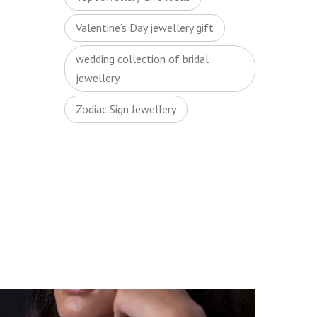
Valentine’s Day jewellery gift
wedding collection of bridal
jewellery
Zodiac Sign Jewellery