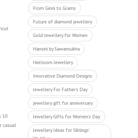
From Ginni to Grams
Future of diamond jewellery
uncut
Gold Jewellery for Women
Hansini by Sawansukha
Heirloom Jewellery
Innovative Diamond Designs
Jewellery For Father's Day
jewellery gift for anniversary
s 10
Jewellery Gifts for Women’s Day
r casual
Jewellery Ideas for Siblings'