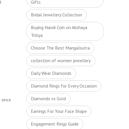
d
Gifts
Bridal Jewellery Collection
Buying Nandi Coin on Akshaya
Tritiya
Choose The Best Mangalsutra
collection of women jewellery
Daily Wear Diamonds
Diamond Rings for Every Occasion
Diamonds vs Gold
 since
Earrings For Your Face Shape
Engagement Rings Guide