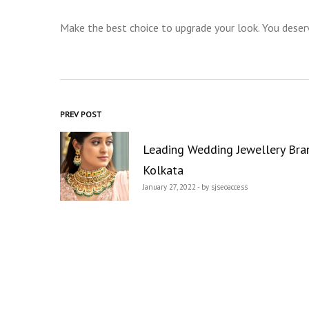
Make the best choice to upgrade your look. You deserv
Post
PREV POST
navigation
Leading Wedding Jewellery Bra
Kolkata
January 27, 2022 - by sjseoaccess