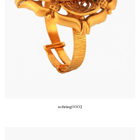
sohring0002