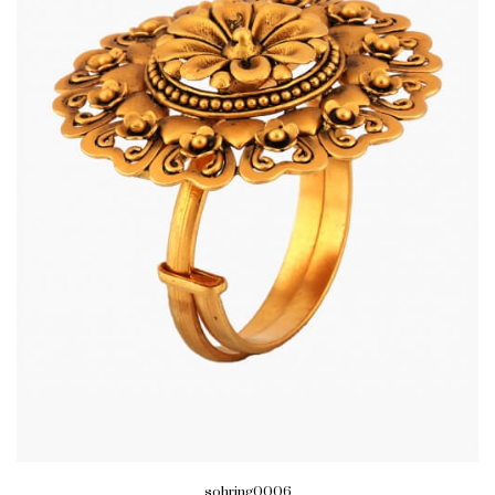
sohring0006