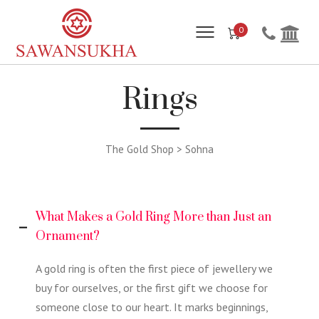
0
Rings
The Gold Shop > Sohna
What Makes a Gold Ring More than Just an
Ornament?
A gold ring is often the first piece of jewellery we
buy for ourselves, or the first gift we choose for
someone close to our heart. It marks beginnings,