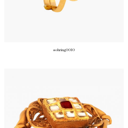
sohring0010