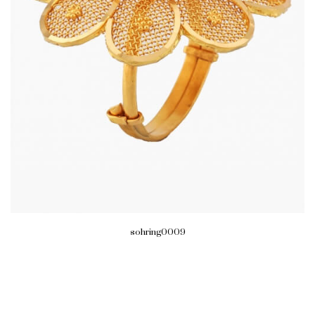
sohring0009