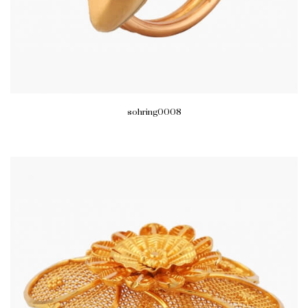
sohring0008