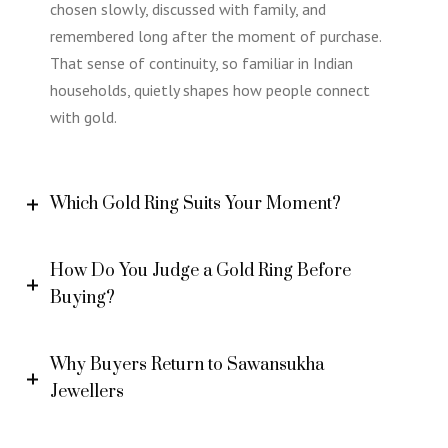
chosen slowly, discussed with family, and
remembered long after the moment of purchase.
That sense of continuity, so familiar in Indian
households, quietly shapes how people connect
with gold.
Which Gold Ring Suits Your Moment?
How Do You Judge a Gold Ring Before
Buying?
Why Buyers Return to Sawansukha
Jewellers