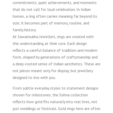
commitments, quiet achievements, and moments
that do not call for loud celebration. In Indian
homes, a ring often carries meaning far beyond its
size; it becomes part of memory, routine, and
family history.
At Sawansukha Jewellers, rings are created with
this understanding at their core. Each design
reflects a careful balance of tradition and modern
form, shaped by generations of craftsmanship and
a deep-rooted sense of Indian aesthetics. These are
not pieces meant only for display, but jewellery
designed to live with you.
From subtle everyday styles to statement designs
chosen for milestones, the Sohna collection
reflects how gold fits naturally into real lives, not
just weddings or festivals. Gold rings here are often