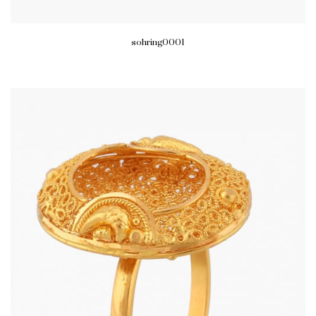
sohring0001