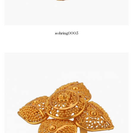
sohring0005