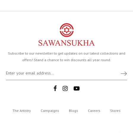
Subscribe to our newsletter to get updates on our latest collections and
offers! Stand a chance to win discounts all year round.
The Artistry
Campaigns
Blogs
Careers
Stores