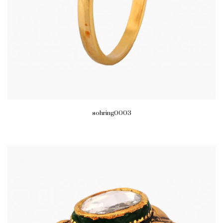
sohring0003