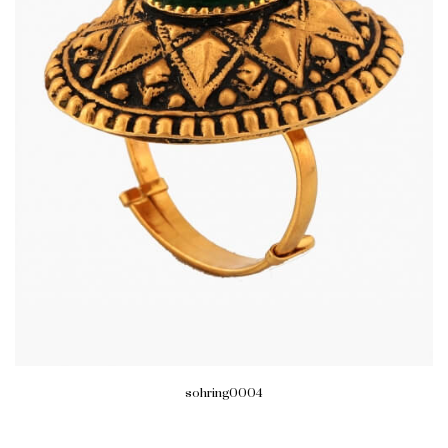
sohring0004