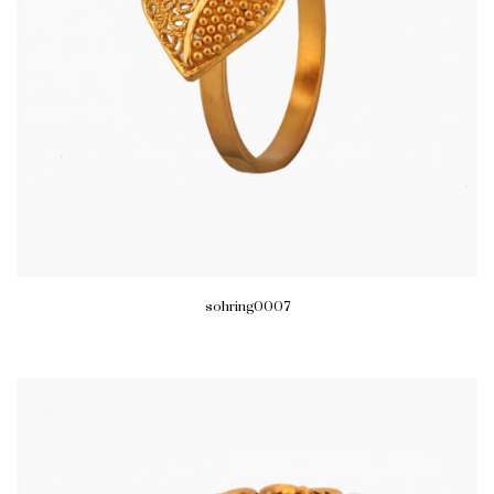
sohring0007