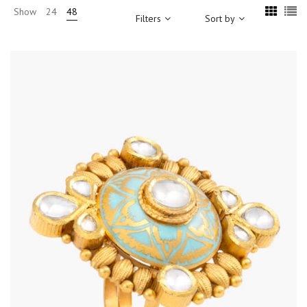
Show
24
48
Filters
Sort by