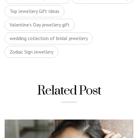
Top Jewellery Gift Ideas
Valentine’s Day jewellery gift
wedding collection of bridal jewellery
Zodiac Sign Jewellery
Related Post