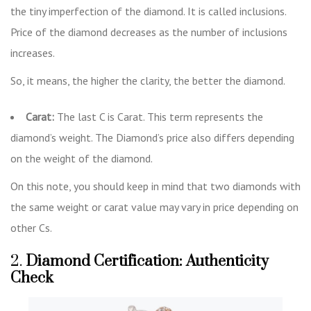
the tiny imperfection of the diamond. It is called inclusions.
Price of the diamond decreases as the number of inclusions
increases.
So, it means, the higher the clarity, the better the diamond.
Carat:
The last C is Carat. This term represents the
diamond’s weight. The Diamond’s price also differs depending
on the weight of the diamond.
On this note, you should keep in mind that two diamonds with
the same weight or carat value may vary in price depending on
other Cs.
2.
Diamond Certification: Authenticity
Check