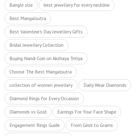
Bangle size
best jewellery for every neckline
Best Mangalsutra
Best Valentine's Day Jewellery Gifts
Bridal Jewellery Collection
Buying Nandi Coin on Akshaya Tritiya
Choose The Best Mangalsutra
collection of women jewellery
Daily Wear Diamonds
Diamond Rings for Every Occasion
Diamonds vs Gold
Earrings For Your Face Shape
Engagement Rings Guide
From Ginni to Grams