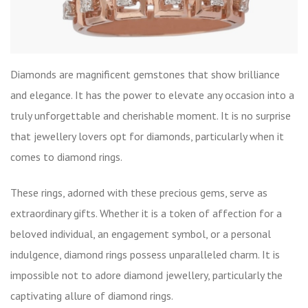
Diamonds are magnificent gemstones that show brilliance
and elegance. It has the power to elevate any occasion into a
truly unforgettable and cherishable moment. It is no surprise
that jewellery lovers opt for diamonds, particularly when it
comes to diamond rings.
These rings, adorned with these precious gems, serve as
extraordinary gifts. Whether it is a token of affection for a
beloved individual, an engagement symbol, or a personal
indulgence, diamond rings possess unparalleled charm. It is
impossible not to adore diamond jewellery, particularly the
captivating allure of
diamond rings
.