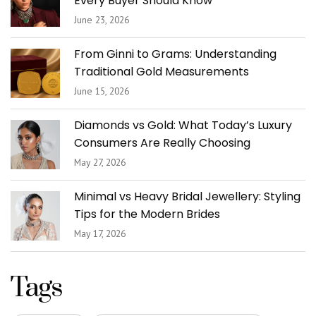
Every Buyer Should Know
June 23, 2026
From Ginni to Grams: Understanding
Traditional Gold Measurements
June 15, 2026
Diamonds vs Gold: What Today’s Luxury
Consumers Are Really Choosing
May 27, 2026
Minimal vs Heavy Bridal Jewellery: Styling
Tips for the Modern Brides
May 17, 2026
Tags