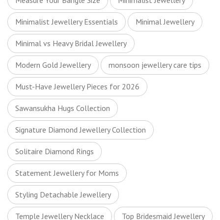
Measure Your Bangle Size
Minimalist Jewellery
Minimalist Jewellery Essentials
Minimal Jewellery
Minimal vs Heavy Bridal Jewellery
Modern Gold Jewellery
monsoon jewellery care tips
Must-Have Jewellery Pieces for 2026
Sawansukha Hugs Collection
Signature Diamond Jewellery Collection
Solitaire Diamond Rings
Statement Jewellery for Moms
Styling Detachable Jewellery
Temple Jewellery Necklace
Top Bridesmaid Jewellery