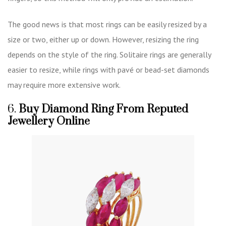
The good news is that most rings can be easily resized by a
size or two, either up or down. However, resizing the ring
depends on the style of the ring. Solitaire rings are generally
easier to resize, while rings with pavé or bead-set diamonds
may require more extensive work.
6.
Buy Diamond Ring From Reputed
Jewellery Online