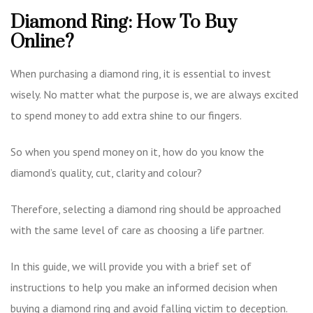
Diamond Ring: How To Buy
Online?
When purchasing a diamond ring, it is essential to invest
wisely. No matter what the purpose is, we are always excited
to spend money to add extra shine to our fingers.
So when you spend money on it, how do you know the
diamond’s quality, cut, clarity and colour?
Therefore, selecting a diamond ring should be approached
with the same level of care as choosing a life partner.
In this guide, we will provide you with a brief set of
instructions to help you make an informed decision when
buying a diamond ring and avoid falling victim to deception.