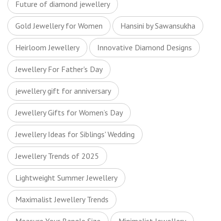
Future of diamond jewellery
Gold Jewellery for Women
Hansini by Sawansukha
Heirloom Jewellery
Innovative Diamond Designs
Jewellery For Father's Day
jewellery gift for anniversary
Jewellery Gifts for Women’s Day
Jewellery Ideas for Siblings' Wedding
Jewellery Trends of 2025
Lightweight Summer Jewellery
Maximalist Jewellery Trends