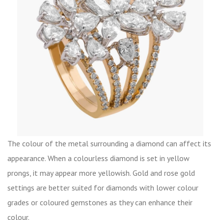
The colour of the metal surrounding a diamond can affect its
appearance. When a colourless diamond is set in yellow
prongs, it may appear more yellowish. Gold and rose gold
settings are better suited for diamonds with lower colour
grades or coloured gemstones as they can enhance their
colour.