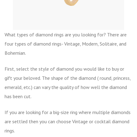
What types of diamond rings are you looking for? There are
four types of diamond rings- Vintage, Modern, Solitaire, and
Bohemian.
First, select the style of diamond you would like to buy or
gift your beloved. The shape of the diamond ( round, princess,
emerald, etc.) can vary the quality of how well the diamond
has been cut.
If you are looking for a big-size ring where multiple diamonds
are settled then you can choose Vintage or cocktail diamond
rings.