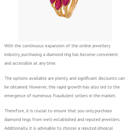
With the continuous expansion of the online jewellery
industry, purchasing a diamond ring has become convenient
and accessible at any time.
The options available are plenty, and significant discounts can
be obtained. However, this rapid growth has also led to the
emergence of numerous fraudulent sellers in the market.
Therefore, it is crucial to ensure that you only purchase
diamond rings from well-established and reputed jewellers.
Additionally, it is advisable to choose a reputed physical