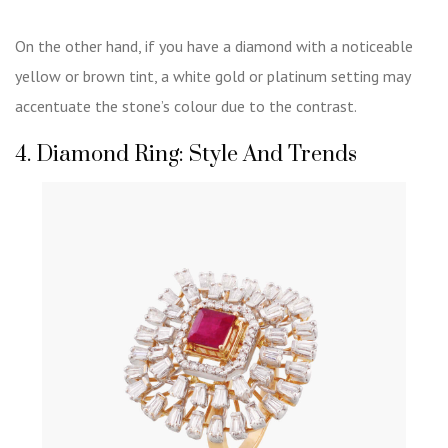
On the other hand, if you have a diamond with a noticeable
yellow or brown tint, a white gold or platinum setting may
accentuate the stone’s colour due to the contrast.
4. Diamond Ring: Style And Trends