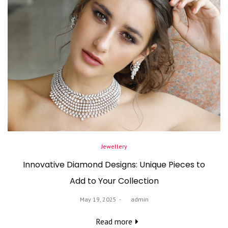
Posted
Jewellery
in
Innovative Diamond Designs: Unique Pieces to
Add to Your Collection
Posted
May 19, 2025
by
admin
on
Read more