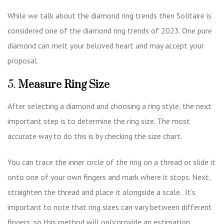
While we talk about the diamond ring trends then Solitaire is
considered one of the diamond ring trends of 2023. One pure
diamond can melt your beloved heart and may accept your
proposal.
5.
Measure Ring Size
After selecting a diamond and choosing a ring style, the next
important step is to determine the ring size. The most
accurate way to do this is by checking the size chart.
You can trace the inner circle of the ring on a thread or slide it
onto one of your own fingers and mark where it stops. Next,
straighten the thread and place it alongside a scale. It’s
important to note that ring sizes can vary between different
fingers, so this method will only provide an estimation.