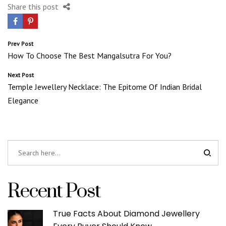
Share this post
Post
Prev Post
How To Choose The Best Mangalsutra For You?
navigation
Next Post
Temple Jewellery Necklace: The Epitome Of Indian Bridal
Elegance
Recent Post
True Facts About Diamond Jewellery