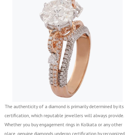
The authenticity of a diamond is primarily determined by its
certification, which reputable jewellers will always provide.
Whether you buy engagement rings in Kolkata or any other
place, genuine diamonds undergo certification by recognized