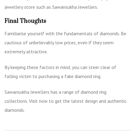
jewellery store such as
Sawansukha Jewellers.
Final Thoughts
Familiarise yourself with the fundamentals of diamonds. Be
cautious of unbelievably low prices, even if they seem
extremely attractive.
By keeping these factors in mind, you can steer clear of
falling victim to purchasing a fake diamond ring.
Sawansukha Jewellers has a range of diamond ring
collections. Visit now to get the latest design and authentic
diamonds.