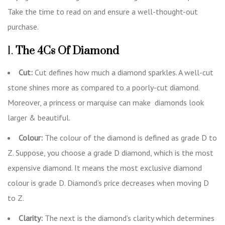
Take the time to read on and ensure a well-thought-out
purchase.
1.
The 4Cs Of Diamond
Cut:
Cut defines how much a diamond sparkles. A well-cut
stone shines more as compared to a poorly-cut diamond.
Moreover, a princess or marquise can make diamonds look
larger & beautiful.
Colour:
The colour of the diamond is defined as grade D to
Z. Suppose, you choose a grade D diamond, which is the most
expensive diamond. It means the most exclusive diamond
colour is grade D. Diamond’s price decreases when moving D
to Z.
Clarity:
The next is the diamond’s clarity which determines