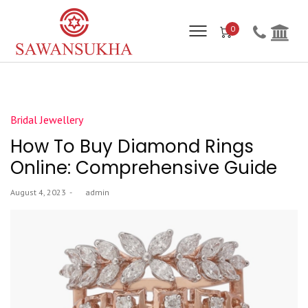
0
Posted
Bridal Jewellery
in
How To Buy Diamond Rings
Online: Comprehensive Guide
Posted
August 4, 2023
by
admin
on