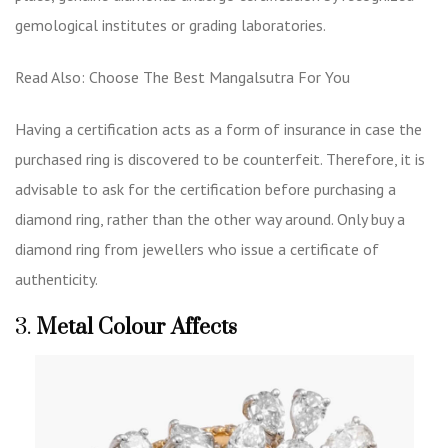
gemological institutes or grading laboratories.
Read Also:
Choose The Best Mangalsutra For You
Having a certification acts as a form of insurance in case the
purchased ring is discovered to be counterfeit. Therefore, it is
advisable to ask for the certification before purchasing a
diamond ring, rather than the other way around. Only buy a
diamond ring from jewellers who issue a certificate of
authenticity.
3.
Metal Colour Affects