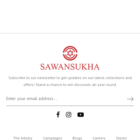
Subscribe to our newsletter to get updates on our latest collections and
offers! Stand a chance to win discounts all year round.
The Artistry
Campaigns
Blogs
Careers
Stores