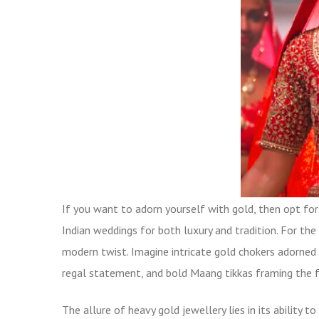
If you want to adorn yourself with gold, then opt fo
Indian weddings for both luxury and tradition. For th
modern twist. Imagine intricate gold chokers adorned 
regal statement, and bold Maang tikkas framing the f
The allure of heavy gold jewellery lies in its ability t