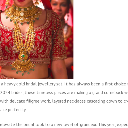
r a heavy
gold bridal jewellery set
. It has always been a first choice 
e 2024 brides, these timeless pieces are making a grand comeback w
with delicate filigree work, layered necklaces cascading down to cr
ace perfectly.
o elevate the bridal look to a new level of grandeur. This year, expe