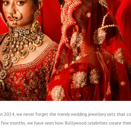
s in 2024, we never forget the trendy wedding jewellery sets that 
st few months, we have seen how Bollywood celebrities create thei