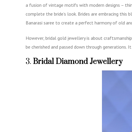
a fusion of vintage motifs with modern designs – th
complete the bride’s look. Brides are embracing this bl
Banarasi saree to create a perfect harmony of old an
However, bridal gold jewellery is about craftsmanship 
be cherished and passed down through generations. It i
3.
Bridal Diamond Jewellery