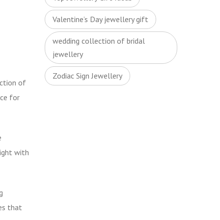
Valentine’s Day jewellery gift
wedding collection of bridal
jewellery
Zodiac Sign Jewellery
ction of
ce for
e
ight with
g
es that