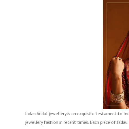
Jadau bridal jewellery is an exquisite testament to Indi
jewellery fashion in recent times. Each piece of Jada