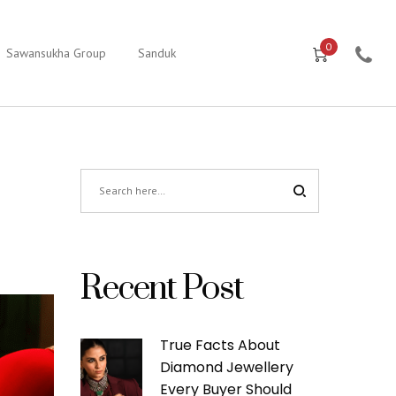
0
Sawansukha Group
Sanduk
Recent Post
True Facts About
Diamond Jewellery
Every Buyer Should