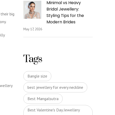
Minimal vs Heavy
Bridal Jewellery:
their big
Styling Tips for the
mony.
Modern Brides
May 17, 2026
lly
Tags
Bangle size
ewellery
best jewellery for every neckline
Best Mangalsutra
Best Valentine's Day Jewellery