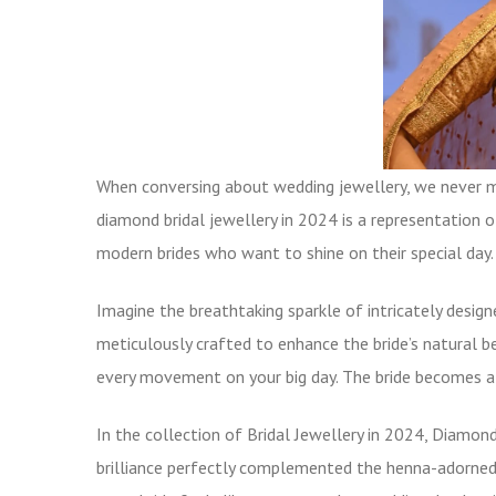
When conversing about wedding jewellery, we never mi
diamond bridal jewellery in 2024 is a representation o
modern brides who want to shine on their special day.
Imagine the breathtaking sparkle of intricately desig
meticulously crafted to enhance the bride’s natural b
every movement on your big day. The bride becomes a 
In the collection of Bridal Jewellery in 2024,
Diamond
brilliance perfectly complemented the henna-adorned 