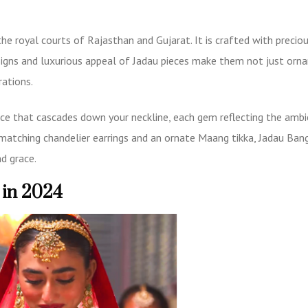
the royal courts of Rajasthan and Gujarat. It is crafted with precio
esigns and luxurious appeal of Jadau pieces make them not just orn
rations.
ace
that cascades down your neckline, each gem reflecting the ambi
 matching chandelier earrings and an ornate Maang tikka,
Jadau Ban
d grace.
 in 2024