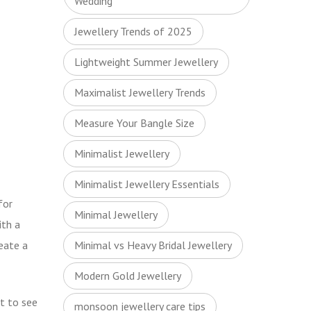
Wedding
Jewellery Trends of 2025
Lightweight Summer Jewellery
Maximalist Jewellery Trends
Measure Your Bangle Size
Minimalist Jewellery
Minimalist Jewellery Essentials
for
Minimal Jewellery
ith a
eate a
Minimal vs Heavy Bridal Jewellery
Modern Gold Jewellery
ct to see
monsoon jewellery care tips