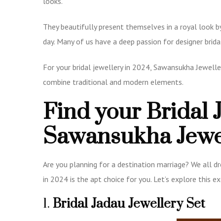
looks.
They beautifully present themselves in a royal look b
day. Many of us have a deep passion for designer brid
For your bridal jewellery in 2024, Sawansukha Jewelle
combine traditional and modern elements.
Find your Bridal 
Sawansukha Jewe
Are you planning for a destination marriage? We all dr
in 2024 is the apt choice for you. Let’s explore this e
1.
Bridal Jadau Jewellery Set