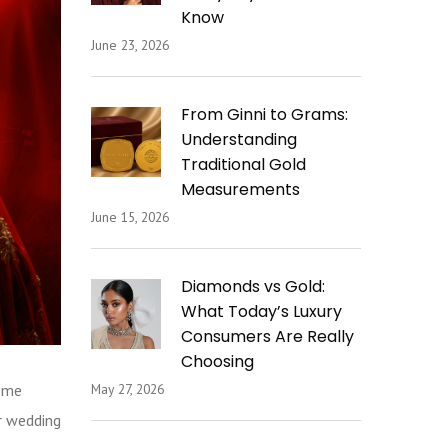
Know
June 23, 2026
From Ginni to Grams:
Understanding
Traditional Gold
Measurements
June 15, 2026
Diamonds vs Gold:
What Today’s Luxury
Consumers Are Really
Choosing
come
May 27, 2026
r wedding