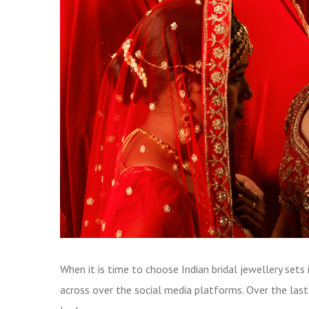
When it is time to choose Indian bridal jewellery set
across over the social media platforms. Over the la