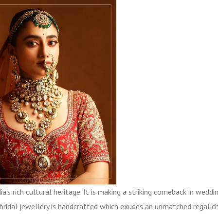
a’s rich cultural heritage. It is making a striking comeback in weddi
u bridal jewellery is handcrafted which exudes an unmatched regal c