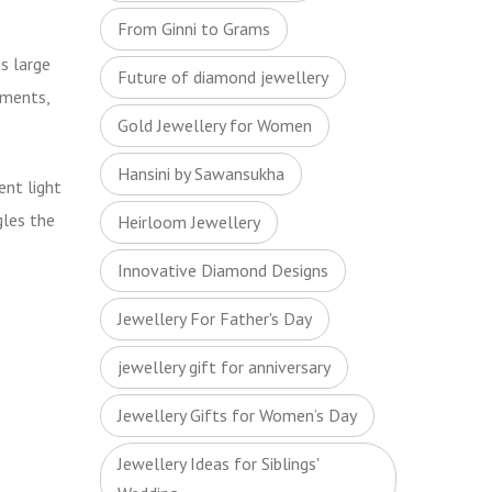
From Ginni to Grams
us large
Future of diamond jewellery
aments,
Gold Jewellery for Women
Hansini by Sawansukha
ent light
gles
the
Heirloom Jewellery
Innovative Diamond Designs
Jewellery For Father's Day
jewellery gift for anniversary
Jewellery Gifts for Women’s Day
Jewellery Ideas for Siblings'