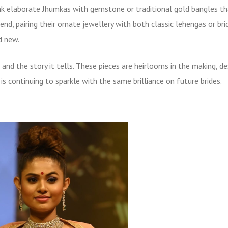
ink elaborate Jhumkas with gemstone or
traditional gold bangles
th
end, pairing their ornate jewellery with both classic lehengas or bri
d new.
and the story it tells. These pieces are heirlooms in the making, d
s continuing to sparkle with the same brilliance on future brides.