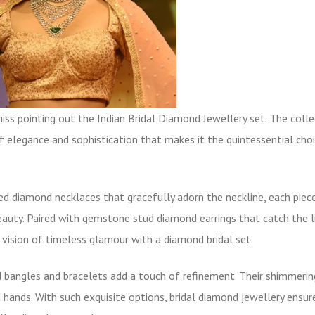
ss pointing out the Indian Bridal Diamond Jewellery set. The colle
f elegance and sophistication that makes it the quintessential choi
ned diamond necklaces that gracefully adorn the neckline, each piec
eauty. Paired with
gemstone stud diamond earrings
that catch the l
vision of timeless glamour with a diamond bridal set.
 bangles
and bracelets add a touch of refinement. Their shimmerin
hands. With such exquisite options, bridal diamond jewellery ensur