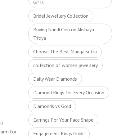
Gifts
Bridal Jewellery Collection
Buying Nandi Coin on Akshaya
Tritiya
Choose The Best Mangalsutra
collection of women jewellery
Daily Wear Diamonds
Diamond Rings for Every Occasion
Diamonds vs Gold
Earrings For Your Face Shape
ng
harm for
Engagement Rings Guide