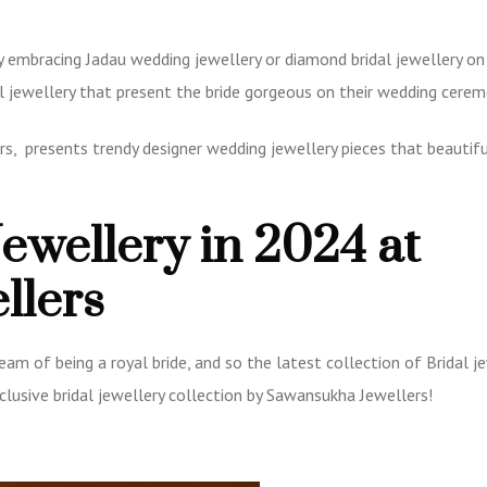
y embracing Jadau wedding jewellery or diamond bridal jewellery on 
al jewellery that present the bride gorgeous on their wedding cere
rs, presents trendy designer wedding jewellery pieces that beautifu
Jewellery in 2024 at
llers
eam of being a royal bride, and so the latest collection of Bridal j
xclusive bridal jewellery collection by Sawansukha Jewellers!