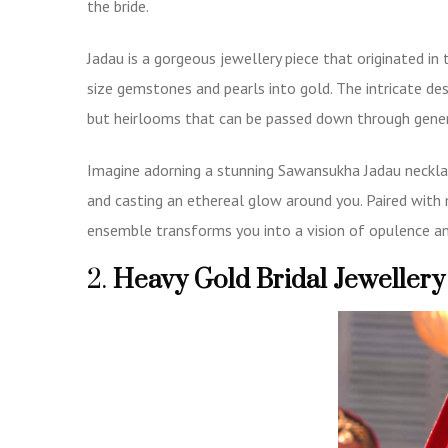
the bride.
Jadau is a gorgeous jewellery piece that originated in 
size gemstones and pearls into gold. The intricate d
but heirlooms that can be passed down through gene
Imagine adorning a stunning
Sawansukha Jadau neckl
and casting an ethereal glow around you. Paired with
ensemble transforms you into a vision of opulence an
2.
Heavy Gold Bridal Jewellery