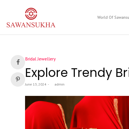
World Of Sawans
Posted
Bridal Jewellery
in
Explore Trendy Br
Posted
June 13, 2024
by
admin
on