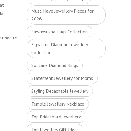
at
Must-Have Jewellery Pieces for
dal
2026
Sawansukha Hugs Collection
estined to
Signature Diamond Jewellery
Collection
Solitaire Diamond Rings
Statement Jewellery for Moms
Styling Detachable Jewellery
Temple Jewellery Necklace
Top Bridesmaid Jewellery
Top Jewellery Gift Ideas