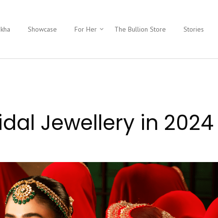
ukha
Showcase
For Her
The Bullion Store
Stories
idal Jewellery in 2024