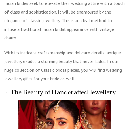
Indian brides seek to elevate their wedding attire with a touch
of class and sophistication. It will be enamoured by the
elegance of classic jewellery. This is an ideal method to
infuse a traditional Indian bridal appearance with vintage
charm.
With its intricate craftsmanship and delicate details, antique
jewellery exudes a stunning beauty that never fades. In our
huge collection of
Classic bridal pieces
, you will find wedding
jewellery gifts for your bride as well.
2. The Beauty of Handcrafted Jewellery