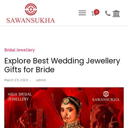
0
Posted
Bridal Jewellery
in
Explore Best Wedding Jewellery
Gifts for Bride
Posted
March 19, 2024
by
admin
on