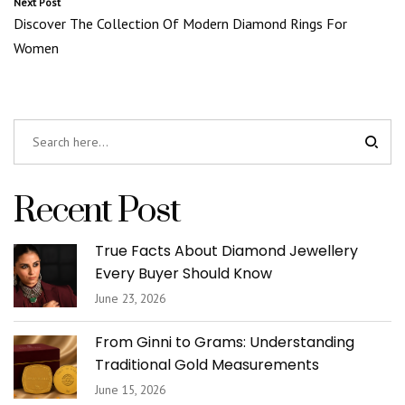
Next Post
Discover The Collection Of Modern Diamond Rings For
Women
Recent Post
True Facts About Diamond Jewellery
Every Buyer Should Know
June 23, 2026
From Ginni to Grams: Understanding
Traditional Gold Measurements
June 15, 2026