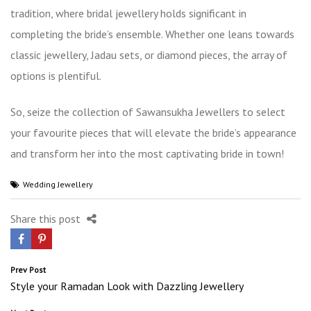
tradition, where bridal jewellery holds significant in
completing the bride’s ensemble. Whether one leans towards
classic jewellery, Jadau sets, or diamond pieces, the array of
options is plentiful.
So, seize the collection of Sawansukha Jewellers to select
your favourite pieces that will elevate the bride’s appearance
and transform her into the most captivating bride in town!
Wedding Jewellery
Share this post
Post
Prev Post
Style your Ramadan Look with Dazzling Jewellery
navigation