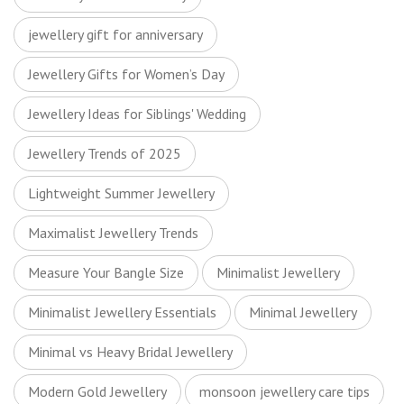
jewellery gift for anniversary
Jewellery Gifts for Women’s Day
Jewellery Ideas for Siblings' Wedding
Jewellery Trends of 2025
Lightweight Summer Jewellery
Maximalist Jewellery Trends
Measure Your Bangle Size
Minimalist Jewellery
Minimalist Jewellery Essentials
Minimal Jewellery
Minimal vs Heavy Bridal Jewellery
Modern Gold Jewellery
monsoon jewellery care tips