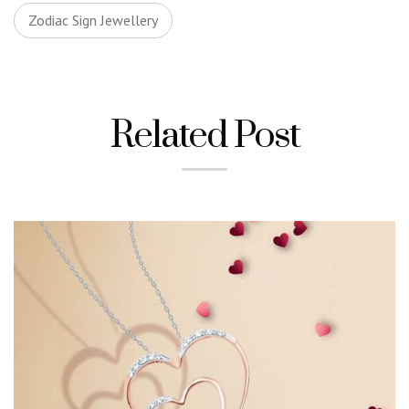
Zodiac Sign Jewellery
Related Post