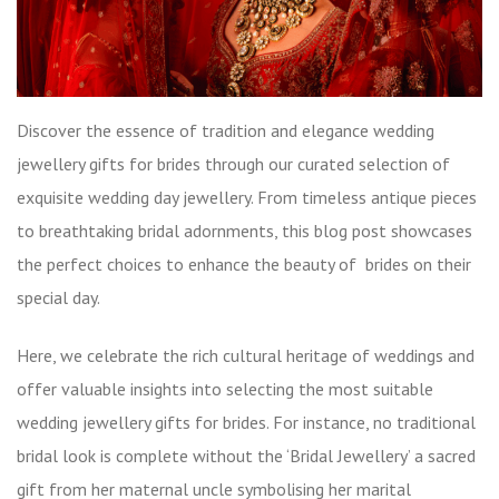
Discover the essence of tradition and elegance wedding
jewellery gifts for brides through our curated selection of
exquisite wedding day jewellery. From timeless antique pieces
to breathtaking bridal adornments, this blog post showcases
the perfect choices to enhance the beauty of brides on their
special day.
Here, we celebrate the rich cultural heritage of weddings and
offer valuable insights into selecting the most suitable
wedding jewellery gifts for brides. For instance, no traditional
bridal look is complete without the ‘Bridal Jewellery’ a sacred
gift from her maternal uncle symbolising her marital