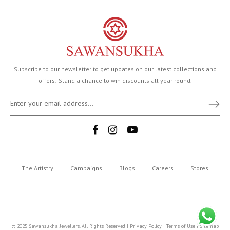
Subscribe to our newsletter to get updates on our latest collections and
offers! Stand a chance to win discounts all year round.
The Artistry
Campaigns
Blogs
Careers
Stores
© 2025 Sawansukha Jewellers. All Rights Reserved |
Privacy Policy
|
Terms of Use
|
Sitemap