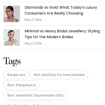
Diamonds vs Gold: What Today’s Luxury
Consumers Are Really Choosing
May 27, 2026
Minimal vs Heavy Bridal Jewellery: Styling
Tips for the Modern Brides
May 17, 2026
Tags
Bangle size
best jewellery for every neckline
Best Mangalsutra
Best Valentine's Day Jewellery Gifts