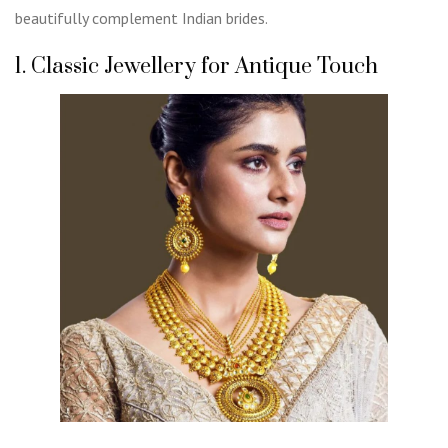
beautifully complement Indian brides.
1. Classic Jewellery for Antique Touch