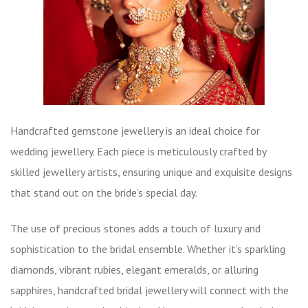
Handcrafted gemstone jewellery is an ideal choice for
wedding jewellery. Each piece is meticulously crafted by
skilled jewellery artists, ensuring unique and exquisite designs
that stand out on the bride’s special day.
The use of precious stones adds a touch of luxury and
sophistication to the bridal ensemble. Whether it’s sparkling
diamonds, vibrant rubies, elegant emeralds, or alluring
sapphires, handcrafted bridal jewellery will connect with the