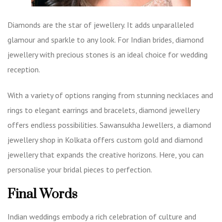
Diamonds are the star of jewellery. It adds unparalleled
glamour and sparkle to any look. For Indian brides, diamond
jewellery with precious stones is an ideal choice for wedding
reception.
With a variety of options ranging from stunning necklaces and
rings to elegant earrings and bracelets, diamond jewellery
offers endless possibilities. Sawansukha Jewellers, a
diamond
jewellery shop in Kolkata
offers custom gold and diamond
jewellery that expands the creative horizons. Here, you can
personalise your bridal pieces to perfection.
Final Words
Indian weddings embody a rich celebration of culture and