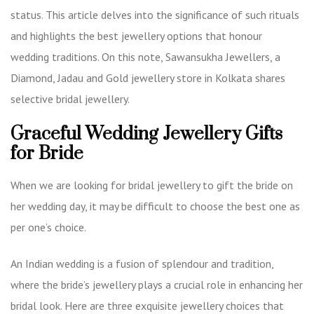
status. This article delves into the significance of such rituals
and highlights the best jewellery options that honour
wedding traditions. On this note, Sawansukha Jewellers, a
Diamond, Jadau and Gold jewellery store in Kolkata
shares
selective bridal jewellery.
Graceful Wedding Jewellery Gifts
for Bride
When we are looking for bridal jewellery to gift the bride on
her wedding day, it may be difficult to choose the best one as
per one’s choice.
An Indian wedding is a fusion of splendour and tradition,
where the bride’s jewellery plays a crucial role in enhancing her
bridal look. Here are three exquisite jewellery choices that