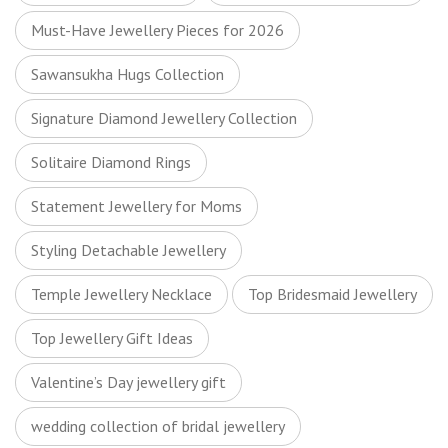
Must-Have Jewellery Pieces for 2026
Sawansukha Hugs Collection
Signature Diamond Jewellery Collection
Solitaire Diamond Rings
Statement Jewellery for Moms
Styling Detachable Jewellery
Temple Jewellery Necklace
Top Bridesmaid Jewellery
Top Jewellery Gift Ideas
Valentine’s Day jewellery gift
wedding collection of bridal jewellery