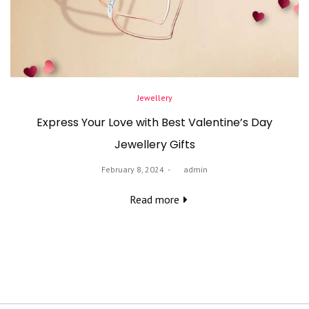
Posted
Jewellery
in
Express Your Love with Best Valentine’s Day
Jewellery Gifts
Posted
February 8, 2024
by
admin
on
Read more