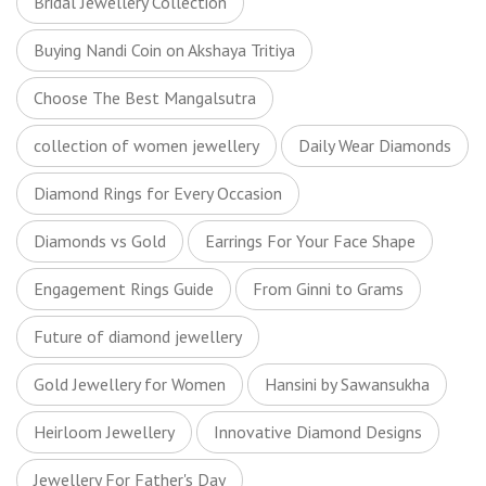
Bridal Jewellery Collection
Buying Nandi Coin on Akshaya Tritiya
Choose The Best Mangalsutra
collection of women jewellery
Daily Wear Diamonds
Diamond Rings for Every Occasion
Diamonds vs Gold
Earrings For Your Face Shape
Engagement Rings Guide
From Ginni to Grams
Future of diamond jewellery
Gold Jewellery for Women
Hansini by Sawansukha
Heirloom Jewellery
Innovative Diamond Designs
Jewellery For Father's Day