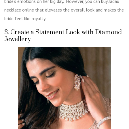
bride’s emotions on her big day. However, you can
buy Jadau
necklace online
that elevates the overall look and makes the
bride feel like royalty.
3. Create a Statement Look with Diamond
Jewellery