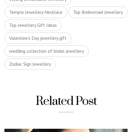
Temple Jewellery Necklace
Top Bridesmaid Jewellery
Top Jewellery Gift Ideas
Valentine’s Day jewellery gift
wedding collection of bridal jewellery
Zodiac Sign Jewellery
Related Post