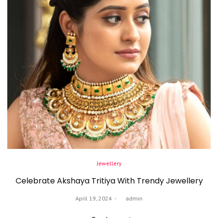
Posted
Jewellery
in
Celebrate Akshaya Tritiya With Trendy Jewellery
Posted
April 19, 2024
by
admin
on