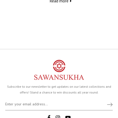
Read more
Subscribe to our newsletter to get updates on our latest collections and
offers! Stand a chance to win discounts all year round.