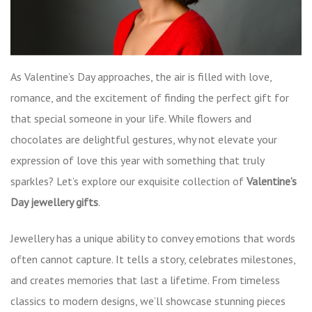
As Valentine’s Day approaches, the air is filled with love,
romance, and the excitement of finding the perfect gift for
that special someone in your life. While flowers and
chocolates are delightful gestures, why not elevate your
expression of love this year with something that truly
sparkles? Let’s explore our exquisite collection of
Valentine’s
Day jewellery gifts
.
Jewellery has a unique ability to convey emotions that words
often cannot capture. It tells a story, celebrates milestones,
and creates memories that last a lifetime. From timeless
classics to modern designs, we’ll showcase stunning pieces