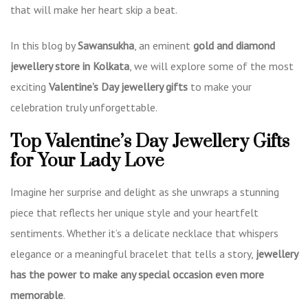
that will make her heart skip a beat.
In this blog by
Sawansukha
, an eminent
gold and diamond
jewellery store in Kolkata
, we will explore some of the most
exciting
Valentine’s Day jewellery gifts
to make your
celebration truly unforgettable.
Top Valentine’s Day Jewellery Gifts
for Your Lady Love
Imagine her surprise and delight as she unwraps a stunning
piece that reflects her unique style and your heartfelt
sentiments. Whether it’s a delicate necklace that whispers
elegance or a meaningful bracelet that tells a story,
jewellery
has the power to make any special occasion even more
memorable
.