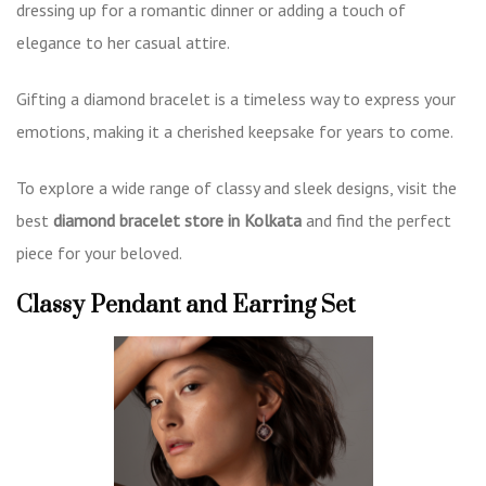
dressing up for a romantic dinner or adding a touch of
elegance to her casual attire.
Gifting a diamond bracelet is a timeless way to express your
emotions, making it a cherished keepsake for years to come.
To explore a wide range of classy and sleek designs, visit the
best
diamond bracelet store in Kolkata
and find the perfect
piece for your beloved.
Classy Pendant and Earring Set