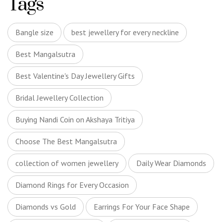
Tags
Bangle size
best jewellery for every neckline
Best Mangalsutra
Best Valentine's Day Jewellery Gifts
Bridal Jewellery Collection
Buying Nandi Coin on Akshaya Tritiya
Choose The Best Mangalsutra
collection of women jewellery
Daily Wear Diamonds
Diamond Rings for Every Occasion
Diamonds vs Gold
Earrings For Your Face Shape