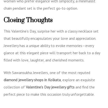
women who prefer elegance with simplicity, a minimalist
chain pendant set is the perfect go-to option.
Closing Thoughts
This Valentine’s Day, surprise her with a classy necklace set
that beautifully encapsulates your love and appreciation.
Jewellery has a unique ability to evoke memories—every
glance at this elegant piece will transport her back to a day
filled with love, laughter, and cherished moments.
With Sawansukha Jewellers, one of the most reputed
diamond jewellery shops in Kolkata
, explore an exquisite
collection of
Valentine’s Day jewellery gifts
and find the
perfect piece to make this occasion truly unforgettable.