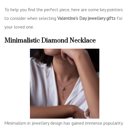
To help you find the perfect piece, here are some key pointers
to consider when selecting
Valentine’s Day jewellery gifts
for
your loved one.
Minimalistic Diamond Necklace
Minimalism in jewellery design has gained immense popularity