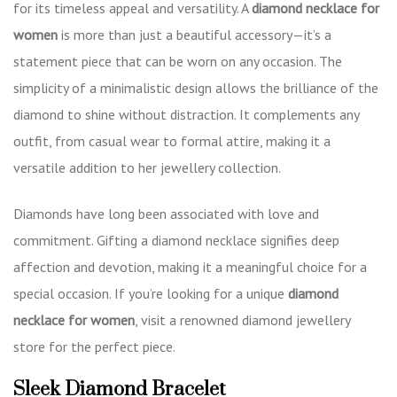
for its timeless appeal and versatility. A
diamond necklace for
women
is more than just a beautiful accessory—it’s a
statement piece that can be worn on any occasion. The
simplicity of a minimalistic design allows the brilliance of the
diamond to shine without distraction. It complements any
outfit, from casual wear to formal attire, making it a
versatile addition to her jewellery collection.
Diamonds have long been associated with love and
commitment. Gifting a diamond necklace signifies deep
affection and devotion, making it a meaningful choice for a
special occasion. If you’re looking for a unique
diamond
necklace for women
, visit a renowned diamond jewellery
store for the perfect piece.
Sleek Diamond Bracelet