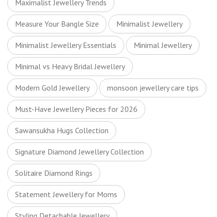
Maximalist Jewellery Trends
Measure Your Bangle Size
Minimalist Jewellery
Minimalist Jewellery Essentials
Minimal Jewellery
Minimal vs Heavy Bridal Jewellery
Modern Gold Jewellery
monsoon jewellery care tips
Must-Have Jewellery Pieces for 2026
Sawansukha Hugs Collection
Signature Diamond Jewellery Collection
Solitaire Diamond Rings
Statement Jewellery for Moms
Styling Detachable Jewellery