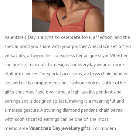
Valentine’s Day is a time to celebrate love, affection, and the
special bond you share with your partner. A necklace set offers
versatility, allowing her to express her unique style. Whether
she prefers minimalistic designs for everyday wear or more
elaborate pieces for special occasions, a classy chain pendant
set perfectly complements her fashion choices.Unlike other
gifts that may fade over time, a high-quality pendant and
earrings set is designed to last, making it a meaningful and
timeless gesture. A stunning diamond pendant chain paired
with sophisticated earrings can be one of the most
memorable
Valentine’s Day jewellery gifts
. For modern