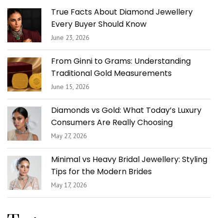
True Facts About Diamond Jewellery
Every Buyer Should Know
June 23, 2026
From Ginni to Grams: Understanding
Traditional Gold Measurements
June 15, 2026
Diamonds vs Gold: What Today’s Luxury
Consumers Are Really Choosing
May 27, 2026
Minimal vs Heavy Bridal Jewellery: Styling
Tips for the Modern Brides
May 17, 2026