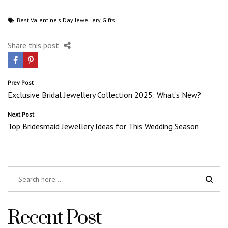
Best Valentine's Day Jewellery Gifts
Share this post
Post
Prev Post
Exclusive Bridal Jewellery Collection 2025: What’s New?
navigation
Next Post
Top Bridesmaid Jewellery Ideas for This Wedding Season
Recent Post