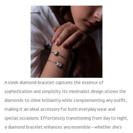
A sleek diamond bracelet captures the essence of
sophistication and simplicity. Its minimalist design allows the
diamonds to shine brilliantly while complementing any outfit,
making it an ideal accessory for both everyday wear and
special occasions. Effortlessly transitioning from day to night,
a diamond bracelet enhances any ensemble—whether she’s