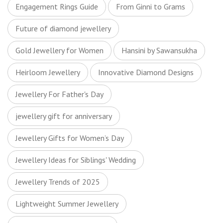
Engagement Rings Guide
From Ginni to Grams
Future of diamond jewellery
Gold Jewellery for Women
Hansini by Sawansukha
Heirloom Jewellery
Innovative Diamond Designs
Jewellery For Father's Day
jewellery gift for anniversary
Jewellery Gifts for Women’s Day
Jewellery Ideas for Siblings' Wedding
Jewellery Trends of 2025
Lightweight Summer Jewellery