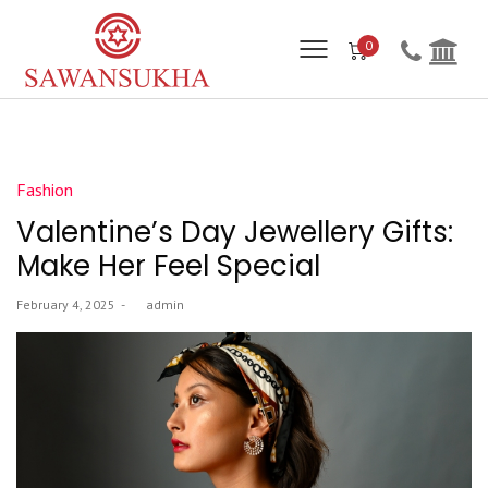
0
Posted
Fashion
in
Valentine’s Day Jewellery Gifts:
Make Her Feel Special
Posted
February 4, 2025
by
admin
on