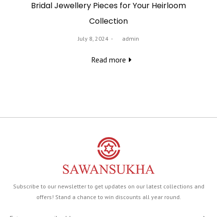
Bridal Jewellery Pieces for Your Heirloom
Collection
Posted
July 8, 2024
by
admin
on
Read more
Subscribe to our newsletter to get updates on our latest collections and
offers! Stand a chance to win discounts all year round.