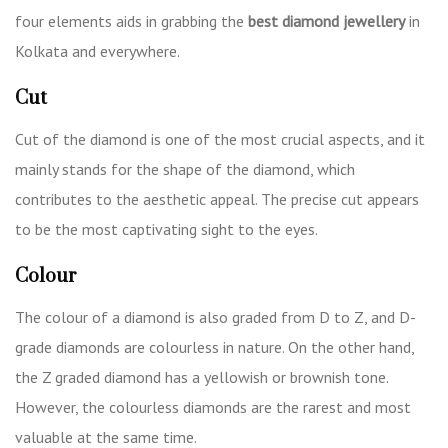
four elements aids in grabbing the
best diamond jewellery
in
Kolkata
and everywhere.
Cut
Cut of the diamond is one of the most crucial aspects, and it
mainly stands for the shape of the diamond, which
contributes to the aesthetic appeal. The precise cut appears
to be the most captivating sight to the eyes.
Colour
The colour of a diamond is also graded from D to Z, and D-
grade diamonds are colourless in nature. On the other hand,
the Z graded diamond has a yellowish or brownish tone.
However, the colourless diamonds are the rarest and most
valuable at the same time.