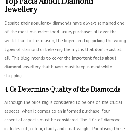
Top Facts About Diamond
Jewellery
Despite their popularity, diamonds have always remained one
of the most misunderstood luxury purchases all over the
world. Due to this reason, the buyers end up picking the wrong
types of diamond or believing the myths that don’t exist at
all. This blog intends to cover the
important facts about
diamond jewellery
that buyers must keep in mind while
shopping.
4 Cs Determine Quality of the Diamonds
Although the price tag is considered to be one of the crucial
aspects, when it comes to an informed purchase, four
essential aspects must be considered. The 4 Cs of diamond
includes cut, colour, clarity and carat weight. Prioritising these