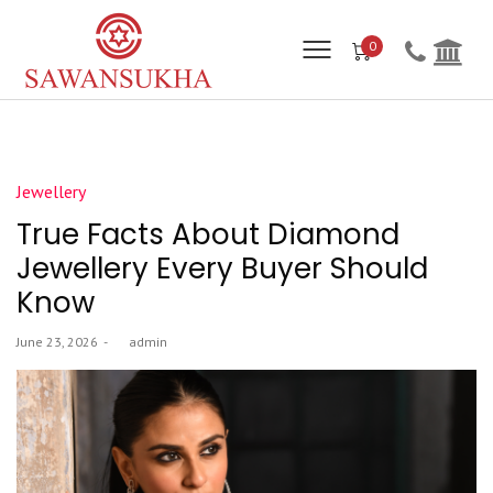
0
Posted
Jewellery
in
True Facts About Diamond
Jewellery Every Buyer Should
Know
Posted
June 23, 2026
by
admin
on