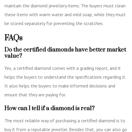
maintain the diamond jewellery items. The buyers must clean
these items with warm water and mild soap, while they must
be stored separately for preventing the scratches.
FAQs
Do the certified diamonds have better market
value?
Yes, a certified diamond comes with a grading report, and it
helps the buyers to understand the specifications regarding it.
It also helps the buyers to make informed decisions and
ensure that they are paying for.
How can I tell if a diamond is real?
The most reliable way of purchasing a certified diamond is to
buy it from a reputable jeweller. Besides that, you can also go