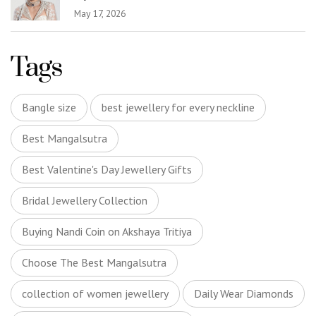
May 17, 2026
Tags
Bangle size
best jewellery for every neckline
Best Mangalsutra
Best Valentine's Day Jewellery Gifts
Bridal Jewellery Collection
Buying Nandi Coin on Akshaya Tritiya
Choose The Best Mangalsutra
collection of women jewellery
Daily Wear Diamonds