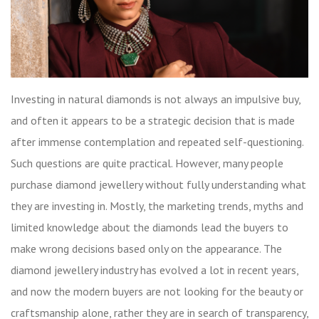
Investing in natural diamonds is not always an impulsive buy,
and often it appears to be a strategic decision that is made
after immense contemplation and repeated self-questioning.
Such questions are quite practical. However, many people
purchase diamond jewellery without fully understanding what
they are investing in. Mostly, the marketing trends, myths and
limited knowledge about the diamonds lead the buyers to
make wrong decisions based only on the appearance. The
diamond jewellery industry has evolved a lot in recent years,
and now the modern buyers are not looking for the beauty or
craftsmanship alone, rather they are in search of transparency,