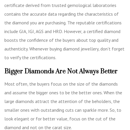
certificate derived from trusted gemological laboratories
contains the accurate data regarding the characteristics of
the diamond you are purchasing. The reputable certifications
include GIA, IGI, AGS and HRD. However, a certified diamond
boosts the confidence of the buyers about top quality and
authenticity. Whenever buying diamond jewellery, don’t forget
to verify the certifications.
Bigger Diamonds Are Not Always Better
Most often, the buyers focus on the size of the diamonds
and assume the bigger ones to be the better ones. When the
large diamonds attract the attention of the beholders, the
smaller ones with outstanding cuts can sparkle more. So, to
look elegant or for better value, focus on the cut of the
diamond and not on the carat size.