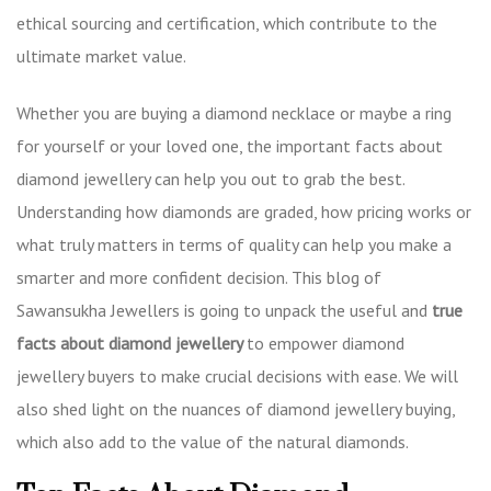
ethical sourcing and certification, which contribute to the
ultimate market value.
Whether you are buying a diamond necklace or maybe a ring
for yourself or your loved one, the
important facts about
diamond jewellery
can help you out to grab the best.
Understanding how diamonds are graded, how pricing works or
what truly matters in terms of quality can help you make a
smarter and more confident decision. This blog of
Sawansukha Jewellers is going to unpack the useful and
true
facts about diamond jewellery
to empower diamond
jewellery buyers to make crucial decisions with ease. We will
also shed light on the nuances of diamond jewellery buying,
which also add to the value of the natural diamonds.