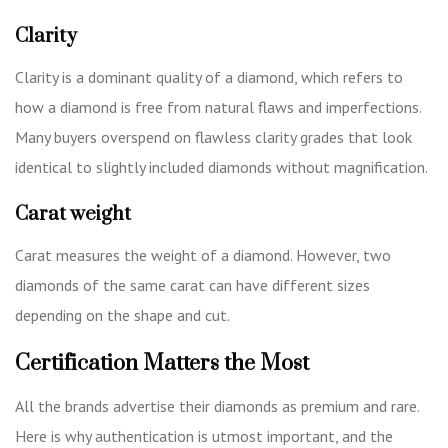
Clarity
Clarity is a dominant quality of a diamond, which refers to
how a diamond is free from natural flaws and imperfections.
Many buyers overspend on flawless clarity grades that look
identical to slightly included diamonds without magnification.
Carat weight
Carat measures the weight of a diamond. However, two
diamonds of the same carat can have different sizes
depending on the shape and cut.
Certification Matters the Most
All the brands advertise their diamonds as premium and rare.
Here is why authentication is utmost important, and the