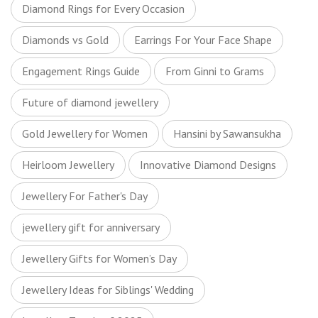
Diamond Rings for Every Occasion
Diamonds vs Gold
Earrings For Your Face Shape
Engagement Rings Guide
From Ginni to Grams
Future of diamond jewellery
Gold Jewellery for Women
Hansini by Sawansukha
Heirloom Jewellery
Innovative Diamond Designs
Jewellery For Father's Day
jewellery gift for anniversary
Jewellery Gifts for Women’s Day
Jewellery Ideas for Siblings' Wedding