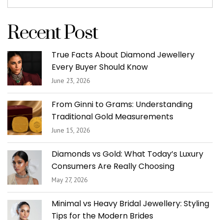
Recent Post
True Facts About Diamond Jewellery
Every Buyer Should Know
June 23, 2026
From Ginni to Grams: Understanding
Traditional Gold Measurements
June 15, 2026
Diamonds vs Gold: What Today’s Luxury
Consumers Are Really Choosing
May 27, 2026
Minimal vs Heavy Bridal Jewellery: Styling
Tips for the Modern Brides