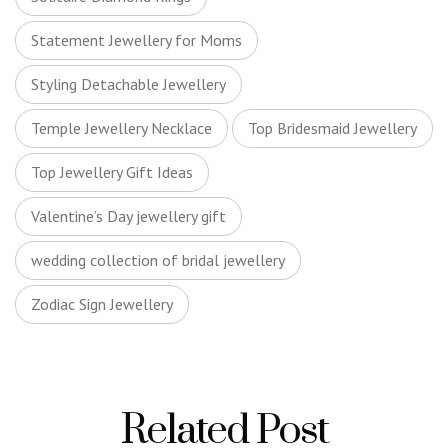
Statement Jewellery for Moms
Styling Detachable Jewellery
Temple Jewellery Necklace
Top Bridesmaid Jewellery
Top Jewellery Gift Ideas
Valentine’s Day jewellery gift
wedding collection of bridal jewellery
Zodiac Sign Jewellery
Related Post