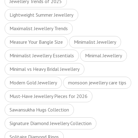
Jewellery Trends of 2025
Lightweight Summer Jewellery
Maximalist Jewellery Trends
Measure Your Bangle Size
Minimalist Jewellery
Minimalist Jewellery Essentials
Minimal Jewellery
Minimal vs Heavy Bridal Jewellery
Modern Gold Jewellery
monsoon jewellery care tips
Must-Have Jewellery Pieces for 2026
Sawansukha Hugs Collection
Signature Diamond Jewellery Collection
Solitaire Diamond Rings