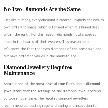
No Two Diamonds Are the Same
Just like humans, every diamond is created uniquely and has its
own different shape, which is formed when it is buried deep
within the earth. For this reason, diamonds hold a special
place in the hearts of their wearers. This reason also
influences the fact that two diamonds of the same size and
cut have different values in the marketplace.
Diamond Jewellery Requires
Maintenance
Another one of the most pivotal
true facts about diamond
jewellery
is that the settings of the diamond jewellery tend
to loosen over time. The reputed diamond jewellers
recommend conducting regular cleaning and inspection to