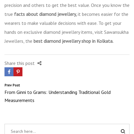
precision and others to get the best value. Once you know the
true
facts about diamond jewellery,
it becomes easier for the
wearers to make valuable decisions with ease. To get your
hands on exclusive diamond jewellery items, visit Sawansukha
Jewellers, the
best diamond jewellery shop in Kolkata.
Share this post
Post
Prev Post
From Ginni to Grams: Understanding Traditional Gold
navigation
Measurements