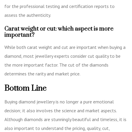
for the professional testing and certification reports to
assess the authenticity.
Carat weight or cut: which aspect is more
important?
While both carat weight and cut are important when buying a
diamond, most jewellery experts consider cut quality to be
the more important factor. The cut of the diamonds
determines the rarity and market price.
Bottom Line
Buying diamond jewellery is no longer a pure emotional
decision; it also involves the science and market aspects.
Although diamonds are stunningly beautiful and timeless, it is
also important to understand the pricing, quality, cut,