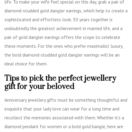
life. To make your wife feel special on this day, grab a pair of
diamond-studded gold dangler earrings, which help to create a
sophisticated and effortless look. 30 years together is
undoubtedly the greatest achievement in married life, and a
pair of gold dangler earrings offers the scope to celebrate
these moments. For the ones who prefer maximalist luxury,
the bold diamond-studded gold dangler earrings will be an
ideal choice for them.
Tips to pick the perfect jewellery
gift for your beloved
Anniversary jewellery gifts must be something thoughtful and
exquisite that your lady love can wear for a long time and
recollect the memories associated with them. Whether it’s a
diamond pendant for women or a bold gold bangle, here are