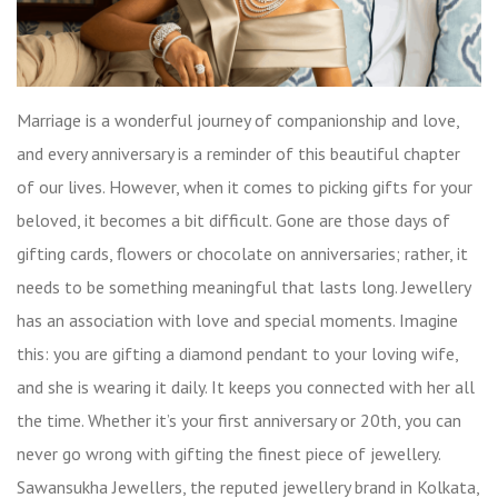
Marriage is a wonderful journey of companionship and love,
and every anniversary is a reminder of this beautiful chapter
of our lives. However, when it comes to picking gifts for your
beloved, it becomes a bit difficult. Gone are those days of
gifting cards, flowers or chocolate on anniversaries; rather, it
needs to be something meaningful that lasts long. Jewellery
has an association with love and special moments. Imagine
this: you are gifting a diamond pendant to your loving wife,
and she is wearing it daily. It keeps you connected with her all
the time. Whether it’s your first anniversary or 20th, you can
never go wrong with gifting the finest piece of jewellery.
Sawansukha Jewellers, the reputed jewellery brand in Kolkata,