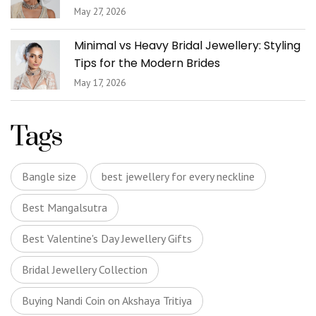
May 27, 2026
Minimal vs Heavy Bridal Jewellery: Styling
Tips for the Modern Brides
May 17, 2026
Tags
Bangle size
best jewellery for every neckline
Best Mangalsutra
Best Valentine's Day Jewellery Gifts
Bridal Jewellery Collection
Buying Nandi Coin on Akshaya Tritiya