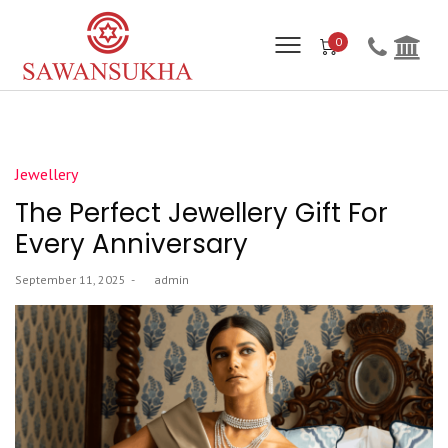
0
Posted
Jewellery
in
The Perfect Jewellery Gift For
Every Anniversary
Posted
September 11, 2025
by
admin
on