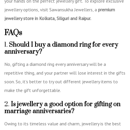
your hands on the perfect jewellery gift. To explore exclusive
jewellery options, visit Sawansukha Jewellers, a
premium
jewellery store in Kolkata, Siliguri and Raipur
.
FAQs
1.
Should
I buy a diamond ring for every
anniversary?
No, gifting a diamond ring every anniversary will be a
repetitive thing, and your partner will lose interest in the gifts
soon. So, it’s better to try out different jewellery items to
make the gift unforgettable.
2.
Is jewellery a good option for gifting on
marriage anniversaries?
Owing to its timeless value and charm, jewellery is the best