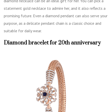
diamond necklace can be an ideal gift for her. You can pick a
statement gold necklace to admire her, and it also reflects a
promising future. Even a diamond pendant can also serve your
purpose, as a delicate pendant chain is a classic choice and
suitable for daily wear.
Diamond bracelet for 20th anniversary