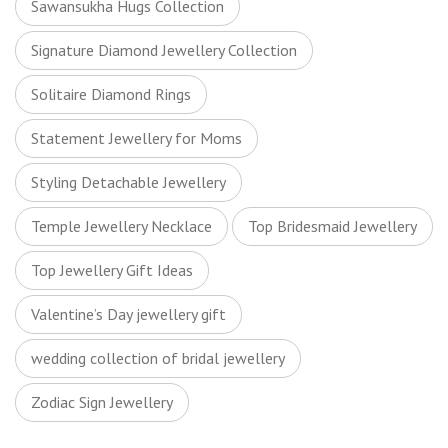
Sawansukha Hugs Collection
Signature Diamond Jewellery Collection
Solitaire Diamond Rings
Statement Jewellery for Moms
Styling Detachable Jewellery
Temple Jewellery Necklace
Top Bridesmaid Jewellery
Top Jewellery Gift Ideas
Valentine’s Day jewellery gift
wedding collection of bridal jewellery
Zodiac Sign Jewellery