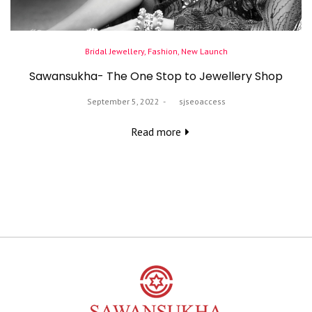
Posted
Bridal Jewellery
Fashion
New Launch
in
Sawansukha- The One Stop to Jewellery Shop
Posted
September 5, 2022
by
sjseoaccess
on
Read more