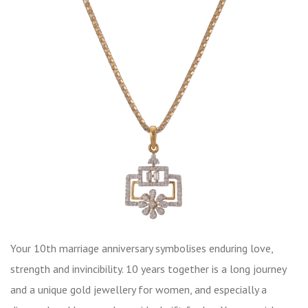
Your 10th marriage anniversary symbolises enduring love,
strength and invincibility. 10 years together is a long journey
and a unique gold jewellery for women, and especially a