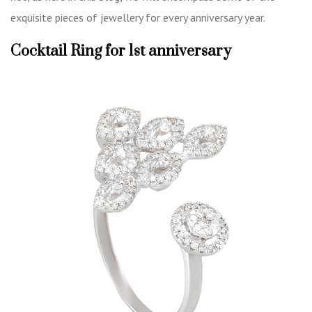
exquisite pieces of jewellery for every anniversary year.
Cocktail Ring for 1st anniversary