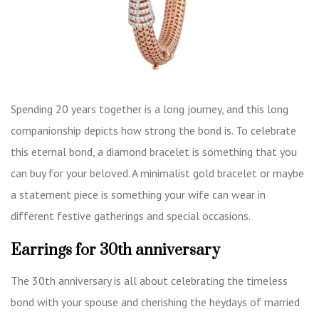
Spending 20 years together is a long journey, and this long
companionship depicts how strong the bond is. To celebrate
this eternal bond, a diamond bracelet is something that you
can buy for your beloved. A minimalist gold bracelet or maybe
a statement piece is something your wife can wear in
different festive gatherings and special occasions.
Earrings for 30th anniversary
The 30th anniversary is all about celebrating the timeless
bond with your spouse and cherishing the heydays of married