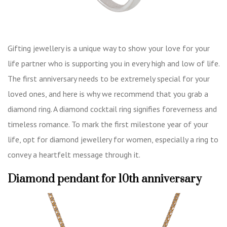
Gifting jewellery is a unique way to show your love for your
life partner who is supporting you in every high and low of life.
The first anniversary needs to be extremely special for your
loved ones, and here is why we recommend that you grab a
diamond ring. A diamond cocktail ring signifies foreverness and
timeless romance. To mark the first milestone year of your
life, opt for diamond jewellery for women, especially a ring to
convey a heartfelt message through it.
Diamond pendant for 10th anniversary