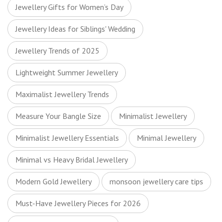
Jewellery Gifts for Women’s Day
Jewellery Ideas for Siblings' Wedding
Jewellery Trends of 2025
Lightweight Summer Jewellery
Maximalist Jewellery Trends
Measure Your Bangle Size
Minimalist Jewellery
Minimalist Jewellery Essentials
Minimal Jewellery
Minimal vs Heavy Bridal Jewellery
Modern Gold Jewellery
monsoon jewellery care tips
Must-Have Jewellery Pieces for 2026