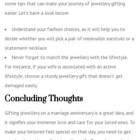
some tips that can make your journey of jewellery gifting
easier. Let’s have a look below.
Understand your fashion choices, as it will help you to
decide whether you will pick a pair of minimalist earstuds or a
statement necklace.
Never forget to match the jewellery with the lifestyle.
For instance, if your wife is associated with an active
lifestyle, choose a sturdy jewellery gift that doesn’t get
damaged easily.
Concluding Thoughts
Gifting jewellery on a marriage anniversary is a great idea, and
it signifies your immense love and care for your loved ones. To
make your beloved feel special on that day, you need to get