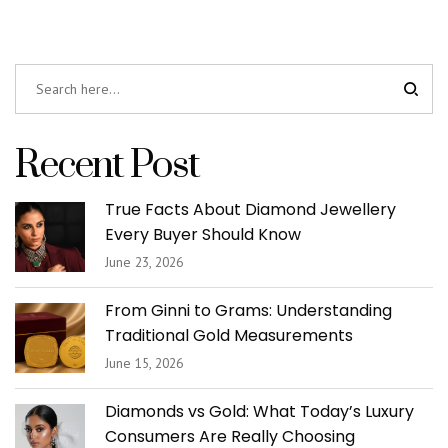
Recent Post
True Facts About Diamond Jewellery
Every Buyer Should Know
June 23, 2026
From Ginni to Grams: Understanding
Traditional Gold Measurements
June 15, 2026
Diamonds vs Gold: What Today’s Luxury
Consumers Are Really Choosing