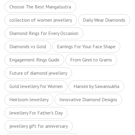
Choose The Best Mangalsutra
collection of women jewellery
Daily Wear Diamonds
Diamond Rings for Every Occasion
Diamonds vs Gold
Earrings For Your Face Shape
Engagement Rings Guide
From Ginni to Grams
Future of diamond jewellery
Gold Jewellery for Women
Hansini by Sawansukha
Heirloom Jewellery
Innovative Diamond Designs
Jewellery For Father's Day
jewellery gift for anniversary