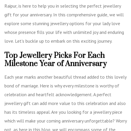
Raipur, is here to help you in selecting the perfect jewellery
gift for your anniversary. In this comprehensive guide, we will
explore some stunning jewellery options for your lady love
whose presence fills your life with unlimited joy and enduring
love. Let’s buckle up to embark on this exciting journey.
Top Jewellery Picks For Each
Milestone Year of Anniversary
Each year marks another beautiful thread added to this lovely
bond of marriage. Here is why every milestone is worthy of
celebration and heartfelt acknowledgement. A perfect
jewellery gift can add more value to this celebration and also
has its timeless appeal. Are you looking for a jewellery piece
which will make your coming anniversary unforgettable? Worry
not, as here in this blog, we will encompass some of the