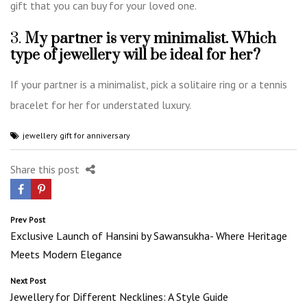
gift that you can buy for your loved one.
3.
My partner is very minimalist. Which
type of jewellery will be ideal for her?
If your partner is a minimalist, pick a solitaire ring or a tennis
bracelet for her for understated luxury.
jewellery gift for anniversary
Share this post
Post
Prev Post
Exclusive Launch of Hansini by Sawansukha- Where Heritage
navigation
Meets Modern Elegance
Next Post
Jewellery for Different Necklines: A Style Guide