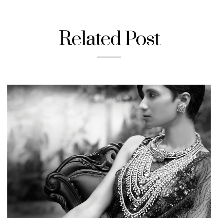
Related Post