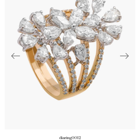
diaring0012