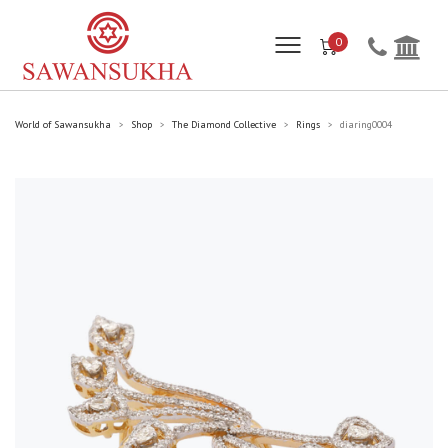
0
World of Sawansukha
Shop
The Diamond Collective
Rings
diaring0004
>
>
>
>