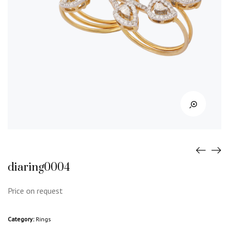
diaring0004
Price on request
Category:
Rings