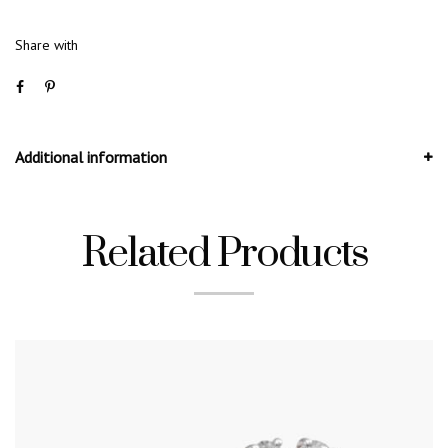
Share with
Additional information
Related Products