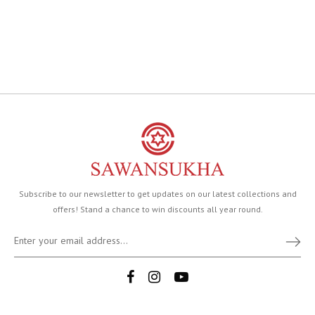
Subscribe to our newsletter to get updates on our latest collections and
offers! Stand a chance to win discounts all year round.