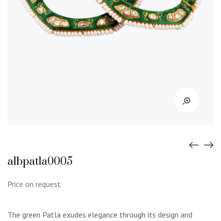
albpatla0005
Price on request
The green Patla exudes elegance through its design and