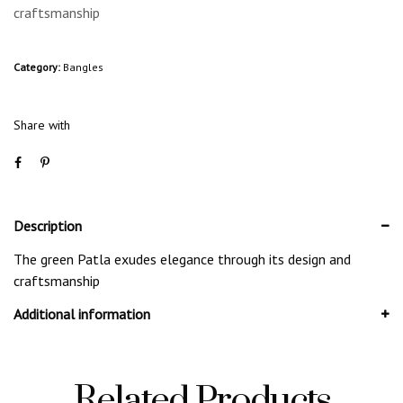
craftsmanship
Category:
Bangles
Share with
Description
The green Patla exudes elegance through its design and
craftsmanship
Additional information
Related Products