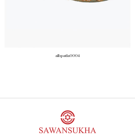
albpatla0004