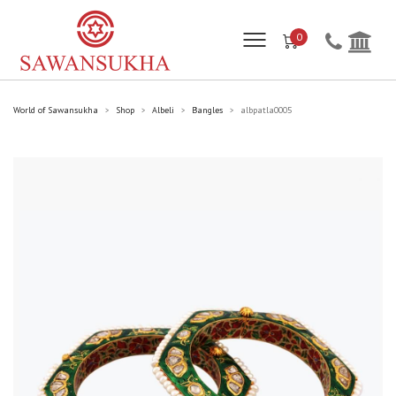
0
World of Sawansukha
Shop
Albeli
Bangles
albpatla0005
>
>
>
>