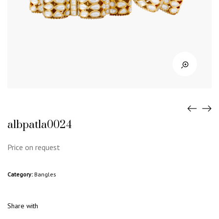
albpatla0024
Price on request
Category:
Bangles
Share with