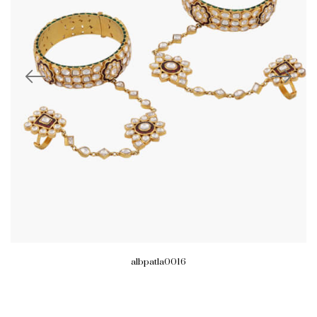
albpatla0016