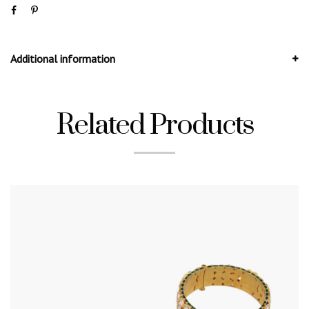
Additional information
Related Products