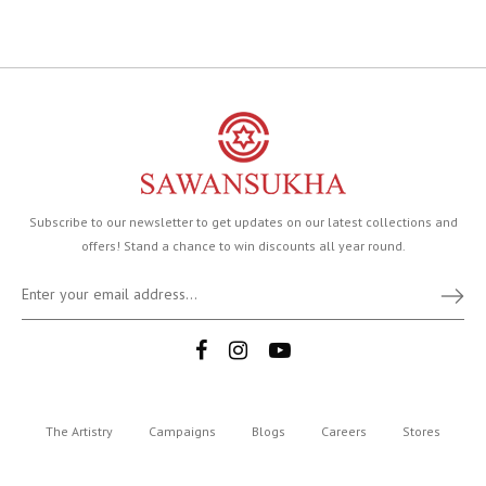
Subscribe to our newsletter to get updates on our latest collections and
offers! Stand a chance to win discounts all year round.
The Artistry
Campaigns
Blogs
Careers
Stores