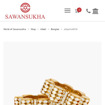
0
World of Sawansukha
Shop
Albeli
Bangles
albpatla0024
>
>
>
>