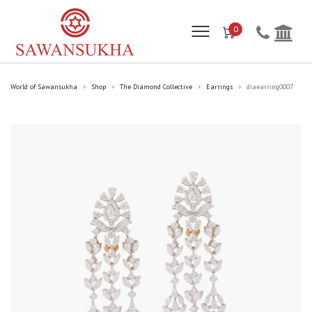
0
World of Sawansukha
Shop
The Diamond Collective
Earrings
diaearring0007
>
>
>
>