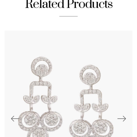
Related Products