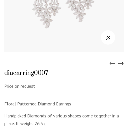
diaearring0007
Price on request
Floral Patterned Diamond Earrings
Handpicked Diamonds of various shapes come together in a
piece. It weighs 26.5 g.