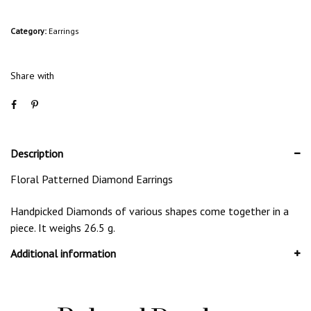
Category:
Earrings
Share with
Description
Floral Patterned Diamond Earrings
Handpicked Diamonds of various shapes come together in a
piece. It weighs 26.5 g.
Additional information