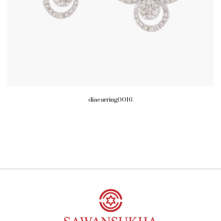
diaearring0016