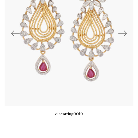
diaearring0019