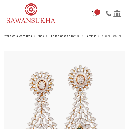
0
World of Sawansukha
Shop
The Diamond Collective
Earrings
diaearring0021
>
>
>
>