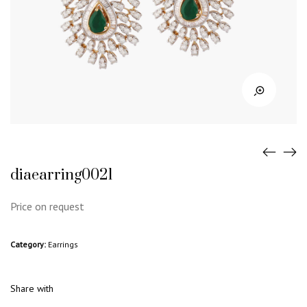
diaearring0021
Price on request
Category:
Earrings
Share with