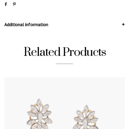
Additional information
Related Products