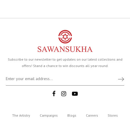
Subscribe to our newsletter to get updates on our latest collections and
offers! Stand a chance to win discounts all year round.
The Artistry
Campaigns
Blogs
Careers
Stores