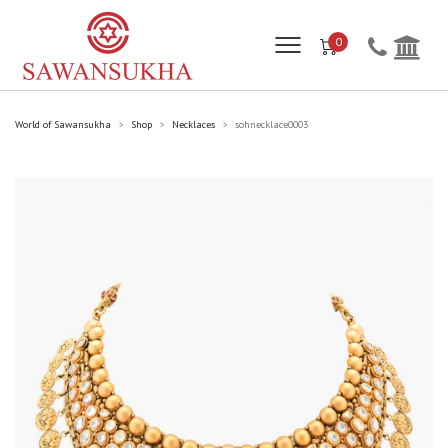
0
World of Sawansukha
Shop
Necklaces
sohnecklace0003
>
>
>