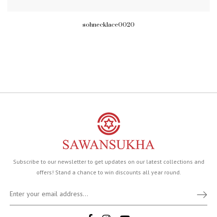
sohnecklace0020
Subscribe to our newsletter to get updates on our latest collections and
offers! Stand a chance to win discounts all year round.