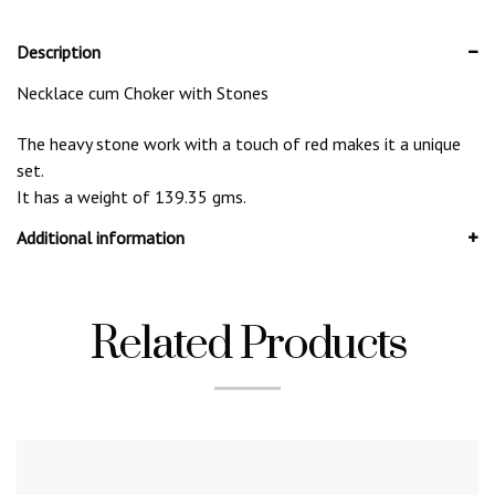
Description
Necklace cum Choker with Stones
The heavy stone work with a touch of red makes it a unique
set.
It has a weight of 139.35 gms.
Additional information
Related Products