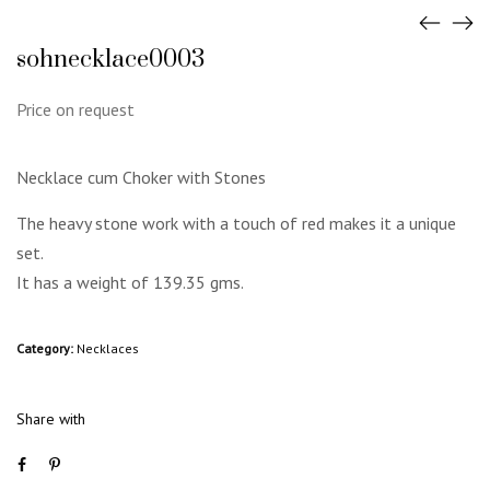
sohnecklace0003
Price on request
Necklace cum Choker with Stones
The heavy stone work with a touch of red makes it a unique
set.
It has a weight of 139.35 gms.
Category:
Necklaces
Share with