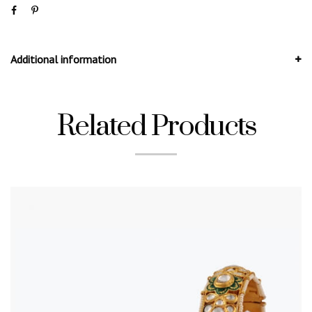
Additional information
Related Products