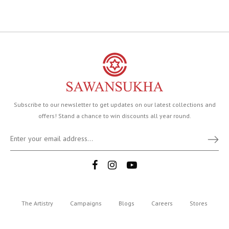
Subscribe to our newsletter to get updates on our latest collections and
offers! Stand a chance to win discounts all year round.
The Artistry
Campaigns
Blogs
Careers
Stores