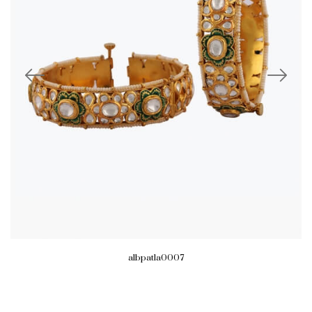
albpatla0007