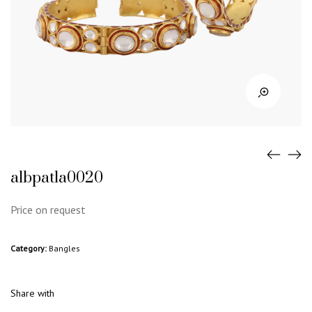
albpatla0020
Price on request
Category:
Bangles
Share with