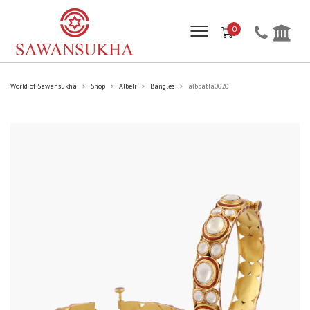
0
World of Sawansukha
Shop
Albeli
Bangles
albpatla0020
>
>
>
>