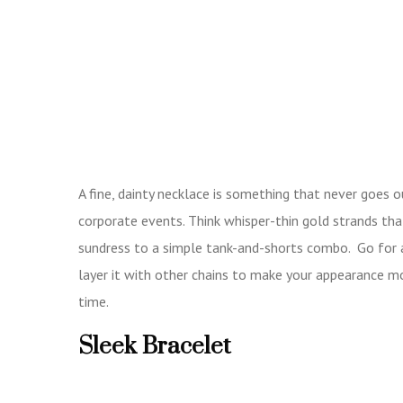
A fine, dainty necklace is something that never goes 
corporate events. Think whisper-thin gold strands that
sundress to a simple tank-and-shorts combo. Go for a 
layer it with other chains to make your appearance mo
time.
Sleek Bracelet