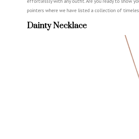
effortlessly with any outfit. Are you ready to show 
pointers where we have listed a collection of timeles
Dainty Necklace