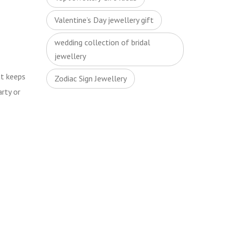
Valentine’s Day jewellery gift
wedding collection of bridal
jewellery
t keeps
Zodiac Sign Jewellery
arty or