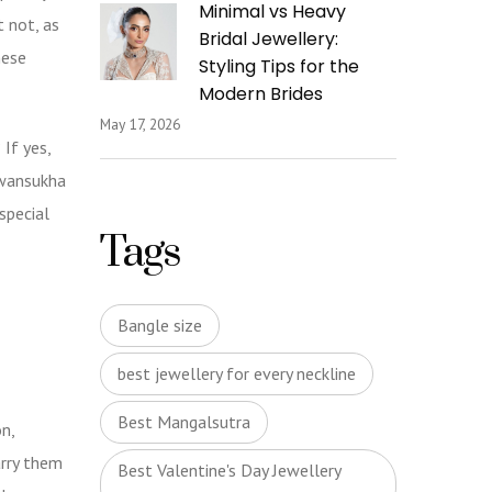
Minimal vs Heavy
t not, as
Bridal Jewellery:
hese
Styling Tips for the
Modern Brides
May 17, 2026
If yes,
awansukha
special
Tags
Bangle size
best jewellery for every neckline
Best Mangalsutra
n,
arry them
Best Valentine's Day Jewellery