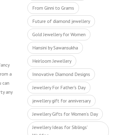
From Ginni to Grams
Future of diamond jewellery
Gold Jewellery for Women
Hansini by Sawansukha
Heirloom Jewellery
fancy
from a
Innovative Diamond Designs
u can
Jewellery For Father's Day
rty any
jewellery gift for anniversary
Jewellery Gifts for Women’s Day
Jewellery Ideas for Siblings'