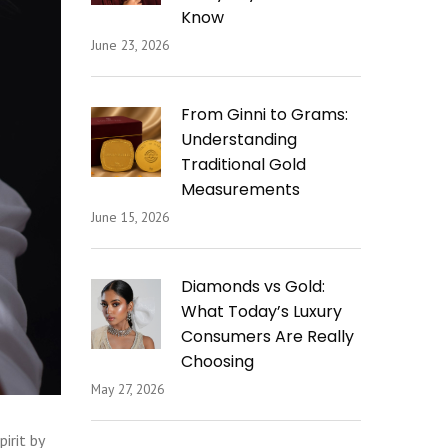
Know
June 23, 2026
From Ginni to Grams:
Understanding
Traditional Gold
Measurements
June 15, 2026
Diamonds vs Gold:
What Today’s Luxury
Consumers Are Really
Choosing
May 27, 2026
irit by