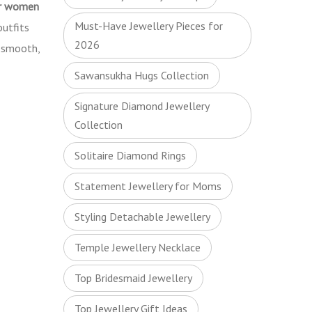
or women
Must-Have Jewellery Pieces for
outfits
2026
a smooth,
Sawansukha Hugs Collection
Signature Diamond Jewellery
Collection
Solitaire Diamond Rings
Statement Jewellery for Moms
Styling Detachable Jewellery
Temple Jewellery Necklace
Top Bridesmaid Jewellery
Top Jewellery Gift Ideas