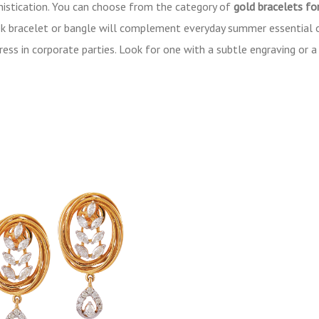
histication. You can choose from the category of
gold bracelets f
leek bracelet or bangle will complement everyday summer essential 
dress in corporate parties. Look for one with a subtle engraving or 