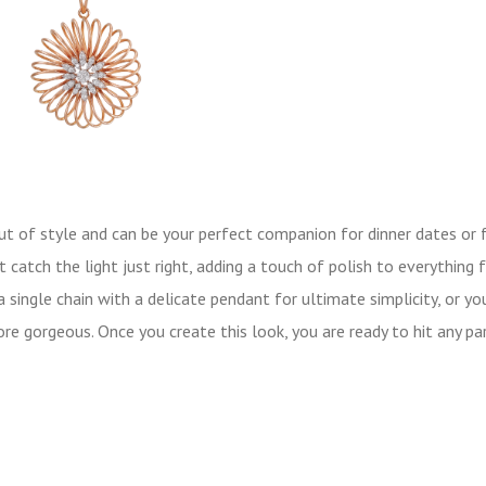
out of style and can be your perfect companion for dinner dates or 
 catch the light just right, adding a touch of polish to everything 
single chain with a delicate pendant for ultimate simplicity, or yo
re gorgeous. Once you create this look, you are ready to hit any pa