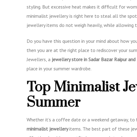
styling. But excessive heat makes it difficult for wo
minimalist jewellery
is right here to steal all the spo
jewellery items do not weigh heavily, while allowin
Do you have this question in your mind about how you
then you are at the right place to rediscover your su
Jewellers, a
jewellery store in Sadar Bazar Raipur and 
place in your summer wardrobe.
Top Minimalist Je
Summer
Whether it’s a coffee date or a weekend getaway, to 
minimalist jewellery
items. The best part of these je