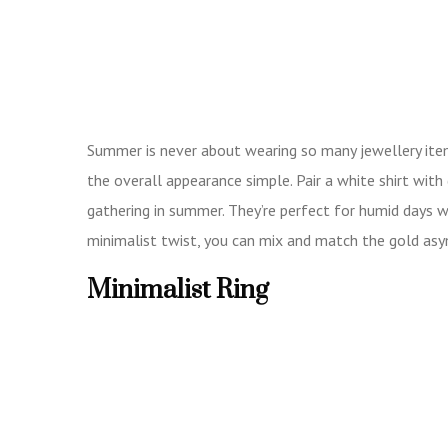
Summer is never about wearing so many jewellery items
the overall appearance simple. Pair a white shirt with
gathering in summer. They’re perfect for humid days w
minimalist twist, you can mix and match the gold as
Minimalist Ring