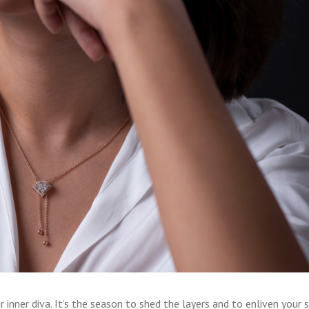
 inner diva. It’s the season to shed the layers and to enliven your sp