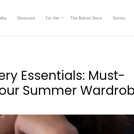
ukha
Showcase
For Her
The Bullion Store
Stories
ery Essentials: Must-
 Your Summer Wardro