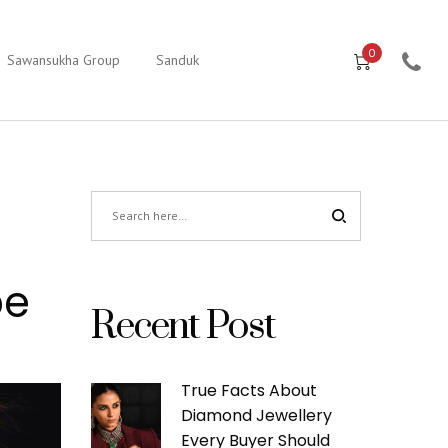
0
Sawansukha Group
Sanduk
be
Recent Post
True Facts About
Diamond Jewellery
Every Buyer Should