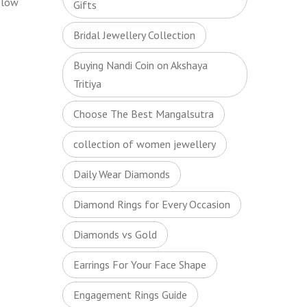
elow
Gifts
Bridal Jewellery Collection
Buying Nandi Coin on Akshaya
Tritiya
Choose The Best Mangalsutra
collection of women jewellery
Daily Wear Diamonds
Diamond Rings for Every Occasion
Diamonds vs Gold
Earrings For Your Face Shape
Engagement Rings Guide