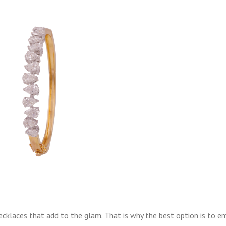
klaces that add to the glam. That is why the best option is to e