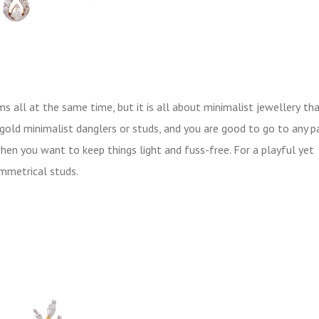
 all at the same time, but it is all about minimalist jewellery
tha
 gold minimalist danglers or studs, and you are good to go to any p
hen you want to keep things light and fuss-free. For a playful yet
ymmetrical studs.