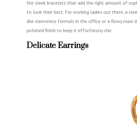
the sleek bracelets that add the right amount of sop
to look their best. For working ladies out there, a s
like sleeveless formals in the office or a flowy maxi 
polished finish to keep it effortlessly chic.
Delicate Earrings