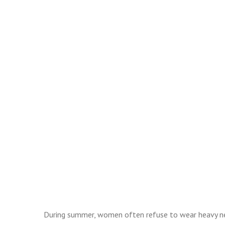
During summer, women often refuse to wear heavy nec