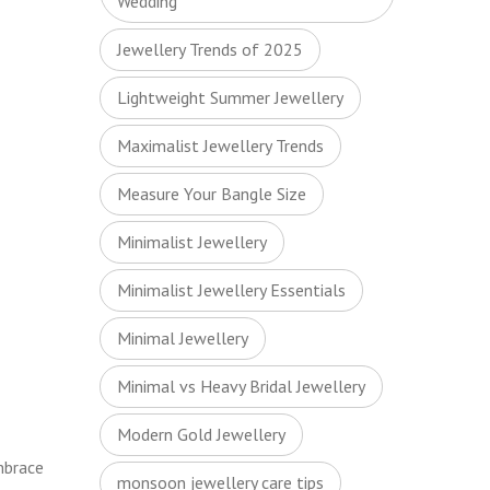
Wedding
Jewellery Trends of 2025
Lightweight Summer Jewellery
Maximalist Jewellery Trends
Measure Your Bangle Size
Minimalist Jewellery
Minimalist Jewellery Essentials
Minimal Jewellery
Minimal vs Heavy Bridal Jewellery
Modern Gold Jewellery
mbrace
monsoon jewellery care tips