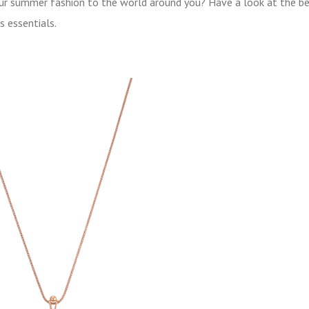
your summer fashion to the world around you? Have a look at the b
s essentials.