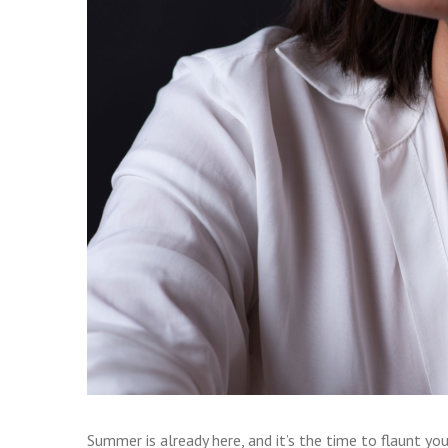
Summer is already here, and it’s the time to flaunt your