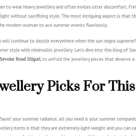
men to wear heavy jewellery and often invites utter discomfort. Fre
tlight without sacrificing style. The most intriguing aspect is that t
g the modern woman to ace summer events flawlessly.
 will continue to dazzle everywhere when the sun reigns supreme? 
mmer style with minimalist jewellery.
Let’s dive into this blog of S
Sevoke Road Siliguri
,
to unfold the jewellery pieces that deserve a 
wellery Picks For This
flaunt your summer radiance, all you need is your summer companio
wellery items is that they are extremely light-weight and you can c