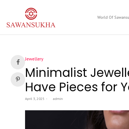
World Of Sawans
Posted
Jewellery
in
Minimalist Jewell
Have Pieces for
Posted
April 3, 2025
by
admin
on