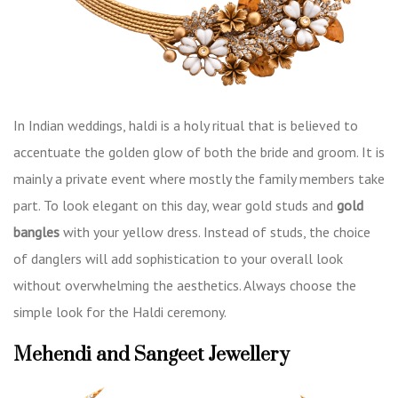
In Indian weddings, haldi is a holy ritual that is believed to
accentuate the golden glow of both the bride and groom. It is
mainly a private event where mostly the family members take
part. To look elegant on this day, wear gold studs and
gold
bangles
with your yellow dress. Instead of studs, the choice
of danglers will add sophistication to your overall look
without overwhelming the aesthetics. Always choose the
simple look for the Haldi ceremony.
Mehendi and Sangeet Jewellery