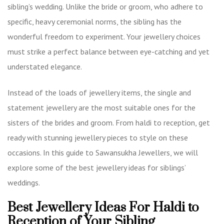
sibling’s wedding. Unlike the bride or groom, who adhere to
specific, heavy ceremonial norms, the sibling has the
wonderful freedom to experiment. Your jewellery choices
must strike a perfect balance between eye-catching and yet
understated elegance.
Instead of the loads of jewellery items, the single and
statement jewellery are the most suitable ones for the
sisters of the brides and groom. From haldi to reception, get
ready with stunning jewellery pieces to style on these
occasions. In this guide to Sawansukha Jewellers, we will
explore some of the best jewellery ideas for siblings’
weddings.
Best Jewellery Ideas For Haldi to
Reception of Your Sibling