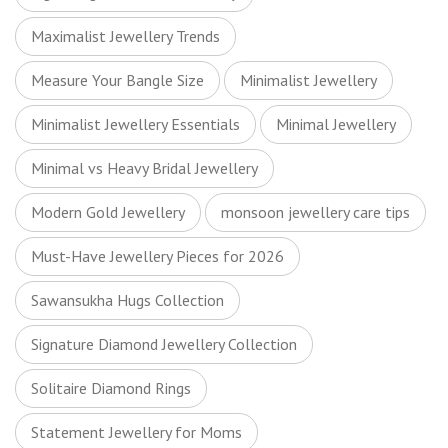
Maximalist Jewellery Trends
Measure Your Bangle Size
Minimalist Jewellery
Minimalist Jewellery Essentials
Minimal Jewellery
Minimal vs Heavy Bridal Jewellery
Modern Gold Jewellery
monsoon jewellery care tips
Must-Have Jewellery Pieces for 2026
Sawansukha Hugs Collection
Signature Diamond Jewellery Collection
Solitaire Diamond Rings
Statement Jewellery for Moms