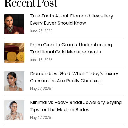
Recent Post
True Facts About Diamond Jewellery
Every Buyer Should Know
June 23, 2026
From Ginni to Grams: Understanding
Traditional Gold Measurements
June 15, 2026
Diamonds vs Gold: What Today’s Luxury
Consumers Are Really Choosing
May 27, 2026
Minimal vs Heavy Bridal Jewellery: Styling
Tips for the Modern Brides
May 17, 2026