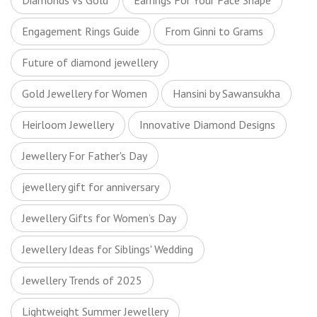
Diamonds vs Gold
Earrings For Your Face Shape
Engagement Rings Guide
From Ginni to Grams
Future of diamond jewellery
Gold Jewellery for Women
Hansini by Sawansukha
Heirloom Jewellery
Innovative Diamond Designs
Jewellery For Father's Day
jewellery gift for anniversary
Jewellery Gifts for Women’s Day
Jewellery Ideas for Siblings' Wedding
Jewellery Trends of 2025
Lightweight Summer Jewellery