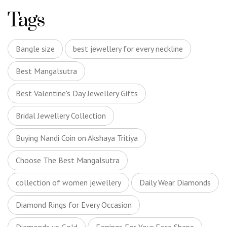
Tags
Bangle size
best jewellery for every neckline
Best Mangalsutra
Best Valentine's Day Jewellery Gifts
Bridal Jewellery Collection
Buying Nandi Coin on Akshaya Tritiya
Choose The Best Mangalsutra
collection of women jewellery
Daily Wear Diamonds
Diamond Rings for Every Occasion