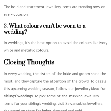
The bold and statement jewellery items are trending now on
every occasion.
3.
What colours can’t be worn to a
wedding?
In weddings, it’s the best option to avoid the colours like ivory
white and metallic colours.
Closing Thoughts
In every wedding, the sisters of the bride and groom shine the
most, and they capture the attention of the crowd. To dazzle
this upcoming wedding season, follow our
jewellery ideas for
siblings’ weddings
. To pick some of the stunning jewellery
items for your sibling’s wedding, visit Sawansukha Jewellers,
the
premium store for jadau, diamond and gold.