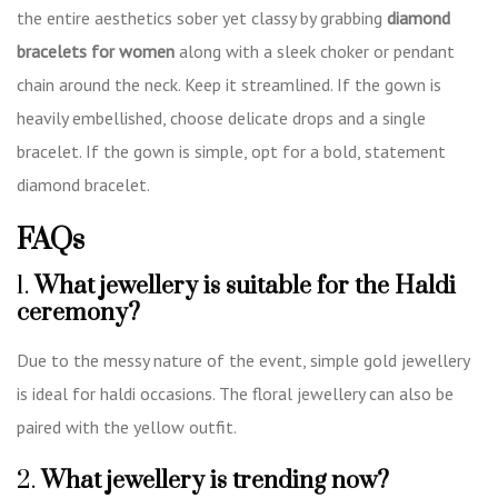
the entire aesthetics sober yet classy by grabbing
diamond
bracelets for women
along with a sleek choker or pendant
chain around the neck. Keep it streamlined. If the gown is
heavily embellished, choose delicate drops and a single
bracelet. If the gown is simple, opt for a bold, statement
diamond bracelet.
FAQs
1.
What jewellery is suitable for the Haldi
ceremony?
Due to the messy nature of the event, simple gold jewellery
is ideal for haldi occasions. The floral jewellery can also be
paired with the yellow outfit.
2.
What jewellery is trending now?