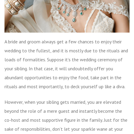
A bride and groom always get a few chances to enjoy their
wedding to the fullest, and it is mostly due to the rituals and
loads of formalities. Suppose it’s the wedding ceremony of
your sibling. In that case, it will undoubtedly offer you
abundant opportunities to enjoy the food, take part in the
rituals and most importantly, to deck yourself up like a diva.
However, when your sibling gets married, you are elevated
beyond the role of a mere guest and instantly become the
co-host and most supportive figure in the family. Just for the
sake of responsibilities, don’t let your sparkle wane at your