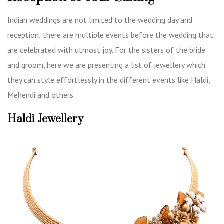
Indian weddings are not limited to the wedding day and
reception; there are multiple events before the wedding that
are celebrated with utmost joy. For the sisters of the bride
and groom, here we are presenting a list of jewellery which
they can style effortlessly in the different events like Haldi,
Mehendi and others.
Haldi Jewellery