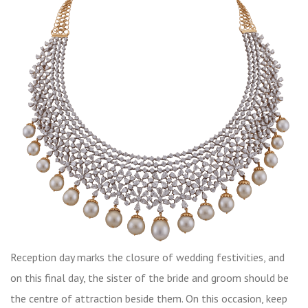
Reception day marks the closure of wedding festivities, and
on this final day, the sister of the bride and groom should be
the centre of attraction beside them. On this occasion, keep