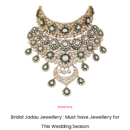
Posted
Jewellery
in
Bridal Jadau Jewellery : Must have Jewellery for
This Wedding Season