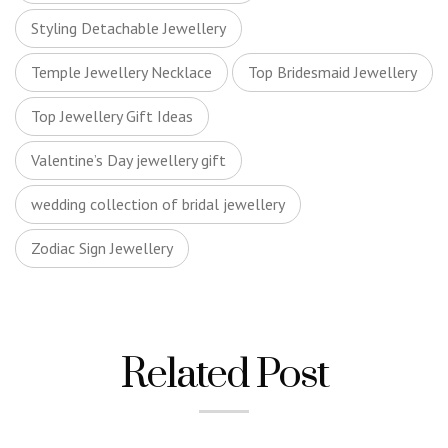
Styling Detachable Jewellery
Temple Jewellery Necklace
Top Bridesmaid Jewellery
Top Jewellery Gift Ideas
Valentine’s Day jewellery gift
wedding collection of bridal jewellery
Zodiac Sign Jewellery
Related Post