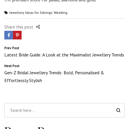
Jewellery Ideas for Siblings' Wedding
Share this post
Post
Prev Post
Latest Bride Guide: A Look at the Maximalist Jewellery Trends
navigation
Next Post
Gen-Z Bridal Jewellery Trends: Bold, Personalised &
Effortlessly Stylish