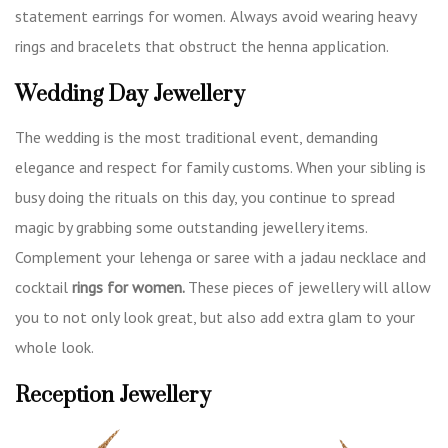
statement earrings for women.
Always avoid wearing heavy
rings and bracelets that obstruct the henna application.
Wedding Day Jewellery
The wedding is the most traditional event, demanding
elegance and respect for family customs. When your sibling is
busy doing the rituals on this day, you continue to spread
magic by grabbing some outstanding jewellery items.
Complement your lehenga or saree with a jadau necklace and
cocktail
rings for women.
These pieces of jewellery will allow
you to not only look great, but also add extra glam to your
whole look.
Reception Jewellery