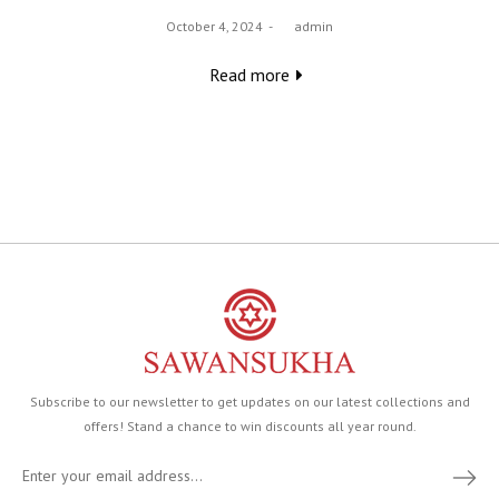
Posted
October 4, 2024
by
admin
on
Read more
Subscribe to our newsletter to get updates on our latest collections and
offers! Stand a chance to win discounts all year round.