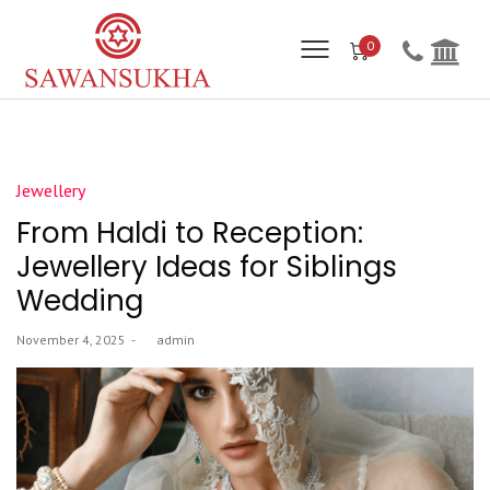
0
Posted
Jewellery
in
From Haldi to Reception:
Jewellery Ideas for Siblings
Wedding
Posted
November 4, 2025
by
admin
on