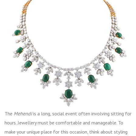
The
Mehendi
is a long, social event often involving sitting for
hours. Jewellery must be comfortable and manageable. To
make your unique place for this occasion, think about styling