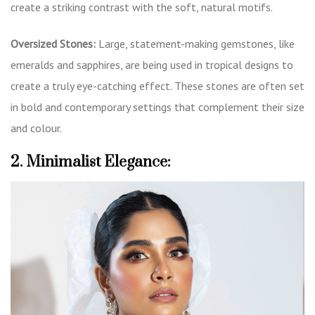
create a striking contrast with the soft, natural motifs.
Oversized Stones:
Large, statement-making gemstones, like
emeralds and sapphires, are being used in tropical designs to
create a truly eye-catching effect. These stones are often set
in bold and contemporary settings that complement their size
and colour.
2. Minimalist Elegance: