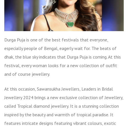
Durga Puja is one of the best festivals that everyone,
especially people of Bengal, eagerly wait for. The beats of
dhak, the blue sky indicates that Durga Puja is coming. At this
festival, every woman looks for a new collection of outfit
and of course jewellery.
At this occasion, Sawansukha Jewellers,
Leaders in Bridal
Jewellery 2024
brings a new exclusive collection of Jewellery,
called Tropical diamond jewellery. It is a stunning collection
inspired by the beauty and warmth of tropical paradise. It
features intricate designs featuring vibrant colours, exotic