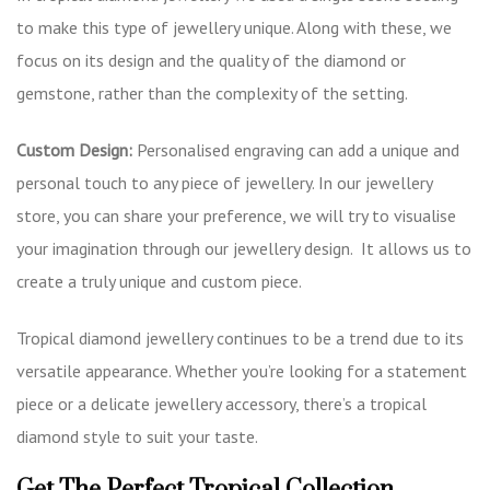
to make this type of jewellery unique. Along with these, we
focus on its design and the quality of the diamond or
gemstone, rather than the complexity of the setting.
Custom Design:
Personalised engraving can add a unique and
personal touch to any piece of jewellery. In our jewellery
store, you can share your preference, we will try to visualise
your imagination through our jewellery design. It allows us to
create a truly unique and custom piece.
Tropical diamond jewellery continues to be a trend due to its
versatile appearance. Whether you’re looking for a statement
piece or a delicate jewellery accessory, there’s a tropical
diamond style to suit your taste.
Get The Perfect Tropical Collection