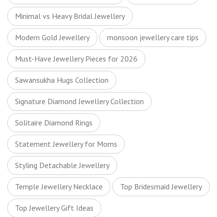
Minimal vs Heavy Bridal Jewellery
Modern Gold Jewellery
monsoon jewellery care tips
Must-Have Jewellery Pieces for 2026
Sawansukha Hugs Collection
Signature Diamond Jewellery Collection
Solitaire Diamond Rings
Statement Jewellery for Moms
Styling Detachable Jewellery
Temple Jewellery Necklace
Top Bridesmaid Jewellery
Top Jewellery Gift Ideas