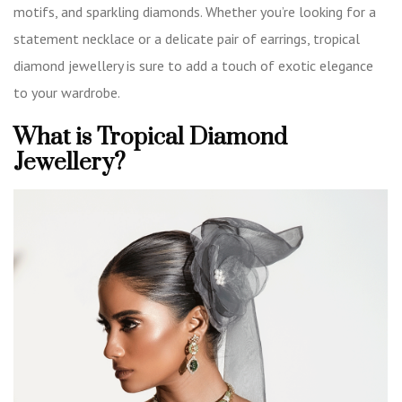
motifs, and sparkling diamonds. Whether you’re looking for a
statement necklace or a delicate pair of earrings, tropical
diamond jewellery is sure to add a touch of exotic elegance
to your wardrobe.
What is Tropical Diamond
Jewellery?