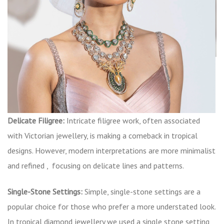
Delicate Filigree:
Intricate filigree work, often associated
with Victorian jewellery, is making a comeback in tropical
designs. However, modern interpretations are more minimalist
and refined , focusing on delicate lines and patterns.
Single-Stone Settings:
Simple, single-stone settings are a
popular choice for those who prefer a more understated look.
In tropical diamond jewellery we used a single stone setting