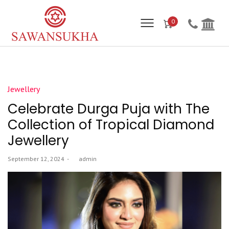
0
Posted
Jewellery
in
Celebrate Durga Puja with The
Collection of Tropical Diamond
Jewellery
Posted
September 12, 2024
by
admin
on