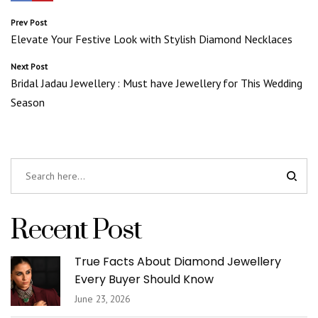
Post
Prev Post
Elevate Your Festive Look with Stylish Diamond Necklaces
navigation
Next Post
Bridal Jadau Jewellery : Must have Jewellery for This Wedding
Season
Recent Post
True Facts About Diamond Jewellery
Every Buyer Should Know
June 23, 2026