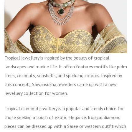
Tropical jewellery is inspired by the beauty of tropical
landscapes and marine life. It often features motifs like palm
trees, coconuts, seashells, and sparkling colours. Inspired by
this concept, Sawansukha Jewellers came up with a new
jewellery collection for women.
Tropical diamond jewellery is a popular and trendy choice for
those seeking a touch of exotic elegance.Tropical diamond
pieces can be dressed up with a Saree or western outfit which