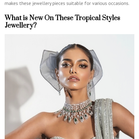
makes these jewellery pieces suitable for various occasions.
What is New On These Tropical Styles
Jewellery?