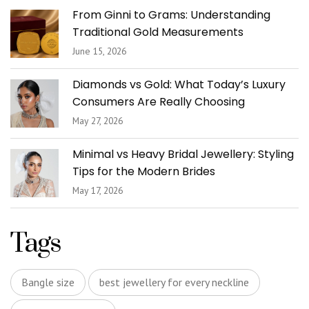
From Ginni to Grams: Understanding
Traditional Gold Measurements
June 15, 2026
Diamonds vs Gold: What Today’s Luxury
Consumers Are Really Choosing
May 27, 2026
Minimal vs Heavy Bridal Jewellery: Styling
Tips for the Modern Brides
May 17, 2026
Tags
Bangle size
best jewellery for every neckline