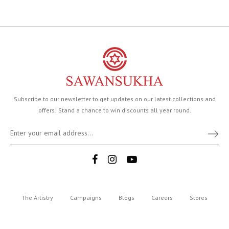
Subscribe to our newsletter to get updates on our latest collections and
offers! Stand a chance to win discounts all year round.
The Artistry
Campaigns
Blogs
Careers
Stores