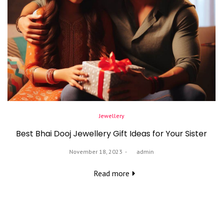
Posted
Jewellery
in
Best Bhai Dooj Jewellery Gift Ideas for Your Sister
Posted
November 18, 2023
by
admin
on
Read more