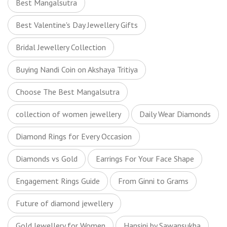
Best Mangalsutra
Best Valentine's Day Jewellery Gifts
Bridal Jewellery Collection
Buying Nandi Coin on Akshaya Tritiya
Choose The Best Mangalsutra
collection of women jewellery
Daily Wear Diamonds
Diamond Rings for Every Occasion
Diamonds vs Gold
Earrings For Your Face Shape
Engagement Rings Guide
From Ginni to Grams
Future of diamond jewellery
Gold Jewellery for Women
Hansini by Sawansukha