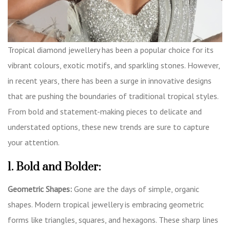
Tropical diamond jewellery has been a popular choice for its
vibrant colours, exotic motifs, and sparkling stones. However,
in recent years, there has been a surge in innovative designs
that are pushing the boundaries of traditional tropical styles.
From bold and statement-making pieces to delicate and
understated options, these new trends are sure to capture
your attention.
1. Bold and Bolder:
Geometric Shapes:
Gone are the days of simple, organic
shapes. Modern tropical jewellery is embracing geometric
forms like triangles, squares, and hexagons. These sharp lines