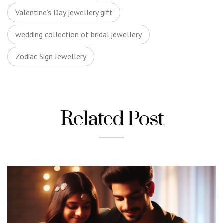
Valentine’s Day jewellery gift
wedding collection of bridal jewellery
Zodiac Sign Jewellery
Related Post