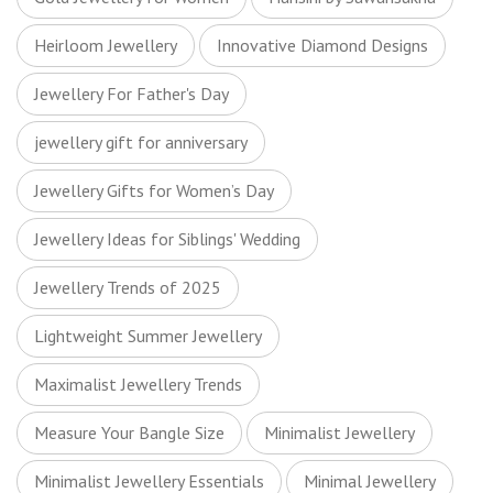
Heirloom Jewellery
Innovative Diamond Designs
Jewellery For Father's Day
jewellery gift for anniversary
Jewellery Gifts for Women’s Day
Jewellery Ideas for Siblings' Wedding
Jewellery Trends of 2025
Lightweight Summer Jewellery
Maximalist Jewellery Trends
Measure Your Bangle Size
Minimalist Jewellery
Minimalist Jewellery Essentials
Minimal Jewellery