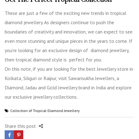
These are just a few of the exciting new trends in tropical
diamond jewellery. As designers continue to push the
boundaries of creativity and innovation, we can expect to see
even more stunning and unique pieces in the years to come. If
you’re looking for an exclusive design of diamond jewellery,
then tropical diamond style is perfect for you.
On this note, if you are looking for the best Jewellery store in
Kolkata, Siliguri or Raipur, visit Sawansukha Jewellers, a
Diamond, Jadau and Gold Jewellery brand in India
and explore
our exclusive jewellery collections.
Collection of Tropical Diamond Jewellery
Share this post