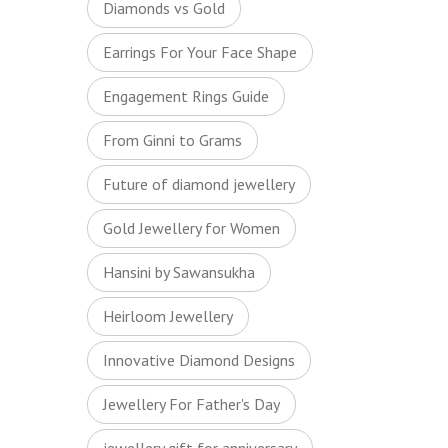
Diamonds vs Gold
Earrings For Your Face Shape
Engagement Rings Guide
From Ginni to Grams
Future of diamond jewellery
Gold Jewellery for Women
Hansini by Sawansukha
Heirloom Jewellery
Innovative Diamond Designs
Jewellery For Father's Day