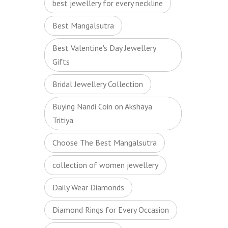
best jewellery for every neckline
Best Mangalsutra
Best Valentine's Day Jewellery
Gifts
Bridal Jewellery Collection
Buying Nandi Coin on Akshaya
Tritiya
Choose The Best Mangalsutra
collection of women jewellery
Daily Wear Diamonds
Diamond Rings for Every Occasion