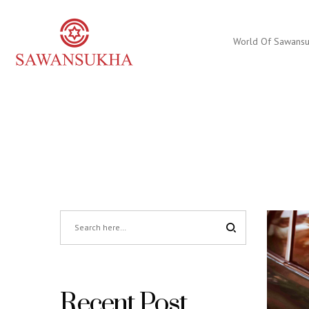
World Of Sawans
Recent Post