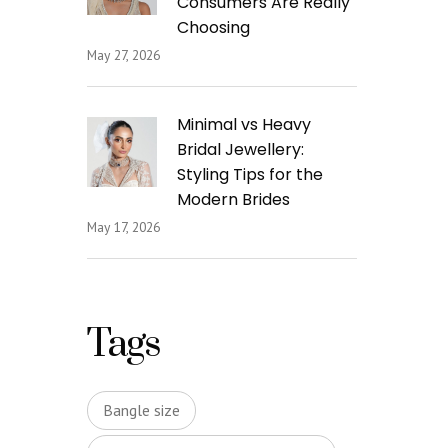
Consumers Are Really
Choosing
May 27, 2026
Minimal vs Heavy
Bridal Jewellery:
Styling Tips for the
Modern Brides
May 17, 2026
Tags
Bangle size