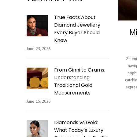
True Facts About
Diamond Jewellery
Mi
Every Buyer Should
Know
June 23, 2026
Zillen
navig
From Ginni to Grams:
sophi
Understanding
catchin
Traditional Gold
expres
Measurements
June 15, 2026
Diamonds vs Gold:
What Today’s Luxury