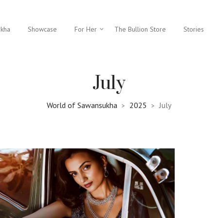
ukha
Showcase
For Her
The Bullion Store
Stories
July
World of Sawansukha
2025
July
>
>