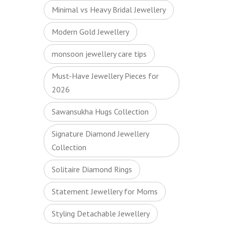
Minimal vs Heavy Bridal Jewellery
Modern Gold Jewellery
monsoon jewellery care tips
Must-Have Jewellery Pieces for
2026
Sawansukha Hugs Collection
Signature Diamond Jewellery
Collection
Solitaire Diamond Rings
Statement Jewellery for Moms
Styling Detachable Jewellery