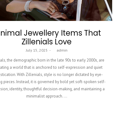
nimal Jewellery Items That
Zillenials Love
Posted
July 15, 2025
by
admin
on
ials, the demographic born in the late 90s to early 2000s, are
ating a world that is anchored to self-expression and quiet
stication. With Zillenials, style is no longer dictated by eye-
g pieces. Instead, it is governed by bold yet soft-spoken self-
sion, identity, thoughtful decision-making, and maintaining a
minimalist approach. …