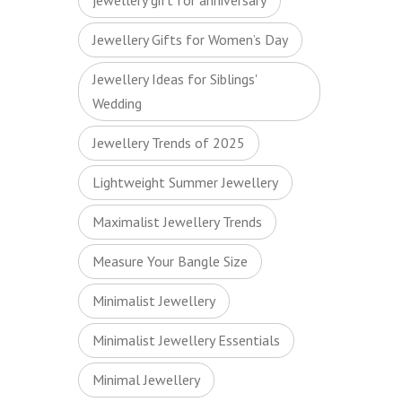
jewellery gift for anniversary
Jewellery Gifts for Women’s Day
Jewellery Ideas for Siblings'
Wedding
Jewellery Trends of 2025
Lightweight Summer Jewellery
Maximalist Jewellery Trends
Measure Your Bangle Size
Minimalist Jewellery
Minimalist Jewellery Essentials
Minimal Jewellery