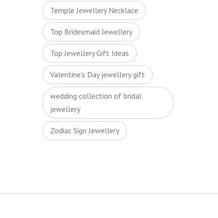
Temple Jewellery Necklace
Top Bridesmaid Jewellery
Top Jewellery Gift Ideas
Valentine’s Day jewellery gift
wedding collection of bridal
jewellery
Zodiac Sign Jewellery