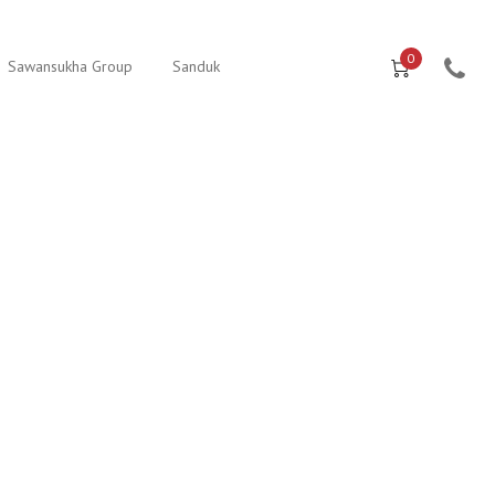
0
Sawansukha Group
Sanduk