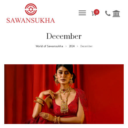
0
December
World of Sawansukha
2024
December
>
>