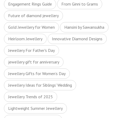
Engagement Rings Guide
From Ginni to Grams
Future of diamond jewellery
Gold Jewellery for Women
Hansini by Sawansukha
Heirloom Jewellery
Innovative Diamond Designs
Jewellery For Father's Day
jewellery gift for anniversary
Jewellery Gifts for Women’s Day
Jewellery Ideas for Siblings' Wedding
Jewellery Trends of 2025
Lightweight Summer Jewellery