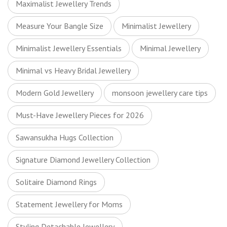
Maximalist Jewellery Trends
Measure Your Bangle Size
Minimalist Jewellery
Minimalist Jewellery Essentials
Minimal Jewellery
Minimal vs Heavy Bridal Jewellery
Modern Gold Jewellery
monsoon jewellery care tips
Must-Have Jewellery Pieces for 2026
Sawansukha Hugs Collection
Signature Diamond Jewellery Collection
Solitaire Diamond Rings
Statement Jewellery for Moms
Styling Detachable Jewellery