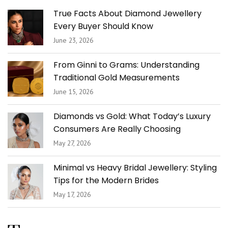
True Facts About Diamond Jewellery
Every Buyer Should Know
June 23, 2026
From Ginni to Grams: Understanding
Traditional Gold Measurements
June 15, 2026
Diamonds vs Gold: What Today’s Luxury
Consumers Are Really Choosing
May 27, 2026
Minimal vs Heavy Bridal Jewellery: Styling
Tips for the Modern Brides
May 17, 2026