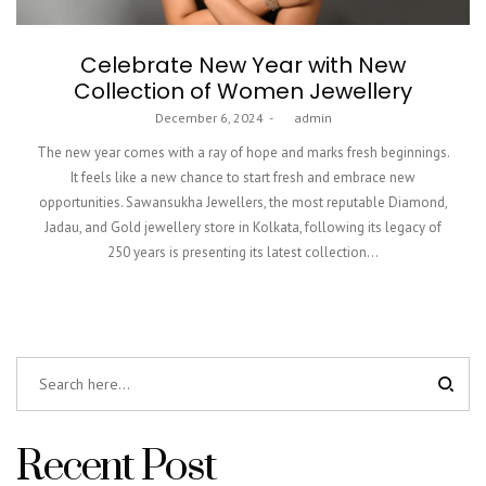
Celebrate New Year with New
Collection of Women Jewellery
Posted
December 6, 2024
by
admin
on
The new year comes with a ray of hope and marks fresh beginnings.
It feels like a new chance to start fresh and embrace new
opportunities. Sawansukha Jewellers, the most reputable Diamond,
Jadau, and Gold jewellery store in Kolkata, following its legacy of
250 years is presenting its latest collection…
Recent Post