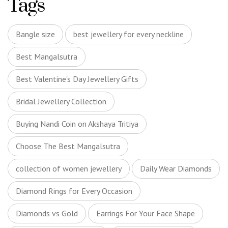
Tags
Bangle size
best jewellery for every neckline
Best Mangalsutra
Best Valentine's Day Jewellery Gifts
Bridal Jewellery Collection
Buying Nandi Coin on Akshaya Tritiya
Choose The Best Mangalsutra
collection of women jewellery
Daily Wear Diamonds
Diamond Rings for Every Occasion
Diamonds vs Gold
Earrings For Your Face Shape