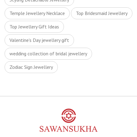
Temple Jewellery Necklace
Top Bridesmaid Jewellery
Top Jewellery Gift Ideas
Valentine’s Day jewellery gift
wedding collection of bridal jewellery
Zodiac Sign Jewellery