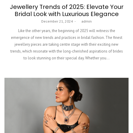
Jewellery Trends of 2025: Elevate Your
Bridal Look with Luxurious Elegance
Posted
December 21, 2024
by
admin
on
Like the other years, the beginning of 2025 will witness the
emergence of new trends and practices in bridal fashion. The finest
jewellery pieces are taking centre stage with their exciting new
trends, which resonate with the long-cherished aspirations of brides
to look stunning on their special day. Whether you…