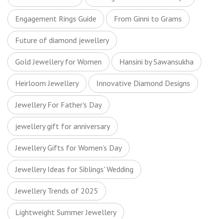
Engagement Rings Guide
From Ginni to Grams
Future of diamond jewellery
Gold Jewellery for Women
Hansini by Sawansukha
Heirloom Jewellery
Innovative Diamond Designs
Jewellery For Father's Day
jewellery gift for anniversary
Jewellery Gifts for Women’s Day
Jewellery Ideas for Siblings' Wedding
Jewellery Trends of 2025
Lightweight Summer Jewellery