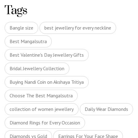
Tags
Bangle size
best jewellery for every neckline
Best Mangalsutra
Best Valentine's Day Jewellery Gifts
Bridal Jewellery Collection
Buying Nandi Coin on Akshaya Tritiya
Choose The Best Mangalsutra
collection of women jewellery
Daily Wear Diamonds
Diamond Rings for Every Occasion
Diamonds vs Gold
Earrings For Your Face Shape