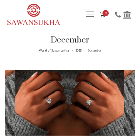
0
December
World of Sawansukha
2023
December
>
>