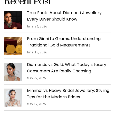
Recent Post
True Facts About Diamond Jewellery
Every Buyer Should Know
June 23, 2026
From Ginni to Grams: Understanding
Traditional Gold Measurements
June 15, 2026
Diamonds vs Gold: What Today’s Luxury
Consumers Are Really Choosing
May 27, 2026
Minimal vs Heavy Bridal Jewellery: Styling
Tips for the Modern Brides
May 17, 2026