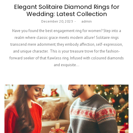
Elegant Solitaire Diamond Rings for
Wedding: Latest Collection
Posted
December 20, 2023
by
admin
on
Have you found the best engagement ring for women? Step into a
realm where classic grace meets modern allure! Solitaire rings
transcend mere adornment; they embody affection, self-expression,
and unique character. This is your treasure trove for the fashion-
forward seeker of that flawless ring. Infused with coloured diamonds
and exquisite…