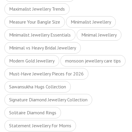
Maximalist Jewellery Trends
Measure Your Bangle Size
Minimalist Jewellery
Minimalist Jewellery Essentials
Minimal Jewellery
Minimal vs Heavy Bridal Jewellery
Modern Gold Jewellery
monsoon jewellery care tips
Must-Have Jewellery Pieces for 2026
Sawansukha Hugs Collection
Signature Diamond Jewellery Collection
Solitaire Diamond Rings
Statement Jewellery for Moms