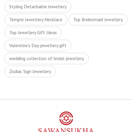
Styling Detachable Jewellery
Temple Jewellery Necklace
Top Bridesmaid Jewellery
Top Jewellery Gift Ideas
Valentine’s Day jewellery gift
wedding collection of bridal jewellery
Zodiac Sign Jewellery