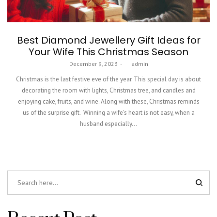
Best Diamond Jewellery Gift Ideas for
Your Wife This Christmas Season
Posted
December 9, 2023
by
admin
on
Christmas is the last festive eve of the year. This special day is about
decorating the room with lights, Christmas tree, and candles and
enjoying cake, fruits, and wine. Along with these, Christmas reminds
us of the surprise gift. Winning a wife’s heart is not easy, when a
husband especially…