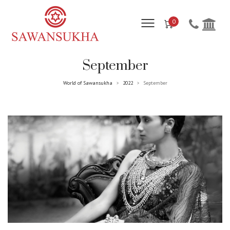
0
September
World of Sawansukha
2022
September
>
>