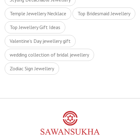
Temple Jewellery Necklace
Top Bridesmaid Jewellery
Top Jewellery Gift Ideas
Valentine’s Day jewellery gift
wedding collection of bridal jewellery
Zodiac Sign Jewellery