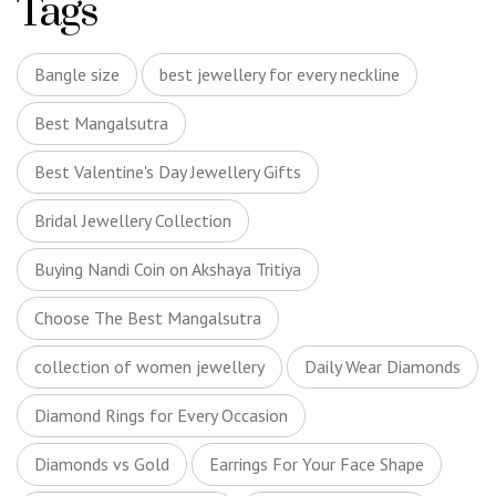
Tags
Bangle size
best jewellery for every neckline
Best Mangalsutra
Best Valentine's Day Jewellery Gifts
Bridal Jewellery Collection
Buying Nandi Coin on Akshaya Tritiya
Choose The Best Mangalsutra
collection of women jewellery
Daily Wear Diamonds
Diamond Rings for Every Occasion
Diamonds vs Gold
Earrings For Your Face Shape