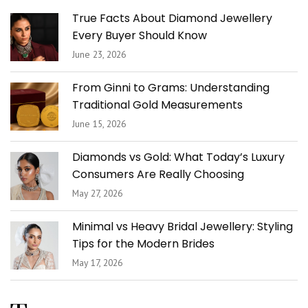
True Facts About Diamond Jewellery
Every Buyer Should Know
June 23, 2026
From Ginni to Grams: Understanding
Traditional Gold Measurements
June 15, 2026
Diamonds vs Gold: What Today’s Luxury
Consumers Are Really Choosing
May 27, 2026
Minimal vs Heavy Bridal Jewellery: Styling
Tips for the Modern Brides
May 17, 2026