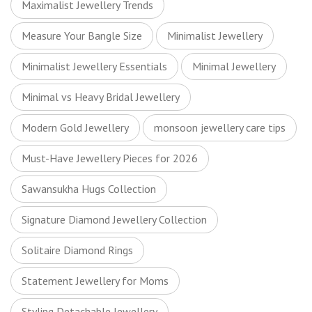
Maximalist Jewellery Trends
Measure Your Bangle Size
Minimalist Jewellery
Minimalist Jewellery Essentials
Minimal Jewellery
Minimal vs Heavy Bridal Jewellery
Modern Gold Jewellery
monsoon jewellery care tips
Must-Have Jewellery Pieces for 2026
Sawansukha Hugs Collection
Signature Diamond Jewellery Collection
Solitaire Diamond Rings
Statement Jewellery for Moms
Styling Detachable Jewellery