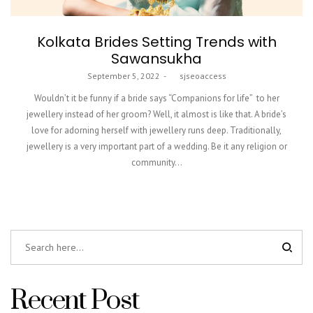
Kolkata Brides Setting Trends with
Sawansukha
Posted
September 5, 2022
by
sjseoaccess
on
Wouldn’t it be funny if a bride says “Companions for life” to her
jewellery instead of her groom? Well, it almost is like that. A bride’s
love for adorning herself with jewellery runs deep. Traditionally,
jewellery is a very important part of a wedding. Be it any religion or
community…
Recent Post