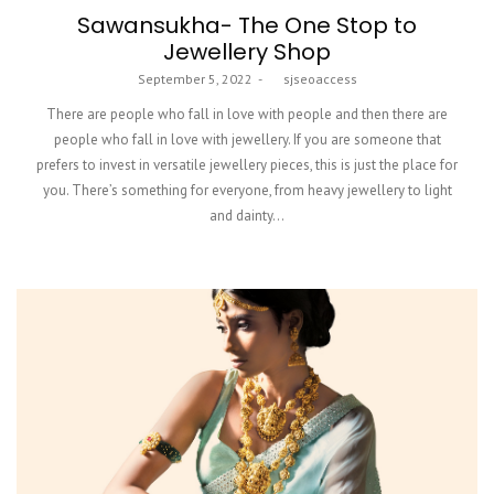
Sawansukha- The One Stop to
Jewellery Shop
Posted
September 5, 2022
by
sjseoaccess
on
There are people who fall in love with people and then there are
people who fall in love with jewellery. If you are someone that
prefers to invest in versatile jewellery pieces, this is just the place for
you. There’s something for everyone, from heavy jewellery to light
and dainty…