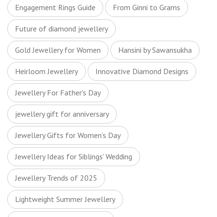
Engagement Rings Guide
From Ginni to Grams
Future of diamond jewellery
Gold Jewellery for Women
Hansini by Sawansukha
Heirloom Jewellery
Innovative Diamond Designs
Jewellery For Father's Day
jewellery gift for anniversary
Jewellery Gifts for Women’s Day
Jewellery Ideas for Siblings' Wedding
Jewellery Trends of 2025
Lightweight Summer Jewellery