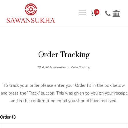
0
Order Tracking
World of Sawansukha
Order Tracking
>
To track your order please enter your Order ID in the box below
and press the "Track" button. This was given to you on your receipt
and in the confirmation email you should have received.
Order ID