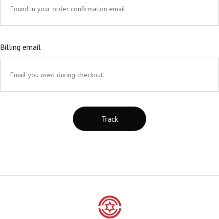
Billing email
Track