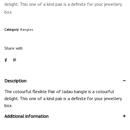
delight. This one of a kind pair is a definite for your jewellery
box.
Category:
Bangles
Share with
Description
The colourful flexible Pair of Jadau bangle is a colourful
delight. This one of a kind pair is a definite for your jewellery
box.
Additional information