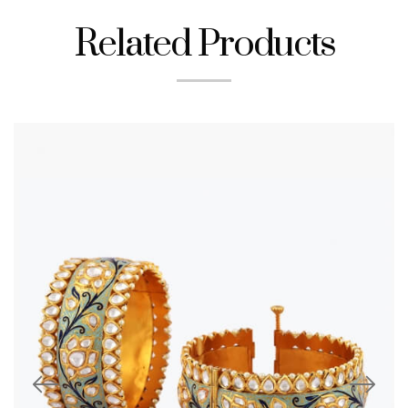
Related Products