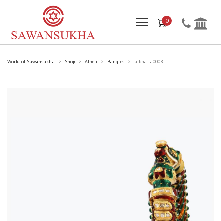
0
World of Sawansukha
Shop
Albeli
Bangles
albpatla0008
>
>
>
>