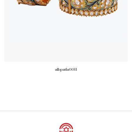
albpatla0011