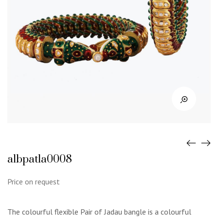
albpatla0008
Price on request
The colourful flexible Pair of Jadau bangle is a colourful