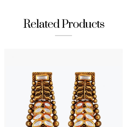
Related Products