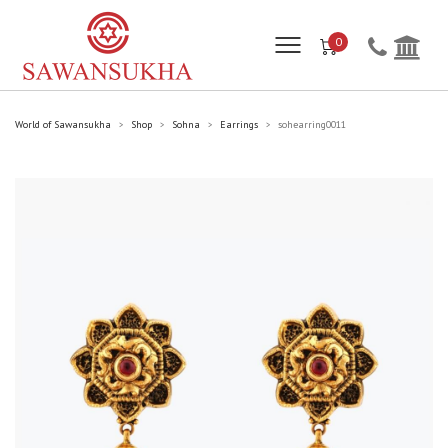
0
World of Sawansukha
Shop
Sohna
Earrings
sohearring0011
>
>
>
>