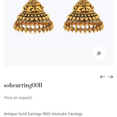
sohearring0011
Price on request
Antique Gold Earrings With Intricate Carvings