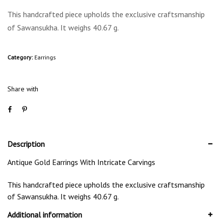
This handcrafted piece upholds the exclusive craftsmanship
of Sawansukha. It weighs 40.67 g.
Category:
Earrings
Share with
Description
Antique Gold Earrings With Intricate Carvings
This handcrafted piece upholds the exclusive craftsmanship
of Sawansukha. It weighs 40.67 g.
Additional information