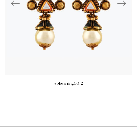
sohearring0012