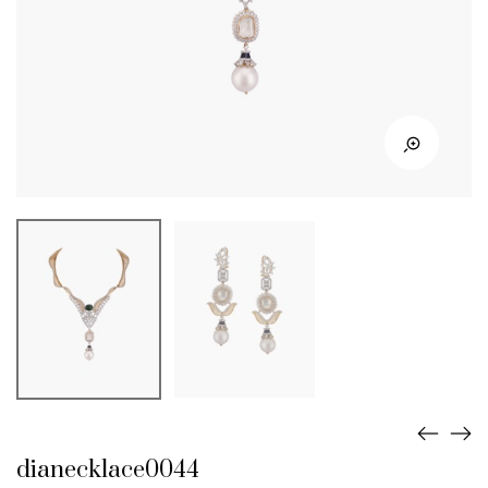
dianecklace0044