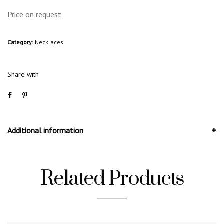
Price on request
Category:
Necklaces
Share with
Additional information
Related Products