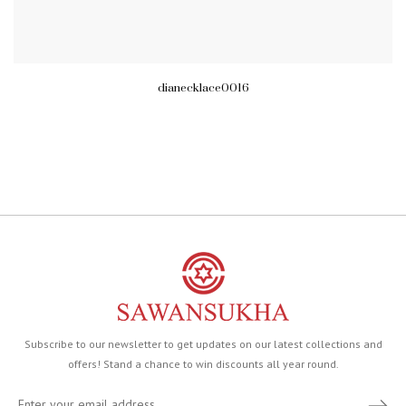
dianecklace0016
Subscribe to our newsletter to get updates on our latest collections and
offers! Stand a chance to win discounts all year round.