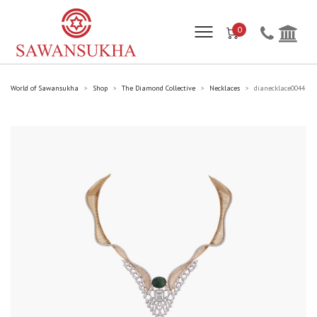
0
World of Sawansukha
Shop
The Diamond Collective
Necklaces
dianecklace0044
>
>
>
>