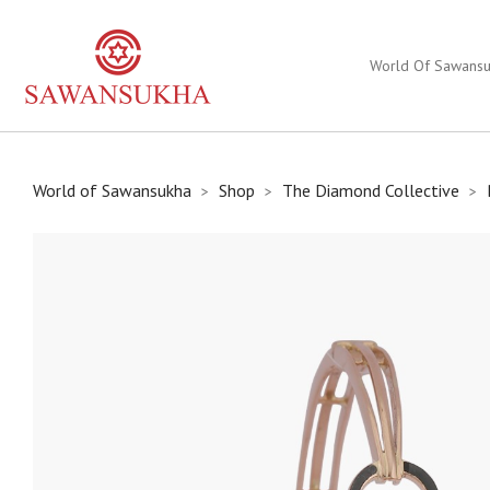
World Of Sawans
World of Sawansukha
Shop
The Diamond Collective
>
>
>