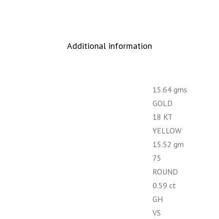
Additional information
15.64 gms
GOLD
18 KT
YELLOW
15.52 gm
75
ROUND
0.59 ct
GH
VS