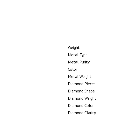
Weight
Metal Type
Metal Purity
Color
Metal Weight
Diamond Pieces
Diamond Shape
Diamond Weight
Diamond Color
Diamond Clarity