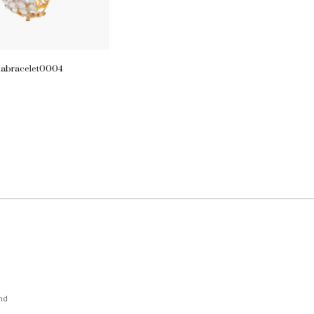
iabracelet0004
nd