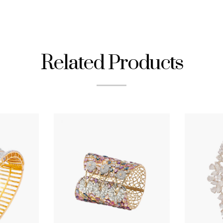
Related Products