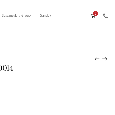
0
Sawansukha Group
Sanduk
0014