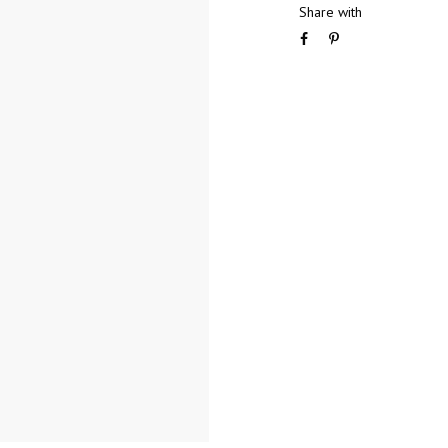
Share with