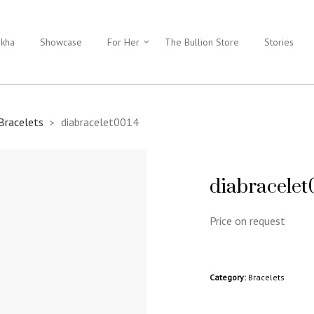
ukha
Showcase
For Her
The Bullion Store
Stories
Bracelets
diabracelet0014
>
diabracelet
Price on request
Category:
Bracelets