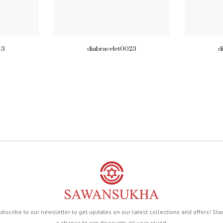
13
diabracelet0023
d
ubscribe to our newsletter to get updates on our latest collections and offers! Sta
a chance to win discounts all year round.