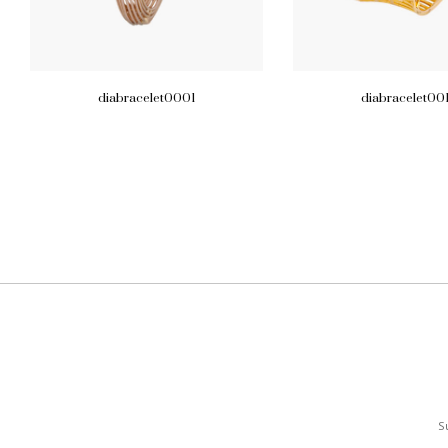
diabracelet0001
diabracelet00
S