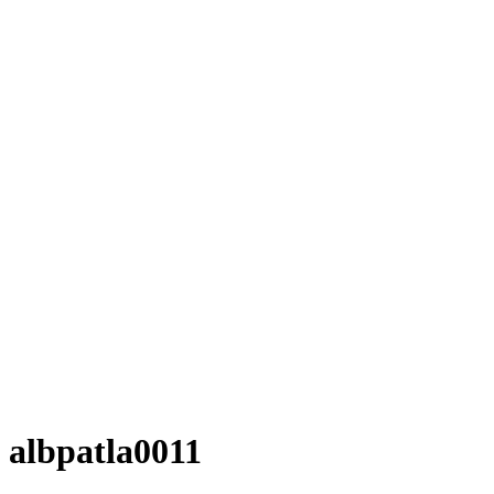
albpatla0011