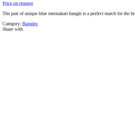
Price on request
The pair of unique blue meenakari bangle is a perfect match for the br
Category:
Bangles
Share with