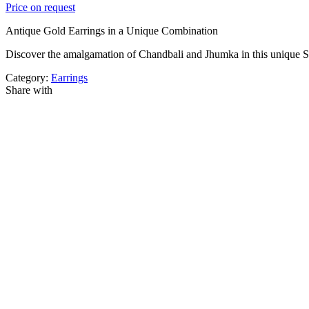
Price on request
Antique Gold Earrings in a Unique Combination
Discover the amalgamation of Chandbali and Jhumka in this unique S
Category:
Earrings
Share with