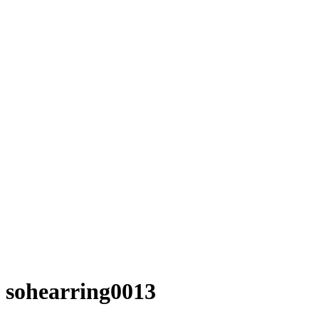
sohearring0013