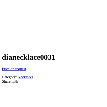
dianecklace0031
Price on request
Category:
Necklaces
Share with