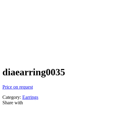
diaearring0035
Price on request
Category:
Earrings
Share with