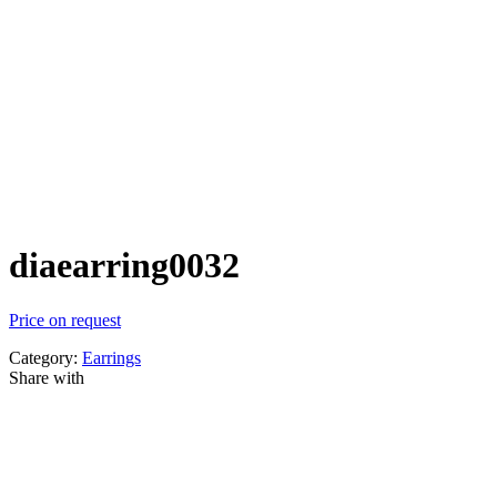
diaearring0032
Price on request
Category:
Earrings
Share with