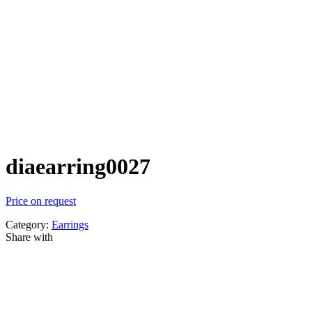
diaearring0027
Price on request
Category:
Earrings
Share with