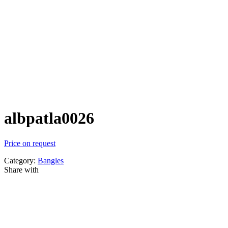
albpatla0026
Price on request
Category:
Bangles
Share with