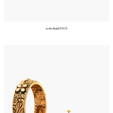
sohchuri0005