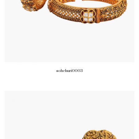
sohchuri0003