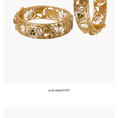
sohchuri0010