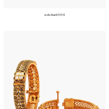
sohchuri0002