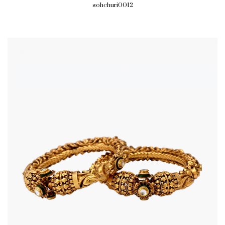
sohchuri0012