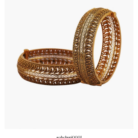
sohchuri0001