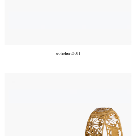
sohchuri0011