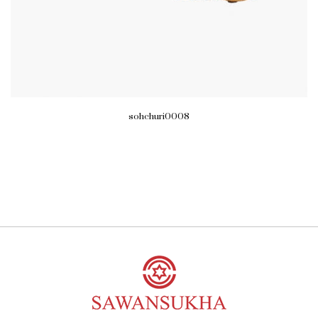
sohchuri0008