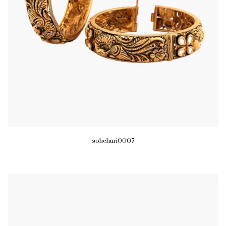
sohchuri0007