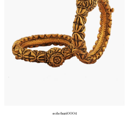
sohchuri0004