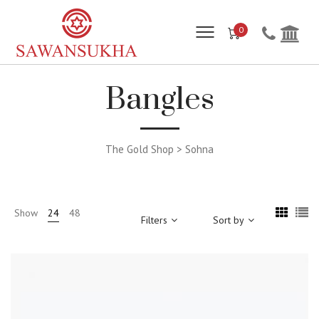
0
Bangles
The Gold Shop > Sohna
Show
24
48
Filters
Sort by