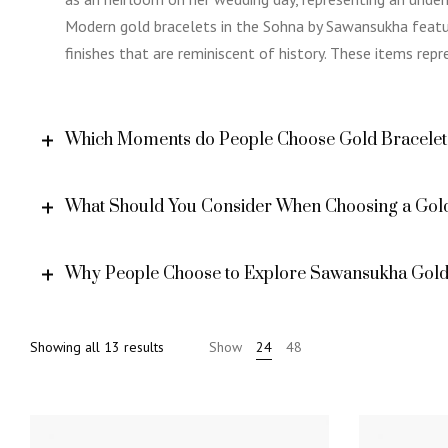
Modern gold bracelets in the Sohna by Sawansukha featur
finishes that are reminiscent of history. These items rep
Which Moments do People Choose Gold Bracelet
What Should You Consider When Choosing a Gold
Why People Choose to Explore Sawansukha Gold 
Sorted
Showing all 13 results
Show
24
48
by
price:
high
to