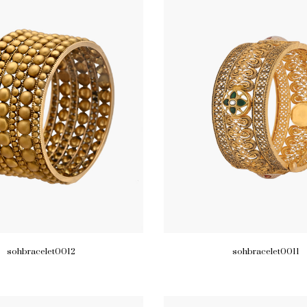
sohbracelet0012
sohbracelet0011