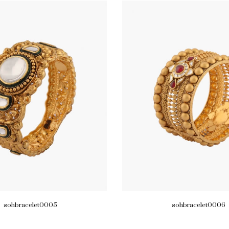
sohbracelet0005
sohbracelet0006