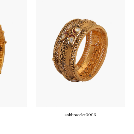
sohbracelet0003