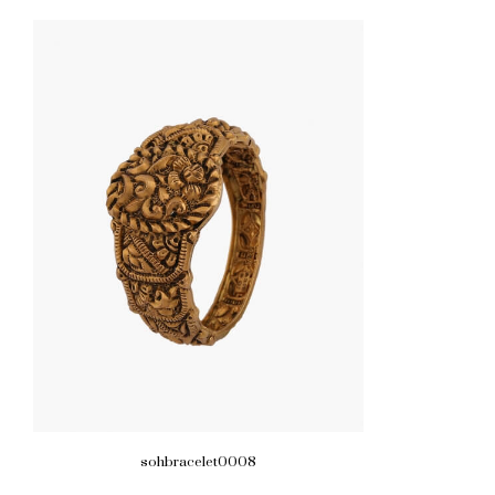
sohbracelet0008