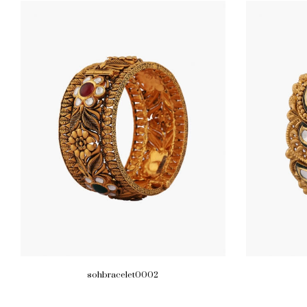
sohbracelet0002