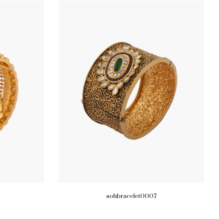
sohbracelet0007