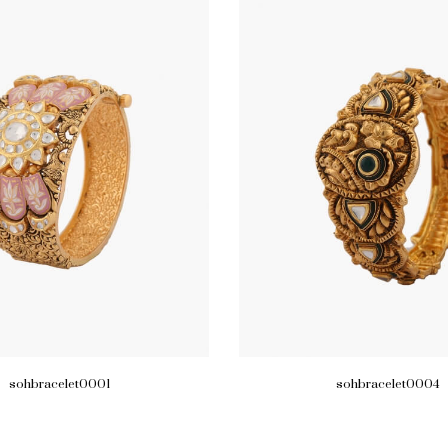
sohbracelet0001
sohbracelet0004