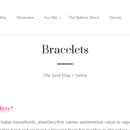
ukha
Showcase
For Her
The Bullion Store
Stories
Bracelets
The Gold Shop > Sohna
llery?
 Indian households, jewellery first carries sentimental value as op
niable bond and receiving a blessing from her mother as she enters