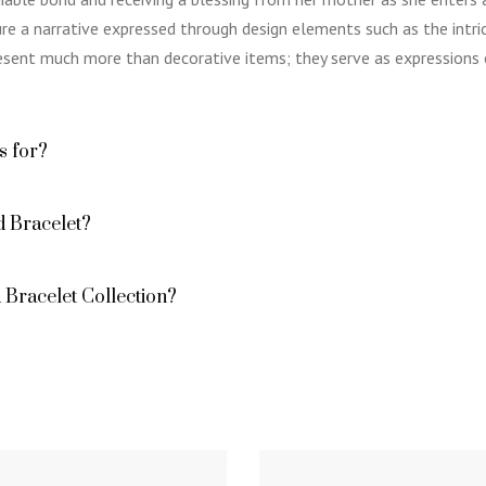
e a narrative expressed through design elements such as the intric
resent much more than decorative items; they serve as expressions o
s for?
 Bracelet?
Bracelet Collection?