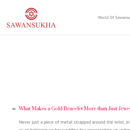
World Of Sawans
What Makes a Gold Bracelet More than Just Jewe
Never just a piece of metal strapped around the wrist, in
as an heirloom on her wedding day, representing an unde