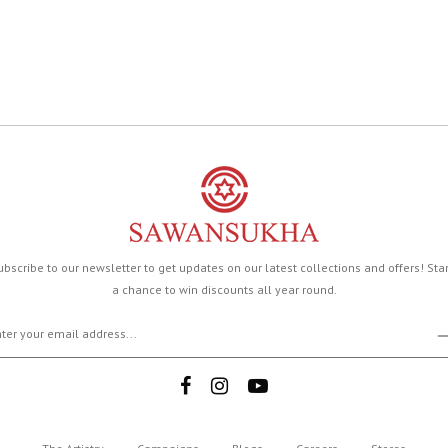
ubscribe to our newsletter to get updates on our latest collections and offers! Sta
a chance to win discounts all year round.