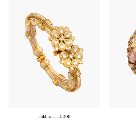
sohbracelet0009