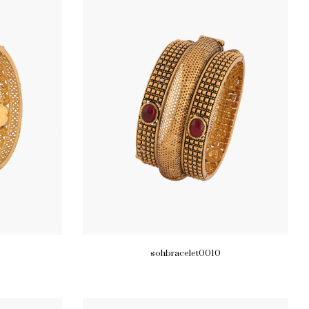
sohbracelet0010