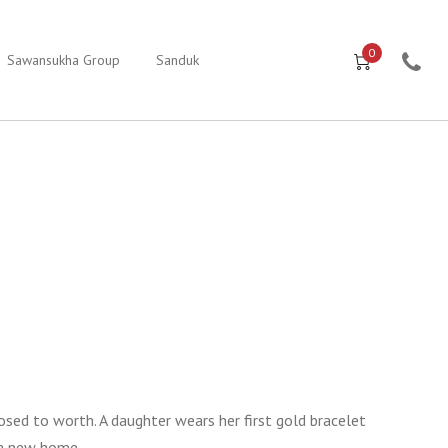
0
Sawansukha Group
Sanduk
posed to worth. A daughter wears her first gold bracelet
 a new home.