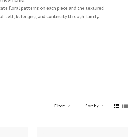
ate floral patterns on each piece and the textured
f self, belonging, and continuity through family.
Filters
Sort by